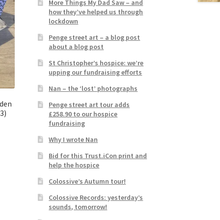
More Things My Dad Saw – and
how they’ve helped us through
lockdown
Penge street art – a blog post
about a blog post
St Christopher’s hospice: we’re
upping our fundraising efforts
Nan – the ‘lost’ photographs
aden
Penge street art tour adds
3)
£258.90 to our hospice
fundraising
Why I wrote Nan
Bid for this Trust.iCon print and
help the hospice
Colossive’s Autumn tour!
Colossive Records: yesterday’s
sounds, tomorrow!