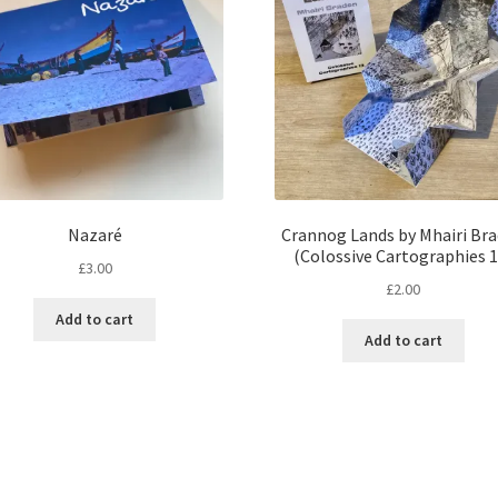
Nazaré
Crannog Lands by Mhairi Br
(Colossive Cartographies 1
£
3.00
£
2.00
Add to cart
Add to cart