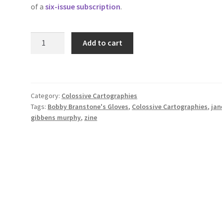
of a
six-issue subscription
.
Bobby
Add to cart
Branstone's
Gloves
by
Jane
Category:
Colossive Cartographies
Gibbens
Tags:
Bobby Branstone's Gloves
,
Colossive Cartographies
,
jan
Murphy
gibbens murphy
,
zine
(Colossive
Cartographies
3)
quantity