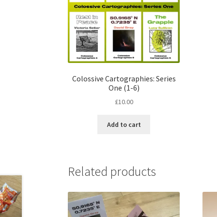
Colossive Cartographies: Series
One (1­­-6)
£
10.00
Add to cart
Related products