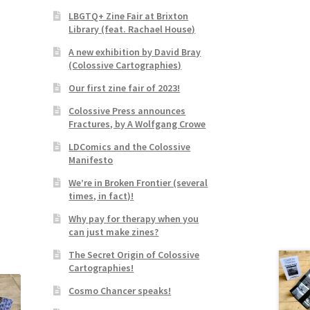
LBGTQ+ Zine Fair at Brixton
Library (feat. Rachael House)
A new exhibition by David Bray
(Colossive Cartographies)
Our first zine fair of 2023!
Colossive Press announces
Fractures, by A Wolfgang Crowe
LDComics and the Colossive
Manifesto
We’re in Broken Frontier (several
times, in fact)!
Why pay for therapy when you
can just make zines?
The Secret Origin of Colossive
Cartographies!
Cosmo Chancer speaks!