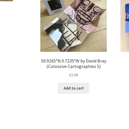
50.9165°N 0.7235°W by David Bray
(Colossive Cartographies 5)
£
2.00
Add to cart