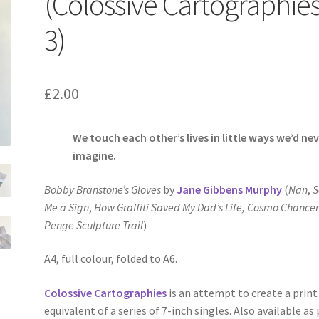
(Colossive Cartographie
3)
£
2.00
We touch each other’s lives in little ways we’d ne
imagine.
Bobby Branstone’s Gloves
by
Jane Gibbens Murphy
(
Nan
,
S
Me a Sign
,
How Graffiti Saved My Dad’s Life,
Cosmo Chancer
Penge Sculpture Trail
)
A4, full colour, folded to A6.
Colossive Cartographies
is an attempt to create a print
equivalent of a series of 7-inch singles. Also available as