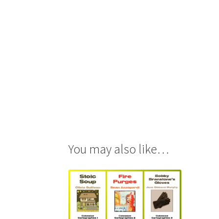
You may also like…