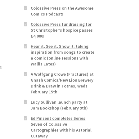
Colossive Press on the Awesome
Comics Podcast!
Colossive Press fundraising for
St Christopher’s hospice passes
£4,000!
Hear it, See it, Show it: taking
inspiration from songs to create
a comic (online sessions with
Wallis Eates)
e
A Wolfgang Crowe (Fractures) at
Gnash Comics/New Lion Brewery
Drink & Draw in Totnes, Weds
February 15th
Lucy Sullivan launch party at
Jam Bookshop (February 9th)
Ed Pinsent completes Series
Seven of Colossive
Cartographies with his Astorial
Cutaway