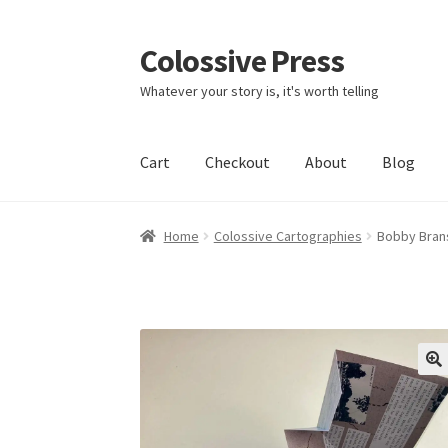
Colossive Press
Skip
Skip
to
to
Whatever your story is, it's worth telling
navigation
content
Cart
Checkout
About
Blog
Home
Colossive Cartographies
Bobby Brans
🔍