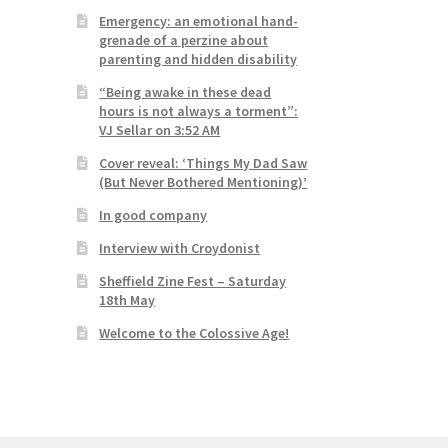
Emergency: an emotional hand-
grenade of a perzine about
parenting and hidden disability
“Being awake in these dead
hours is not always a torment”:
VJ Sellar on 3:52 AM
Cover reveal: ‘Things My Dad Saw
(But Never Bothered Mentioning)’
In good company
Interview with Croydonist
Sheffield Zine Fest – Saturday
18th May
Welcome to the Colossive Age!