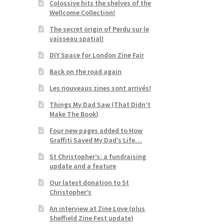
Colossive hits the shelves of the
Wellcome Collection!
The secret origin of Perdu sur le
vaisseau spatial!
DIY Space for London Zine Fair
Back on the road again
Les nouveaus zines sont arrivés!
Things My Dad Saw (That Didn’t
Make The Book)
Four new pages added to How
Graffiti Saved My Dad’s Life…
St Christopher’s: a fundraising
update and a feature
Our latest donation to St
Christopher’s
An interview at Zine Love (plus
Sheffield Zine Fest update)