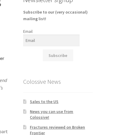
s
Subscribe to our (very occasional)
mailing list!
Email
Subscribe
ver
end
Colossive News
’s
Sales to the US
News you can use from
Colossive!
Fractures reviewed on Broken
 part
Frontier