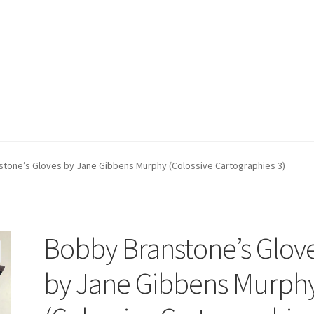
tone’s Gloves by Jane Gibbens Murphy (Colossive Cartographies 3)
Bobby Branstone’s Glov
by Jane Gibbens Murph