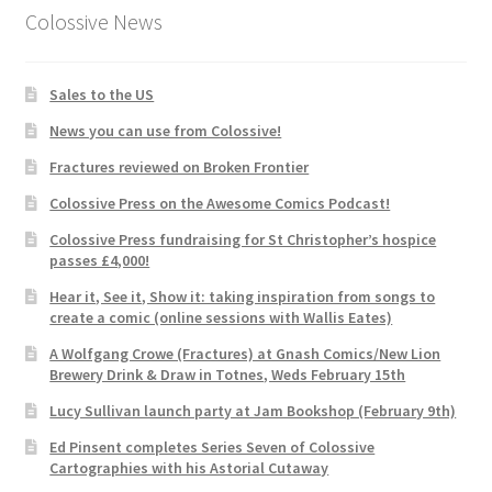
Colossive News
Sales to the US
News you can use from Colossive!
Fractures reviewed on Broken Frontier
Colossive Press on the Awesome Comics Podcast!
Colossive Press fundraising for St Christopher’s hospice
passes £4,000!
Hear it, See it, Show it: taking inspiration from songs to
create a comic (online sessions with Wallis Eates)
A Wolfgang Crowe (Fractures) at Gnash Comics/New Lion
Brewery Drink & Draw in Totnes, Weds February 15th
Lucy Sullivan launch party at Jam Bookshop (February 9th)
Ed Pinsent completes Series Seven of Colossive
Cartographies with his Astorial Cutaway