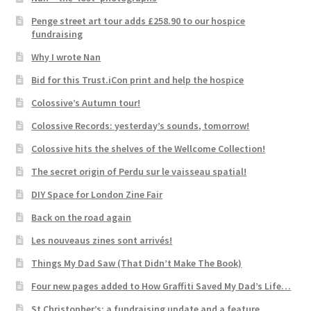
Penge street art tour adds £258.90 to our hospice
fundraising
Why I wrote Nan
Bid for this Trust.iCon print and help the hospice
Colossive’s Autumn tour!
Colossive Records: yesterday’s sounds, tomorrow!
Colossive hits the shelves of the Wellcome Collection!
The secret origin of Perdu sur le vaisseau spatial!
DIY Space for London Zine Fair
Back on the road again
Les nouveaus zines sont arrivés!
Things My Dad Saw (That Didn’t Make The Book)
Four new pages added to How Graffiti Saved My Dad’s Life…
St Christopher’s: a fundraising update and a feature