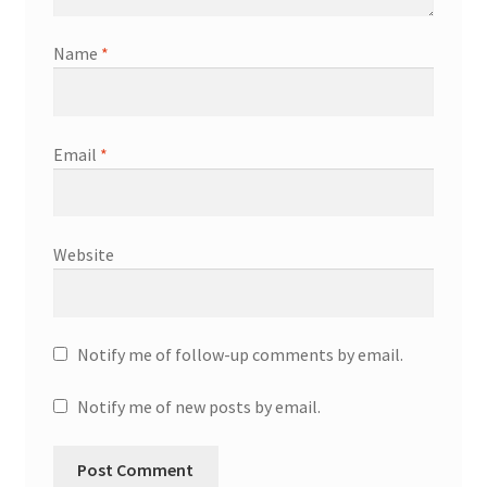
Name
*
Email
*
Website
Notify me of follow-up comments by email.
Notify me of new posts by email.