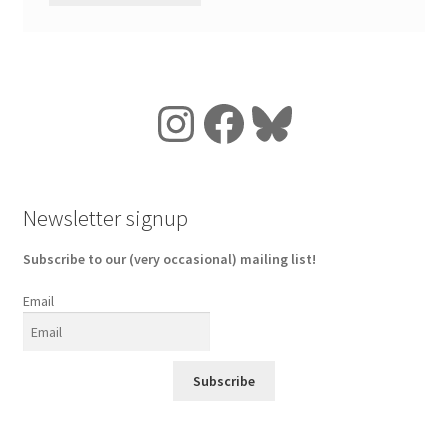
Instagram
Facebook
Bluesky
Newsletter signup
Subscribe to our (very occasional) mailing list!
Email
Subscribe