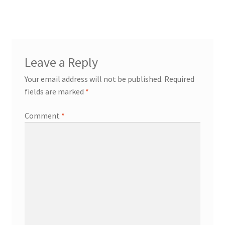
Leave a Reply
Your email address will not be published.
Required
fields are marked
*
Comment
*