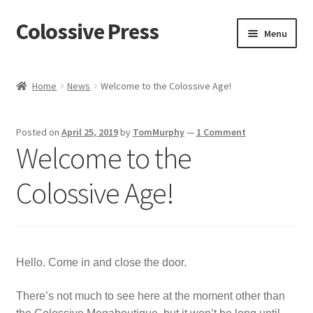
Colossive Press
Skip
Skip
Menu
to
to
navigation
content
Shop now!
Home
News
Welcome to the Colossive Age!
About
Posted on
April 25, 2019
by
TomMurphy
—
1 Comment
Cart
Welcome to the
Checkout
Colossive Age!
Blog
Hello. Come in and close the door.
There’s not much to see here at the moment other than