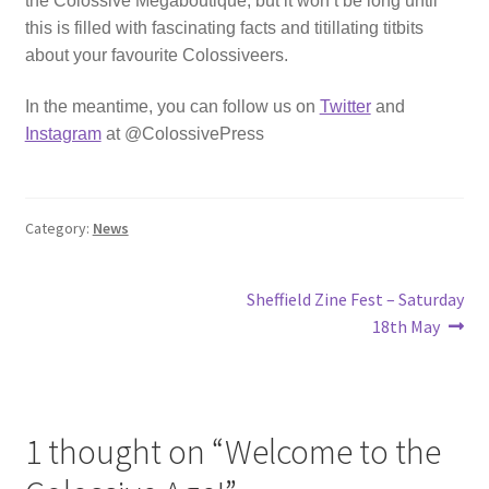
the Colossive Megaboutique, but it won’t be long until
this is filled with fascinating facts and titillating titbits
about your favourite Colossiveers.
In the meantime, you can follow us on
Twitter
and
Instagram
at @ColossivePress
Category:
News
Post
Next
Sheffield Zine Fest – Saturday
post:
18th May
navigation
1 thought on “
Welcome to the