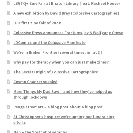
LBGTQ+ Zine Fair at Brixton Library (feat. Rachael House)
A new exhibition by David Bray (Colossive Cartographies)
Our first zine fair of 2023!
Colossive Press announces Fractures, by A Wolfgang Crowe
LDComics and the Colossive Manifesto
We’re in Broken Frontier (several times, in fact)!
Why pay for therapy when you can just make zines?
The Secret Origin of Colossive Cartographies!
Cosmo Chancer speaks!
More Things My Dad Saw – and how they’ve helped us
through lockdown
Penge street art – a blog post about a blog post
St Christopher’s hospice: we’re upping our fundraising
efforts
Nan – the ‘lost’ photographs