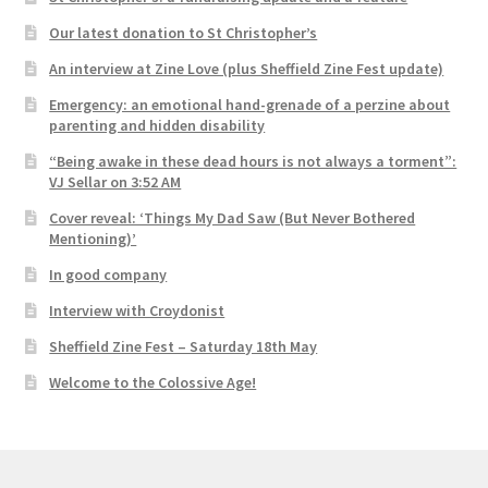
Our latest donation to St Christopher’s
An interview at Zine Love (plus Sheffield Zine Fest update)
Emergency: an emotional hand-grenade of a perzine about
parenting and hidden disability
“Being awake in these dead hours is not always a torment”:
VJ Sellar on 3:52 AM
Cover reveal: ‘Things My Dad Saw (But Never Bothered
Mentioning)’
In good company
Interview with Croydonist
Sheffield Zine Fest – Saturday 18th May
Welcome to the Colossive Age!