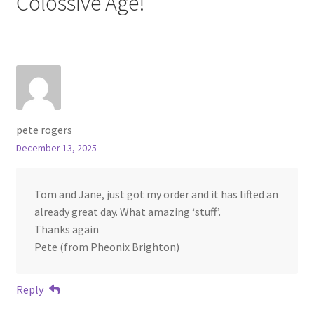
Colossive Age!
”
pete rogers
December 13, 2025
Tom and Jane, just got my order and it has lifted an
already great day. What amazing ‘stuff’.
Thanks again
Pete (from Pheonix Brighton)
Reply