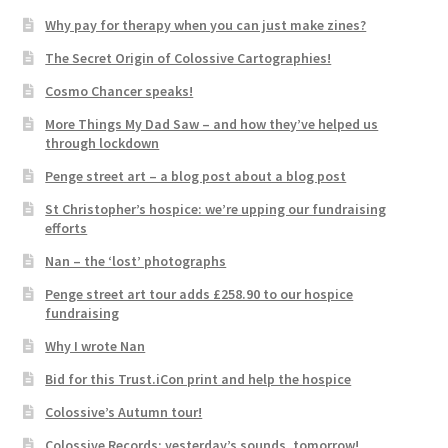
Why pay for therapy when you can just make zines?
The Secret Origin of Colossive Cartographies!
Cosmo Chancer speaks!
More Things My Dad Saw – and how they’ve helped us
through lockdown
Penge street art – a blog post about a blog post
St Christopher’s hospice: we’re upping our fundraising
efforts
Nan – the ‘lost’ photographs
Penge street art tour adds £258.90 to our hospice
fundraising
Why I wrote Nan
Bid for this Trust.iCon print and help the hospice
Colossive’s Autumn tour!
Colossive Records: yesterday’s sounds, tomorrow!