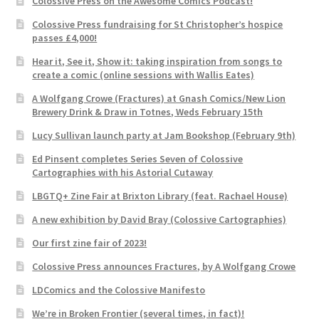
Colossive Press on the Awesome Comics Podcast!
Colossive Press fundraising for St Christopher’s hospice
passes £4,000!
Hear it, See it, Show it: taking inspiration from songs to
create a comic (online sessions with Wallis Eates)
A Wolfgang Crowe (Fractures) at Gnash Comics/New Lion
Brewery Drink & Draw in Totnes, Weds February 15th
Lucy Sullivan launch party at Jam Bookshop (February 9th)
Ed Pinsent completes Series Seven of Colossive
Cartographies with his Astorial Cutaway
LBGTQ+ Zine Fair at Brixton Library (feat. Rachael House)
A new exhibition by David Bray (Colossive Cartographies)
Our first zine fair of 2023!
Colossive Press announces Fractures, by A Wolfgang Crowe
LDComics and the Colossive Manifesto
We’re in Broken Frontier (several times, in fact)!