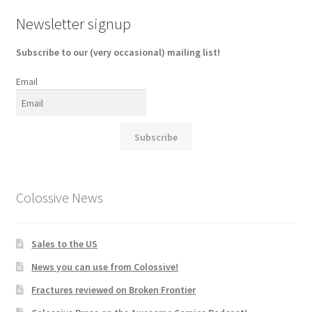
Newsletter signup
Subscribe to our (very occasional) mailing list!
Email
Subscribe
Colossive News
Sales to the US
News you can use from Colossive!
Fractures reviewed on Broken Frontier