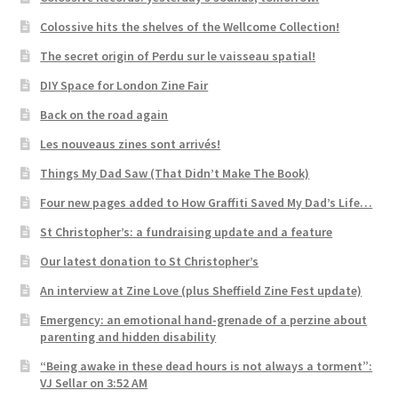
Colossive hits the shelves of the Wellcome Collection!
The secret origin of Perdu sur le vaisseau spatial!
DIY Space for London Zine Fair
Back on the road again
Les nouveaus zines sont arrivés!
Things My Dad Saw (That Didn’t Make The Book)
Four new pages added to How Graffiti Saved My Dad’s Life…
St Christopher’s: a fundraising update and a feature
Our latest donation to St Christopher’s
An interview at Zine Love (plus Sheffield Zine Fest update)
Emergency: an emotional hand-grenade of a perzine about
parenting and hidden disability
“Being awake in these dead hours is not always a torment”:
VJ Sellar on 3:52 AM