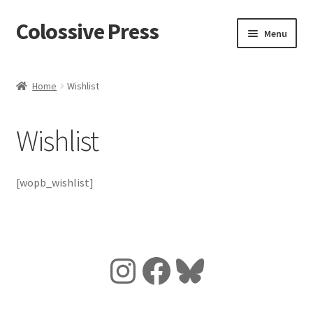
Colossive Press
Skip
Skip
Menu
to
to
navigation
content
Cart
Home
Wishlist
Checkout
Wishlist
About
Blog
[wopb_wishlist]
Instagram
Facebook
Bluesky