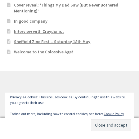
Cover reveal: ‘Things My Dad Saw (But Never Bothered
Mentioning)’
In good company
Interview with Croydonist
Sheffield Zine Fest – Saturday 18th May
Welcome to the Colossive Age!
© Colossive Press 2026
Privacy & Cookies: This site uses cookies. By continuing to use this website,
you agree to their use.
Built with WooCommerce
.
To find out more, including how to control cookies, see here:
Cookie Policy
0
Search
Search