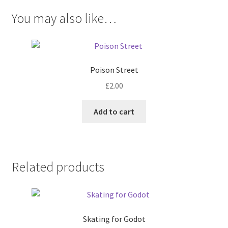
You may also like…
Poison Street
£
2.00
Add to cart
Related products
Skating for Godot