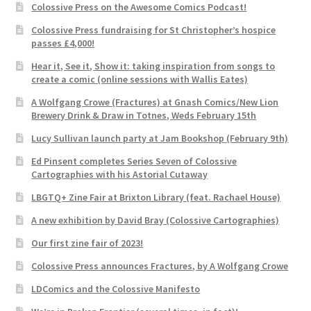
Colossive Press on the Awesome Comics Podcast!
Colossive Press fundraising for St Christopher’s hospice
passes £4,000!
Hear it, See it, Show it: taking inspiration from songs to
create a comic (online sessions with Wallis Eates)
A Wolfgang Crowe (Fractures) at Gnash Comics/New Lion
Brewery Drink & Draw in Totnes, Weds February 15th
Lucy Sullivan launch party at Jam Bookshop (February 9th)
Ed Pinsent completes Series Seven of Colossive
Cartographies with his Astorial Cutaway
LBGTQ+ Zine Fair at Brixton Library (feat. Rachael House)
A new exhibition by David Bray (Colossive Cartographies)
Our first zine fair of 2023!
Colossive Press announces Fractures, by A Wolfgang Crowe
LDComics and the Colossive Manifesto