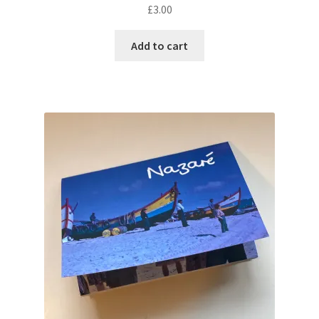
£
3.00
Add to cart