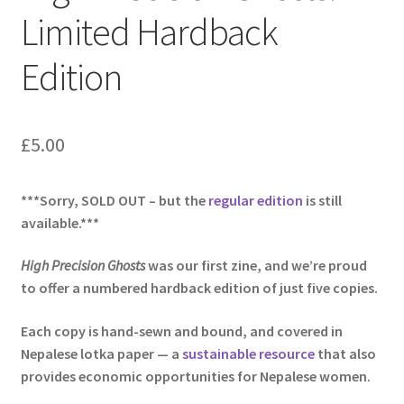
Limited Hardback
Edition
£
5.00
***Sorry, SOLD OUT – but the
regular edition
is still
available.***
High
Precision Ghosts
was our first zine, and we’re proud
to offer a numbered hardback edition of just five copies.
Each copy is hand-sewn and bound, and covered in
Nepalese lotka paper —
a
sustainable resource
that also
provides economic opportunities for Nepalese women.