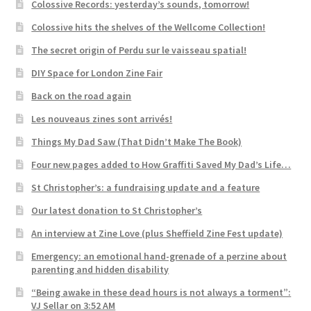
Colossive Records: yesterday’s sounds, tomorrow!
Colossive hits the shelves of the Wellcome Collection!
The secret origin of Perdu sur le vaisseau spatial!
DIY Space for London Zine Fair
Back on the road again
Les nouveaus zines sont arrivés!
Things My Dad Saw (That Didn’t Make The Book)
Four new pages added to How Graffiti Saved My Dad’s Life…
St Christopher’s: a fundraising update and a feature
Our latest donation to St Christopher’s
An interview at Zine Love (plus Sheffield Zine Fest update)
Emergency: an emotional hand-grenade of a perzine about
parenting and hidden disability
“Being awake in these dead hours is not always a torment”:
VJ Sellar on 3:52 AM