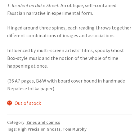
1. Incident on Dilke Street:
An oblique, self-contained
Faustian narrative in experimental form.
Hinged around three spines, each reading throws together
different combinations of images and associations.
Influenced by multi-screen artists’ films, spooky Ghost
Box-style music and the notion of the whole of time
happening at once.
(36 A7 pages, B&W with board cover bound in handmade
Nepalese lotka paper)
Out of stock
Category:
Zines and comics
Tags:
High Precision Ghosts
,
Tom Murphy