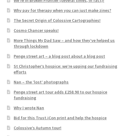
We’re in Broken Frontier (several times, in fact)!
Why pay for therapy when you can just make zines?
The Secret Origin of Colossive Cartographies!
Cosmo Chancer speaks!
More Things My Dad Saw – and how they’ve helped us
through lockdown
Penge street art – a blog post about a blog post
St Christopher’s hospice: we’re upping our fundraising
efforts
Nan – the ‘lost’ photographs
Penge street art tour adds £258.90 to our hospice
fundraising
Why I wrote Nan
Bid for this Trust.iCon print and help the hospice
Colossive’s Autumn tour!