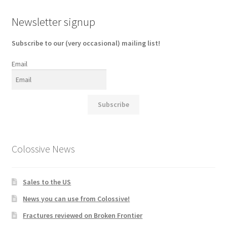
Newsletter signup
Subscribe to our (very occasional) mailing list!
Email
Subscribe
Colossive News
Sales to the US
News you can use from Colossive!
Fractures reviewed on Broken Frontier