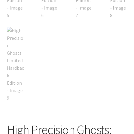
High Precision Ghosts: