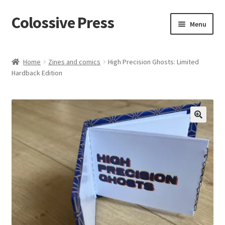
Colossive Press
Skip
Skip
Menu
to
to
navigation
content
Cart
Home
Zines and comics
High Precision Ghosts: Limited
Hardback Edition
Checkout
About
Blog
🔍