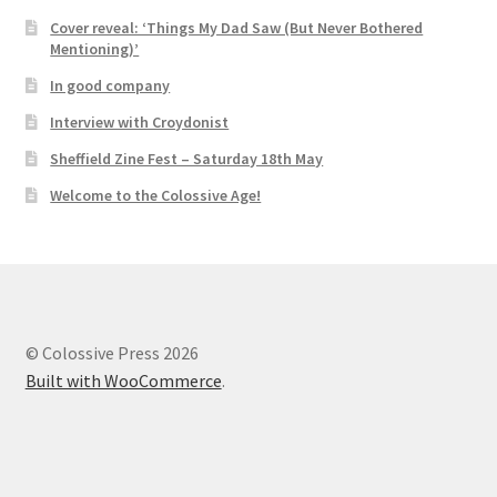
Cover reveal: ‘Things My Dad Saw (But Never Bothered
Mentioning)’
In good company
Interview with Croydonist
Sheffield Zine Fest – Saturday 18th May
Welcome to the Colossive Age!
© Colossive Press 2026
Built with WooCommerce
.