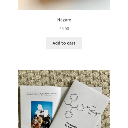
Nazaré
£
3.00
Add to cart