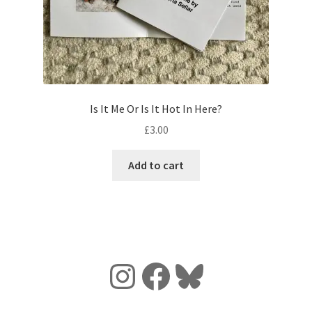
Is It Me Or Is It Hot In Here?
£
3.00
Add to cart
Instagram
Facebook
Bluesky