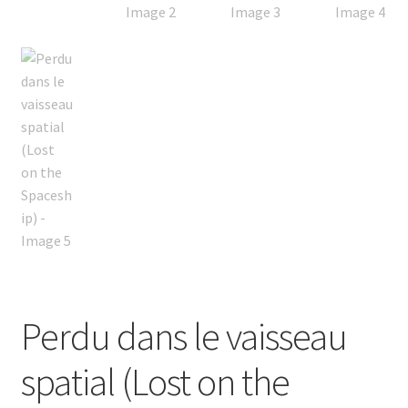
Perdu dans le vaisseau
spatial (Lost on the