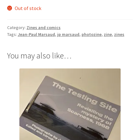
Out of stock
Category:
Zines and comics
Tags:
Jean-Paul Marsaud
,
jp marsaud
,
photozine
,
zine
,
zines
You may also like…