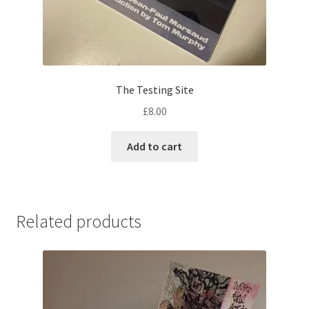
The Testing Site
£
8.00
Add to cart
Related products