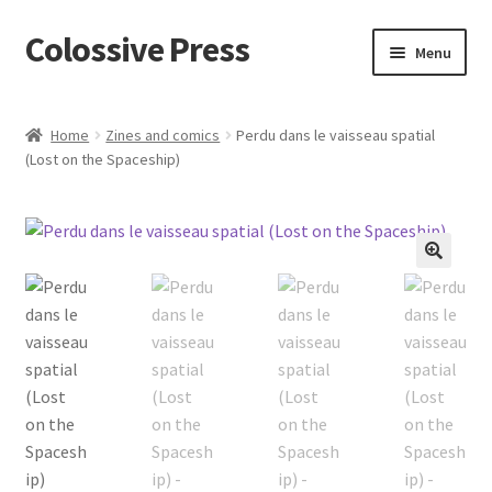
Colossive Press
Skip
Skip
Menu
to
to
navigation
content
Cart
Home
Zines and comics
Perdu dans le vaisseau spatial
(Lost on the Spaceship)
Checkout
About
Blog
🔍