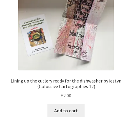
Lining up the cutlery ready for the dishwasher by iestyn
(Colossive Cartographies 12)
£
2.00
Add to cart