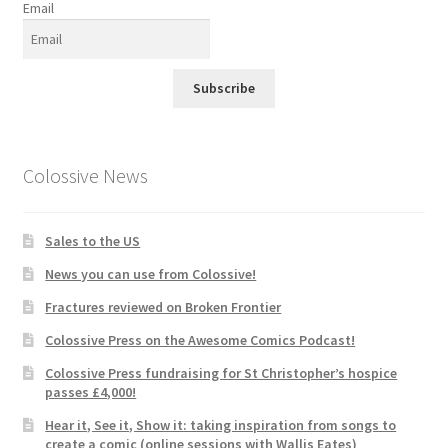
Email
Subscribe
Colossive News
Sales to the US
News you can use from Colossive!
Fractures reviewed on Broken Frontier
Colossive Press on the Awesome Comics Podcast!
Colossive Press fundraising for St Christopher’s hospice
passes £4,000!
Hear it, See it, Show it: taking inspiration from songs to
create a comic (online sessions with Wallis Eates)