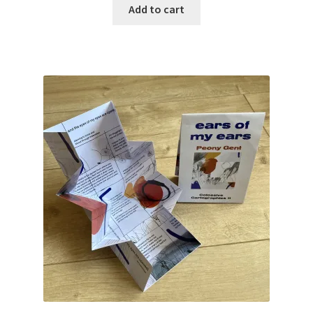
Add to cart