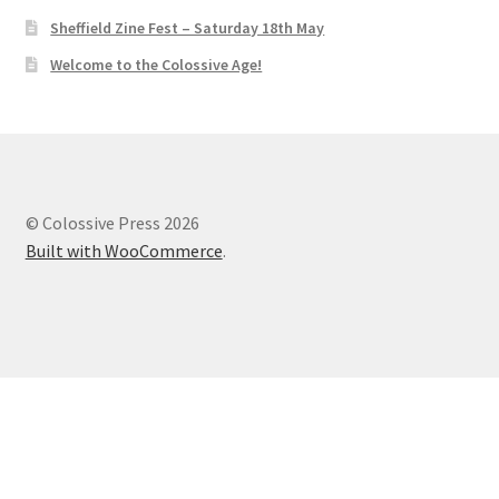
Sheffield Zine Fest – Saturday 18th May
Welcome to the Colossive Age!
© Colossive Press 2026
Built with WooCommerce
.