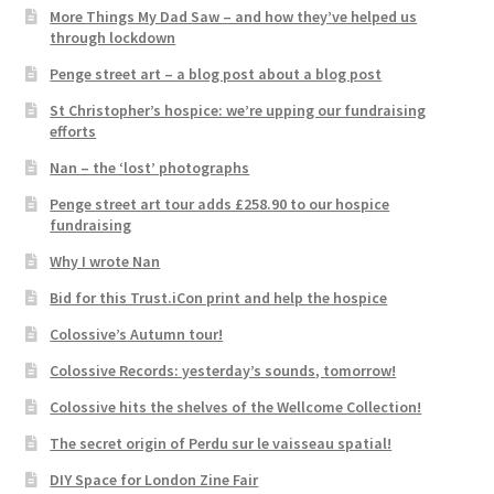
More Things My Dad Saw – and how they’ve helped us
through lockdown
Penge street art – a blog post about a blog post
St Christopher’s hospice: we’re upping our fundraising
efforts
Nan – the ‘lost’ photographs
Penge street art tour adds £258.90 to our hospice
fundraising
Why I wrote Nan
Bid for this Trust.iCon print and help the hospice
Colossive’s Autumn tour!
Colossive Records: yesterday’s sounds, tomorrow!
Colossive hits the shelves of the Wellcome Collection!
The secret origin of Perdu sur le vaisseau spatial!
DIY Space for London Zine Fair