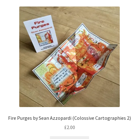
Fire Purges by Sean Azzopardi (Colossive Cartographies 2)
£
2.00