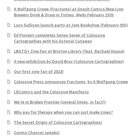
A Wolfgang Crowe (Fractures) at Gnash Comics/New Lion
Brewery Drink & Draw in Totnes, Weds February 15th
Lucy Sullivan launch party at Jam Bookshop (February 9th)
Ed Pinsent completes Series Seven of Colossive
Cartographies with his Astorial Cutaway
LBGTQ+ Zine Fair at Brixton Library (feat. Rachael House)
A new exhibition by David Bray (Colossive Cartographies)
Our first zine fair of 2023!
Colossive Press announces Fractures, by A Wolfgang Crowe
LDComics and the Colossive Manifesto
We’re in Broken Frontier (several times, in fact)!
Why pay for therapy when you can just make zines?
The Secret Origin of Colossive Cartographies!
Cosmo Chancer speaks!