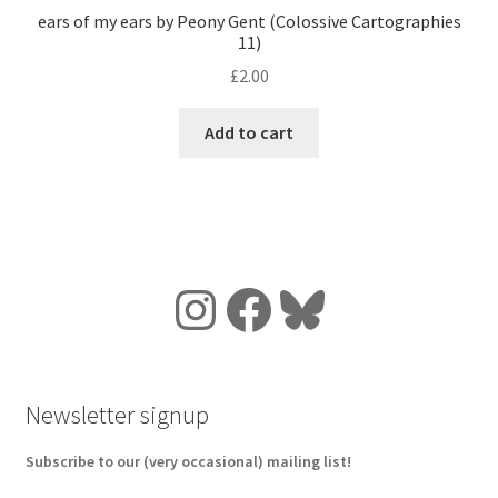
ears of my ears by Peony Gent (Colossive Cartographies
11)
£
2.00
Add to cart
Instagram
Facebook
Bluesky
Newsletter signup
Subscribe to our (very occasional) mailing list!