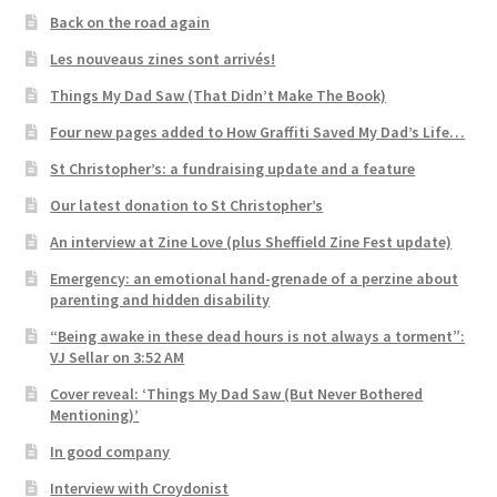
Back on the road again
Les nouveaus zines sont arrivés!
Things My Dad Saw (That Didn’t Make The Book)
Four new pages added to How Graffiti Saved My Dad’s Life…
St Christopher’s: a fundraising update and a feature
Our latest donation to St Christopher’s
An interview at Zine Love (plus Sheffield Zine Fest update)
Emergency: an emotional hand-grenade of a perzine about
parenting and hidden disability
“Being awake in these dead hours is not always a torment”:
VJ Sellar on 3:52 AM
Cover reveal: ‘Things My Dad Saw (But Never Bothered
Mentioning)’
In good company
Interview with Croydonist