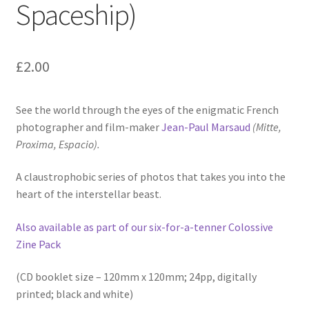
Spaceship)
£
2.00
See the world through the eyes of the enigmatic French
photographer and film-maker
Jean-Paul Marsaud
(Mitte,
Proxima, Espacio).
A claustrophobic series of photos that takes you into the
heart of the interstellar beast.
Also available as part of our six-for-a-tenner Colossive
Zine Pack
(CD booklet size – 120mm x 120mm; 24pp, digitally
printed; black and white)