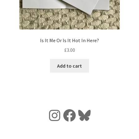
Is It Me Or Is It Hot In Here?
£
3.00
Add to cart
Instagram
Facebook
Bluesky