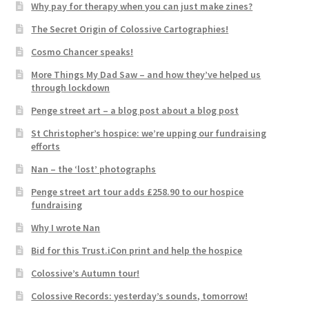
Why pay for therapy when you can just make zines?
The Secret Origin of Colossive Cartographies!
Cosmo Chancer speaks!
More Things My Dad Saw – and how they’ve helped us
through lockdown
Penge street art – a blog post about a blog post
St Christopher’s hospice: we’re upping our fundraising
efforts
Nan – the ‘lost’ photographs
Penge street art tour adds £258.90 to our hospice
fundraising
Why I wrote Nan
Bid for this Trust.iCon print and help the hospice
Colossive’s Autumn tour!
Colossive Records: yesterday’s sounds, tomorrow!