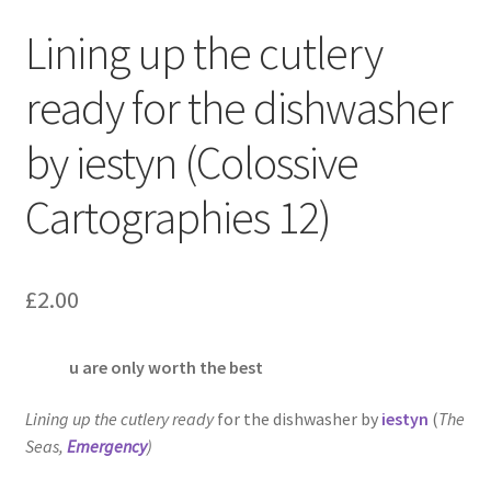
Lining up the cutlery
ready for the dishwasher
by iestyn (Colossive
Cartographies 12)
£
2.00
u are only worth the best
Lining up the cutlery ready
for the dishwasher by
iestyn
(
The
Seas
,
Emergency
)