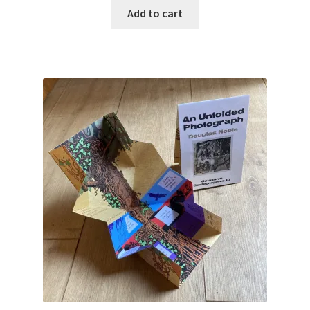
Add to cart