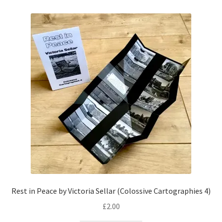
Rest in Peace by Victoria Sellar (Colossive Cartographies 4)
£
2.00