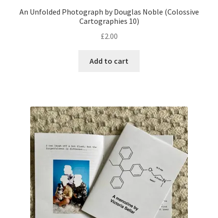
An Unfolded Photograph by Douglas Noble (Colossive
Cartographies 10)
£
2.00
Add to cart