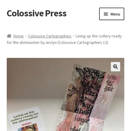
Colossive Press
Skip
Skip
Menu
to
to
navigation
content
Shop now!
Home
Colossive Cartographies
Lining up the cutlery ready
for the dishwasher by iestyn (Colossive Cartographies 12)
About
Cart
Checkout
🔍
Blog