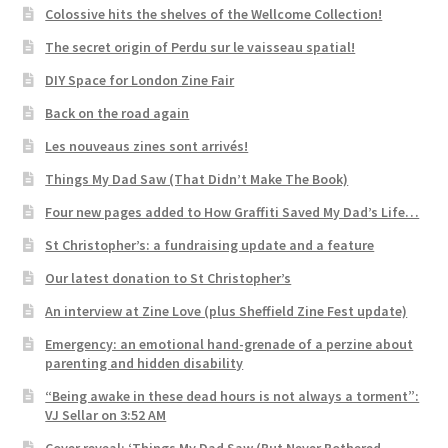
Colossive hits the shelves of the Wellcome Collection!
The secret origin of Perdu sur le vaisseau spatial!
DIY Space for London Zine Fair
Back on the road again
Les nouveaus zines sont arrivés!
Things My Dad Saw (That Didn’t Make The Book)
Four new pages added to How Graffiti Saved My Dad’s Life…
St Christopher’s: a fundraising update and a feature
Our latest donation to St Christopher’s
An interview at Zine Love (plus Sheffield Zine Fest update)
Emergency: an emotional hand-grenade of a perzine about
parenting and hidden disability
“Being awake in these dead hours is not always a torment”:
VJ Sellar on 3:52 AM
Cover reveal: ‘Things My Dad Saw (But Never Bothered