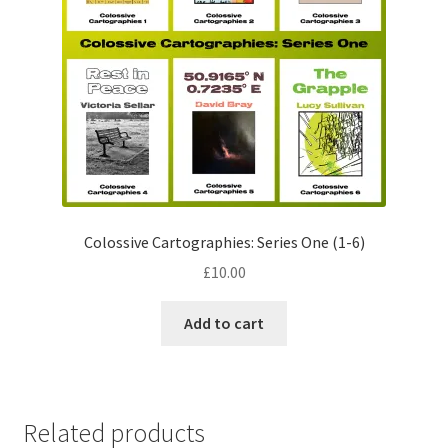
Colossive Cartographies: Series One (1­­-6)
£
10.00
Add to cart
Related products