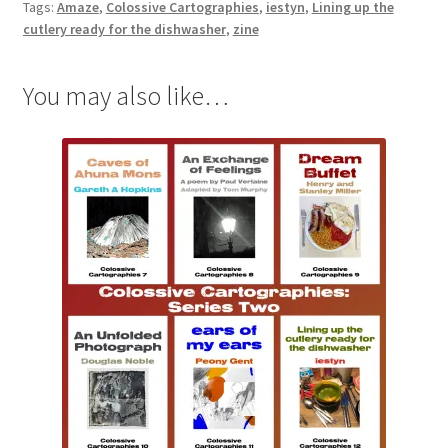
Tags:
Amaze
,
Colossive Cartographies
,
iestyn
,
Lining up the
the
cutlery ready for the dishwasher
,
zine
dishwasher
by
You may also like…
iestyn
(Colossive
Cartographies
12)
quantity