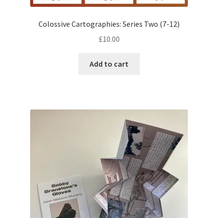
Colossive Cartographies: Series Two (7-12)
£
10.00
Add to cart