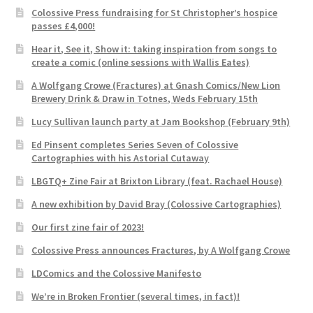
Colossive Press fundraising for St Christopher’s hospice
passes £4,000!
Hear it, See it, Show it: taking inspiration from songs to
create a comic (online sessions with Wallis Eates)
A Wolfgang Crowe (Fractures) at Gnash Comics/New Lion
Brewery Drink & Draw in Totnes, Weds February 15th
Lucy Sullivan launch party at Jam Bookshop (February 9th)
Ed Pinsent completes Series Seven of Colossive
Cartographies with his Astorial Cutaway
LBGTQ+ Zine Fair at Brixton Library (feat. Rachael House)
A new exhibition by David Bray (Colossive Cartographies)
Our first zine fair of 2023!
Colossive Press announces Fractures, by A Wolfgang Crowe
LDComics and the Colossive Manifesto
We’re in Broken Frontier (several times, in fact)!