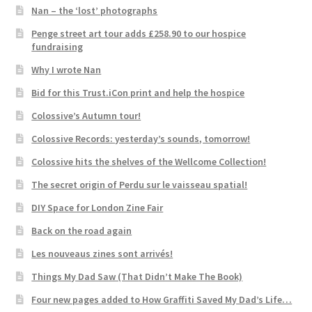
Nan – the ‘lost’ photographs
Penge street art tour adds £258.90 to our hospice
fundraising
Why I wrote Nan
Bid for this Trust.iCon print and help the hospice
Colossive’s Autumn tour!
Colossive Records: yesterday’s sounds, tomorrow!
Colossive hits the shelves of the Wellcome Collection!
The secret origin of Perdu sur le vaisseau spatial!
DIY Space for London Zine Fair
Back on the road again
Les nouveaus zines sont arrivés!
Things My Dad Saw (That Didn’t Make The Book)
Four new pages added to How Graffiti Saved My Dad’s Life…