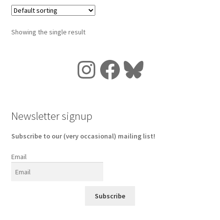
Showing the single result
Instagram
Facebook
Bluesky
Newsletter signup
Subscribe to our (very occasional) mailing list!
Email
Subscribe