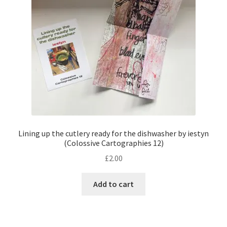
Lining up the cutlery ready for the dishwasher by iestyn
(Colossive Cartographies 12)
£
2.00
Add to cart