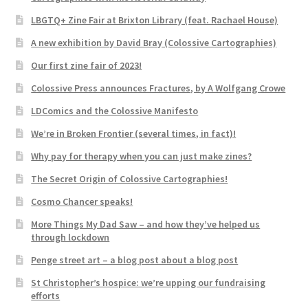
LBGTQ+ Zine Fair at Brixton Library (feat. Rachael House)
A new exhibition by David Bray (Colossive Cartographies)
Our first zine fair of 2023!
Colossive Press announces Fractures, by A Wolfgang Crowe
LDComics and the Colossive Manifesto
We’re in Broken Frontier (several times, in fact)!
Why pay for therapy when you can just make zines?
The Secret Origin of Colossive Cartographies!
Cosmo Chancer speaks!
More Things My Dad Saw – and how they’ve helped us
through lockdown
Penge street art – a blog post about a blog post
St Christopher’s hospice: we’re upping our fundraising
efforts