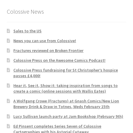
Colossive News
Sales to the US
News you can use from Colossive!
Fractures reviewed on Broken Frontier
Colossive Press on the Awesome Comics Podcast!
Colossive Press fundraising for St Christopher’s hospice
passes £4,000!
Hear it, See it, Show it: taking inspiration from songs to
create a comic (online sessions with Wallis Eates)
A Wolfgang Crowe (Fractures) at Gnash Comics/New Lion
Brewery Drink & Draw in Totnes, Weds February 15th
Lucy Sullivan launch party at Jam Bookshop (February 9th)
Ed Pinsent completes Series Seven of Colossive
Cartographies with his Astorial Cutaway