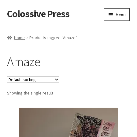
Colossive Press
Skip
Skip
Menu
to
to
navigation
content
Cart
Home
Products tagged “Amaze”
Checkout
Amaze
About
Blog
Showing the single result