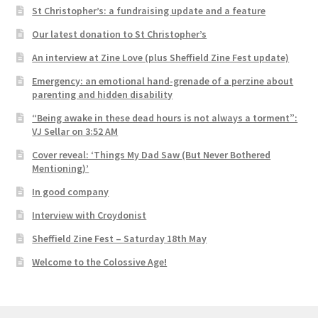
St Christopher’s: a fundraising update and a feature
Our latest donation to St Christopher’s
An interview at Zine Love (plus Sheffield Zine Fest update)
Emergency: an emotional hand-grenade of a perzine about
parenting and hidden disability
“Being awake in these dead hours is not always a torment”:
VJ Sellar on 3:52 AM
Cover reveal: ‘Things My Dad Saw (But Never Bothered
Mentioning)’
In good company
Interview with Croydonist
Sheffield Zine Fest – Saturday 18th May
Welcome to the Colossive Age!