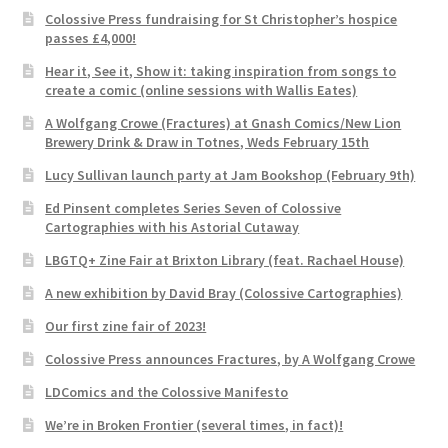
Colossive Press fundraising for St Christopher’s hospice
passes £4,000!
Hear it, See it, Show it: taking inspiration from songs to
create a comic (online sessions with Wallis Eates)
A Wolfgang Crowe (Fractures) at Gnash Comics/New Lion
Brewery Drink & Draw in Totnes, Weds February 15th
Lucy Sullivan launch party at Jam Bookshop (February 9th)
Ed Pinsent completes Series Seven of Colossive
Cartographies with his Astorial Cutaway
LBGTQ+ Zine Fair at Brixton Library (feat. Rachael House)
A new exhibition by David Bray (Colossive Cartographies)
Our first zine fair of 2023!
Colossive Press announces Fractures, by A Wolfgang Crowe
LDComics and the Colossive Manifesto
We’re in Broken Frontier (several times, in fact)!