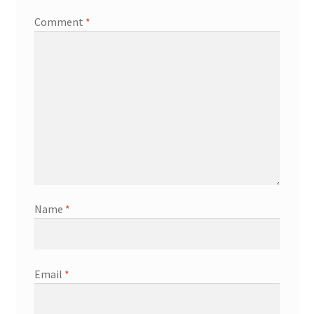
Comment
*
Name
*
Email
*