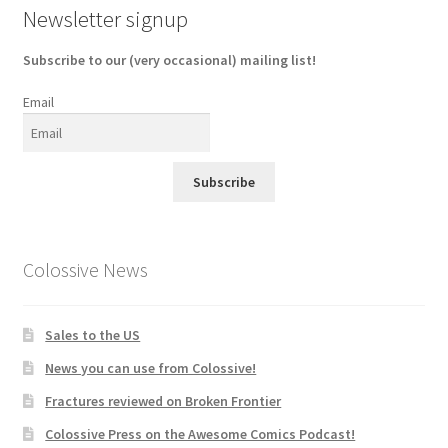
Newsletter signup
Subscribe to our (very occasional) mailing list!
Email
Subscribe
Colossive News
Sales to the US
News you can use from Colossive!
Fractures reviewed on Broken Frontier
Colossive Press on the Awesome Comics Podcast!