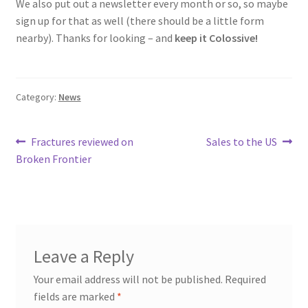
We also put out a newsletter every month or so, so maybe
sign up for that as well (there should be a little form
nearby). Thanks for looking – and
keep it Colossive!
Category:
News
Post
Previous
Next
Fractures reviewed on
Sales to the US
post:
post:
Broken Frontier
navigation
Leave a Reply
Your email address will not be published.
Required
fields are marked
*