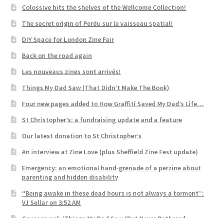
Colossive hits the shelves of the Wellcome Collection!
The secret origin of Perdu sur le vaisseau spatial!
DIY Space for London Zine Fair
Back on the road again
Les nouveaus zines sont arrivés!
Things My Dad Saw (That Didn’t Make The Book)
Four new pages added to How Graffiti Saved My Dad’s Life…
St Christopher’s: a fundraising update and a feature
Our latest donation to St Christopher’s
An interview at Zine Love (plus Sheffield Zine Fest update)
Emergency: an emotional hand-grenade of a perzine about
parenting and hidden disability
“Being awake in these dead hours is not always a torment”:
VJ Sellar on 3:52 AM