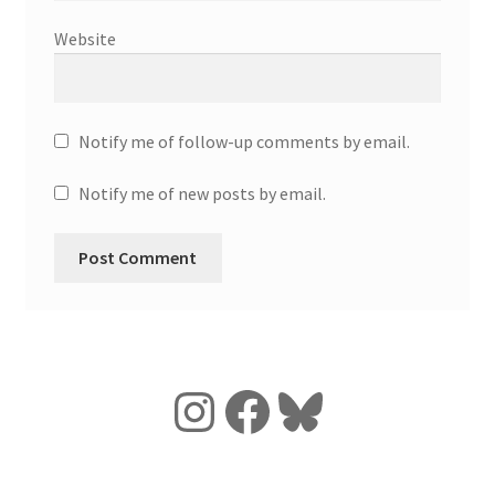
Website
Notify me of follow-up comments by email.
Notify me of new posts by email.
Instagram
Facebook
Bluesky