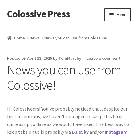
Colossive Press
Skip
Skip
Menu
to
to
navigation
content
Shop now!
Home
News
News you can use from Colossive!
About
Posted on
April 23, 2025
by
TomMurphy
—
Leave a comment
Cart
News you can use from
Checkout
Colossive!
Blog
Hi Colossiveers! You’ve probably noticed that, despite our
best intentions, we haven’t managed to keep this blog
quite as up to date as we would have liked. The best way to
keep tabs on us is probably via
BlueSky
and/or
Instagram
.