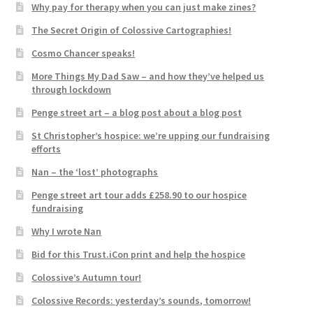
Why pay for therapy when you can just make zines?
The Secret Origin of Colossive Cartographies!
Cosmo Chancer speaks!
More Things My Dad Saw – and how they’ve helped us
through lockdown
Penge street art – a blog post about a blog post
St Christopher’s hospice: we’re upping our fundraising
efforts
Nan – the ‘lost’ photographs
Penge street art tour adds £258.90 to our hospice
fundraising
Why I wrote Nan
Bid for this Trust.iCon print and help the hospice
Colossive’s Autumn tour!
Colossive Records: yesterday’s sounds, tomorrow!