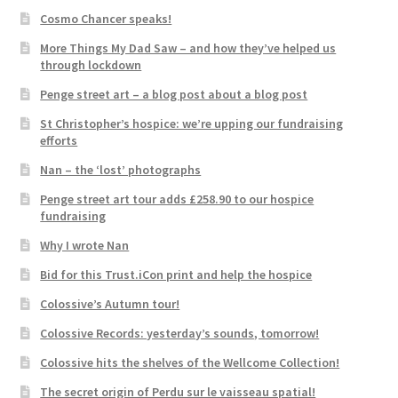
Cosmo Chancer speaks!
More Things My Dad Saw – and how they’ve helped us
through lockdown
Penge street art – a blog post about a blog post
St Christopher’s hospice: we’re upping our fundraising
efforts
Nan – the ‘lost’ photographs
Penge street art tour adds £258.90 to our hospice
fundraising
Why I wrote Nan
Bid for this Trust.iCon print and help the hospice
Colossive’s Autumn tour!
Colossive Records: yesterday’s sounds, tomorrow!
Colossive hits the shelves of the Wellcome Collection!
The secret origin of Perdu sur le vaisseau spatial!