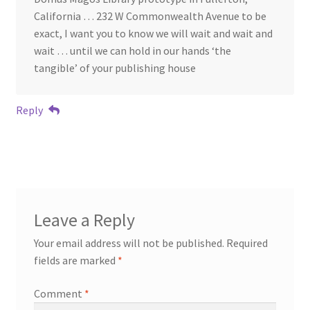
California … 232 W Commonwealth Avenue to be
exact, I want you to know we will wait and wait and
wait … until we can hold in our hands ‘the
tangible’ of your publishing house
Reply
Leave a Reply
Your email address will not be published.
Required
fields are marked
*
Comment
*