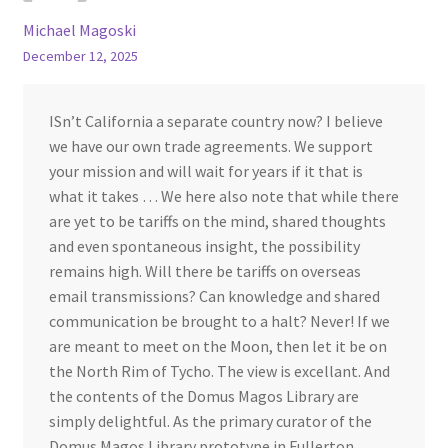
Michael Magoski
December 12, 2025
ISn’t California a separate country now? I believe
we have our own trade agreements. We support
your mission and will wait for years if it that is
what it takes … We here also note that while there
are yet to be tariffs on the mind, shared thoughts
and even spontaneous insight, the possibility
remains high. Will there be tariffs on overseas
email transmissions? Can knowledge and shared
communication be brought to a halt? Never! If we
are meant to meet on the Moon, then let it be on
the North Rim of Tycho. The view is excellant. And
the contents of the Domus Magos Library are
simply delightful. As the primary curator of the
Domus Magos Library prototype in Fullerton,