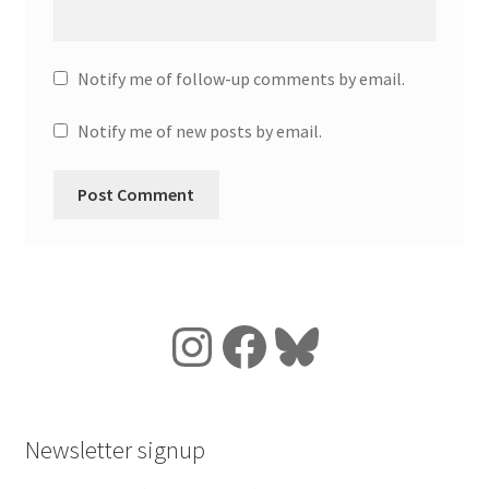
Notify me of follow-up comments by email.
Notify me of new posts by email.
Instagram
Facebook
Bluesky
Newsletter signup