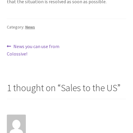
that the situation is resolved as soon as possible.
Category:
News
Post
Previous
News you can use from
post:
Colossive!
navigation
1 thought on “
Sales to the US
”