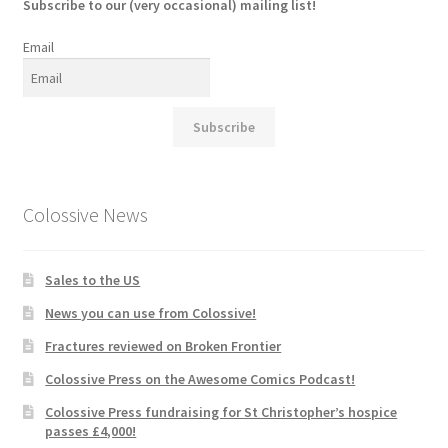
Subscribe to our (very occasional) mailing list!
Email
Subscribe
Colossive News
Sales to the US
News you can use from Colossive!
Fractures reviewed on Broken Frontier
Colossive Press on the Awesome Comics Podcast!
Colossive Press fundraising for St Christopher’s hospice
passes £4,000!