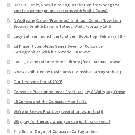
Hear it, See it, Show it: taking inspiration from songs to
create a comic (online sessions with Wallis Eates)
A Wolfgang Crowe (Fractures) at Gnash Comics/New Lion
Brewery Drink & Draw in Totnes, Weds February 15th
Lucy Sullivan launch party at Jam Bookshop (February 9th)
Ed Pinsent completes Series Seven of Colossive
Cartographies with his Astorial Cutaway
LBGTQ+ Zine Fair at Brixton Library (feat. Rachael House)
A new exhibition by David Bray (Colossive Cartographies)
Our first zine fair of 2023!
Colossive Press announces Fractures, by A Wolfgang Crowe
LDComics and the Colossive Manifesto
We’re in Broken Frontier (several times, in fact)!
Why pay for therapy when you can just make zines?
The Secret Origin of Colossive Cartographies!