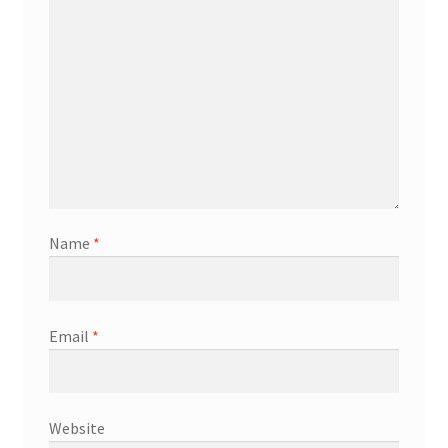
Name
*
Email
*
Website