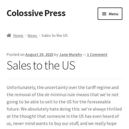
Colossive Press
Skip
Skip
Menu
to
to
navigation
content
Cart
Home
News
Sales to the US
Checkout
Posted on
August 29, 2025
by
Jane Murphy
—
1 Comment
About
Sales to the US
Blog
Unfortunately, the uncertainty over the tariff regime and
the removal of the
de minimus
rule means that we’re not
going to be able to sell to the US for the foreseeable
future. We absolutely hate doing this: we’re always thrilled
at the thought that someone in the US has even heard of
us, never mind wants to buy our stuff, and we really hope