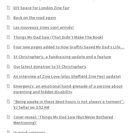
DIY Space for London Zine Fair
Back on the road again
Les nouveaus zines sont arrivés!
Things My Dad Saw (That Didn’t Make The Book)
Four new pages added to How Graffiti Saved My Dad’s Life…
St Christopher’s: a fundraising update and a feature
Our latest donation to St Christopher’s
An interview at Zine Love (plus Sheffield Zine Fest update)
Emergency: an emotional hand-grenade of a perzine about
parenting and hidden disability
“Being awake in these dead hours is not always a torment”:
VJ Sellar on 3:52 AM
Cover reveal: ‘Things My Dad Saw (But Never Bothered
Mentioning)’
In good company