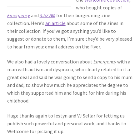
who bought copies of
Emergency
and
3:52 AM
for their burgeoning zine
collection. Here’s
an article
about some of the zines in
their collection. If you’ve got anything you’d like to
suggest or donate to them, I’m sure they’d be very pleased
to hear from you: email address on the flyer.
We also had a lovely conversation about
Emergency
with a
man with autism and dyspraxia, who clearly related to it a
great deal and said he was going to send a copy to his mum
and dad, to show how much he appreciates the degree to
which they supported him and fought for him during his
childhood.
Huge thanks again to Iestyn and VJ Sellar for letting us
publish such powerful and personal work, and thanks to
Wellcome for picking it up.