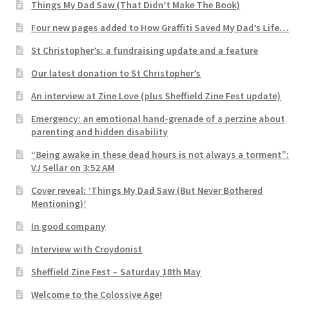
Things My Dad Saw (That Didn’t Make The Book)
Four new pages added to How Graffiti Saved My Dad’s Life…
St Christopher’s: a fundraising update and a feature
Our latest donation to St Christopher’s
An interview at Zine Love (plus Sheffield Zine Fest update)
Emergency: an emotional hand-grenade of a perzine about
parenting and hidden disability
“Being awake in these dead hours is not always a torment”:
VJ Sellar on 3:52 AM
Cover reveal: ‘Things My Dad Saw (But Never Bothered
Mentioning)’
In good company
Interview with Croydonist
Sheffield Zine Fest – Saturday 18th May
Welcome to the Colossive Age!