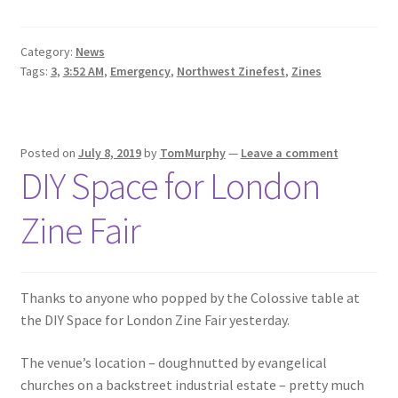
Category:
News
Tags:
3
,
3:52 AM
,
Emergency
,
Northwest Zinefest
,
Zines
Posted on
July 8, 2019
by
TomMurphy
—
Leave a comment
DIY Space for London
Zine Fair
Thanks to anyone who popped by the Colossive table at
the DIY Space for London Zine Fair yesterday.
The venue’s location – doughnutted by evangelical
churches on a backstreet industrial estate – pretty much