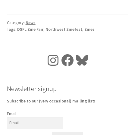
Category:
News
Tags:
DSFL Zine Fair
,
Northwest Zinefest
,
Zines
Instagram
Facebook
Bluesky
Newsletter signup
Subscribe to our (very occasional) mailing list!
Email