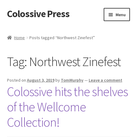
Colossive Press
Skip
Skip
Menu
to
to
navigation
content
Shop now!
Home
Posts tagged “Northwest Zinefest”
About
Tag:
Northwest Zinefest
Cart
Checkout
Posted on
August 3, 2019
by
TomMurphy
—
Leave a comment
Colossive hits the shelves
Blog
of the Wellcome
Collection!