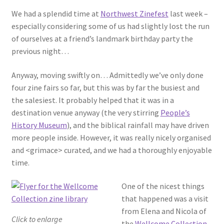
We had a splendid time at
Northwest Zinefest
last week –
especially considering some of us had slightly lost the run
of ourselves at a friend’s landmark birthday party the
previous night…
Anyway, moving swiftly on… Admittedly we’ve only done
four zine fairs so far, but this was by far the busiest and
the salesiest. It probably helped that it was in a
destination venue anyway (the very stirring
People’s
History Museum
), and the biblical rainfall may have driven
more people inside. However, it was really nicely organised
and <grimace> curated, and we had a thoroughly enjoyable
time.
One of the nicest things
that happened was a visit
from Elena and Nicola of
Click to enlarge
the
Wellcome Collection
,