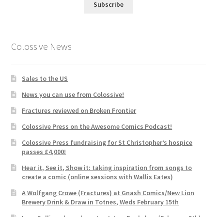
Subscribe
Colossive News
Sales to the US
News you can use from Colossive!
Fractures reviewed on Broken Frontier
Colossive Press on the Awesome Comics Podcast!
Colossive Press fundraising for St Christopher’s hospice
passes £4,000!
Hear it, See it, Show it: taking inspiration from songs to
create a comic (online sessions with Wallis Eates)
A Wolfgang Crowe (Fractures) at Gnash Comics/New Lion
Brewery Drink & Draw in Totnes, Weds February 15th