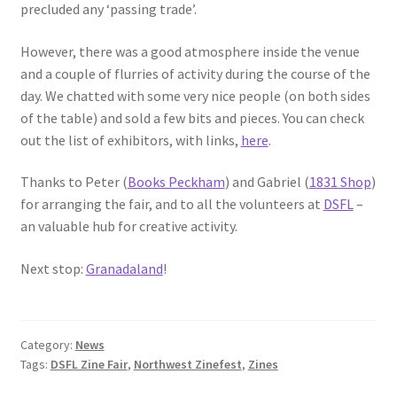
precluded any ‘passing trade’.
However, there was a good atmosphere inside the venue
and a couple of flurries of activity during the course of the
day. We chatted with some very nice people (on both sides
of the table) and sold a few bits and pieces. You can check
out the list of exhibitors, with links,
here
.
Thanks to Peter (
Books Peckham
) and Gabriel (
1831 Shop
)
for arranging the fair, and to all the volunteers at
DSFL
–
an valuable hub for creative activity.
Next stop:
Granadaland
!
Category:
News
Tags:
DSFL Zine Fair
,
Northwest Zinefest
,
Zines