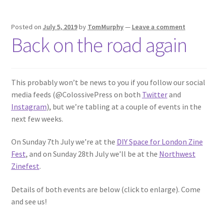
Posted on
July 5, 2019
by
TomMurphy
—
Leave a comment
Back on the road again
This probably won’t be news to you if you follow our social
media feeds (@ColossivePress on both
Twitter
and
Instagram
), but we’re tabling at a couple of events in the
next few weeks.
On Sunday 7th July we’re at the
DIY Space for London Zine
Fest
, and on Sunday 28th July we’ll be at the
Northwest
Zinefest
.
Details of both events are below (click to enlarge). Come
and see us!