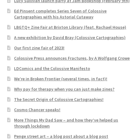
Lucy Sullivan launch party at Jam Bookshop (February 9th)
Ed Pinsent completes Series Seven of Colossive
Cartographies with his Astorial Cutaway
LBGTQ+ Zine Fair at Brixton Library (feat. Rachael House)
A new exhibition by David Bray (Colossive Cartographies)
Our first zine fair of 2023!
Colossive Press announces Fractures, by A Wolfgang Crowe
LDComics and the Colossive Manifesto
We’re in Broken Frontier (several times, in fact)!
Why pay for therapy when you can just make zines?
The Secret Origin of Colossive Cartographies!
Cosmo Chancer speaks!
More Things My Dad Saw – and how they’ve helped us
through lockdown
Penge street art – a blog post about a blog post