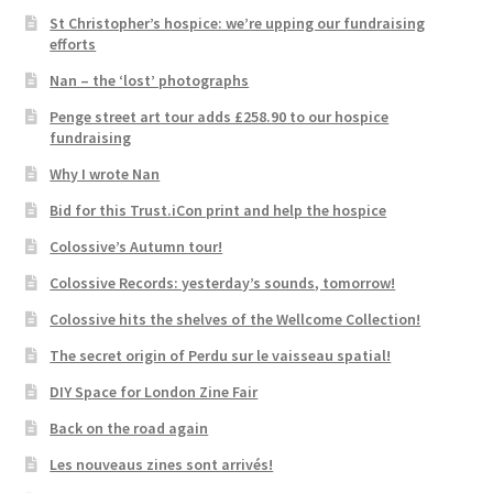
St Christopher’s hospice: we’re upping our fundraising
efforts
Nan – the ‘lost’ photographs
Penge street art tour adds £258.90 to our hospice
fundraising
Why I wrote Nan
Bid for this Trust.iCon print and help the hospice
Colossive’s Autumn tour!
Colossive Records: yesterday’s sounds, tomorrow!
Colossive hits the shelves of the Wellcome Collection!
The secret origin of Perdu sur le vaisseau spatial!
DIY Space for London Zine Fair
Back on the road again
Les nouveaus zines sont arrivés!