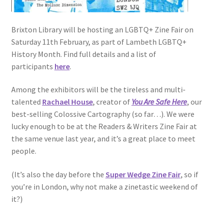
Brixton Library will be hosting an LGBTQ+ Zine Fair on
Saturday 11th February, as part of Lambeth LGBTQ+
History Month. Find full details and a list of
participants
here
.
Among the exhibitors will be the tireless and multi-
talented
Rachael House
, creator of
You Are Safe Here
, our
best-selling Colossive Cartography (so far…). We were
lucky enough to be at the Readers & Writers Zine Fair at
the same venue last year, and it’s a great place to meet
people.
(It’s also the day before the
Super Wedge Zine Fair
, so if
you’re in London, why not make a zinetastic weekend of
it?)