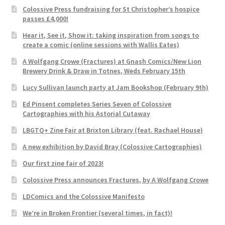
Colossive Press fundraising for St Christopher’s hospice
passes £4,000!
Hear it, See it, Show it: taking inspiration from songs to
create a comic (online sessions with Wallis Eates)
A Wolfgang Crowe (Fractures) at Gnash Comics/New Lion
Brewery Drink & Draw in Totnes, Weds February 15th
Lucy Sullivan launch party at Jam Bookshop (February 9th)
Ed Pinsent completes Series Seven of Colossive
Cartographies with his Astorial Cutaway
LBGTQ+ Zine Fair at Brixton Library (feat. Rachael House)
A new exhibition by David Bray (Colossive Cartographies)
Our first zine fair of 2023!
Colossive Press announces Fractures, by A Wolfgang Crowe
LDComics and the Colossive Manifesto
We’re in Broken Frontier (several times, in fact)!