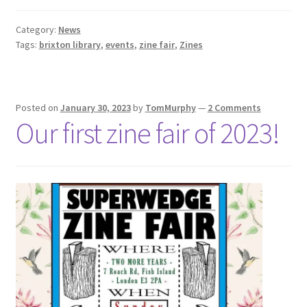
Category:
News
Tags:
brixton library
,
events
,
zine fair
,
Zines
Posted on
January 30, 2023
by
TomMurphy
—
2 Comments
Our first zine fair of 2023!