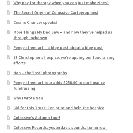
Why pay for therapy when you can just make zines?
The Secret Origin of Colossive Cartographies!
Cosmo Chancer speaks!
More Things My Dad Saw – and how they’ve helped us
through lockdown
Penge street art – a blog post about a blog post
St Christopher’s hospice: we’re upping our fundraising
efforts
Nan – the ‘lost’ photographs
Penge street art tour adds £258.90 to our hospice
fundraising
Why I wrote Nan
Bid for this Trust.iCon print and help the hospice
Colossive’s Autumn tour!
Colossive Records: yesterday’s sounds, tomorrow!