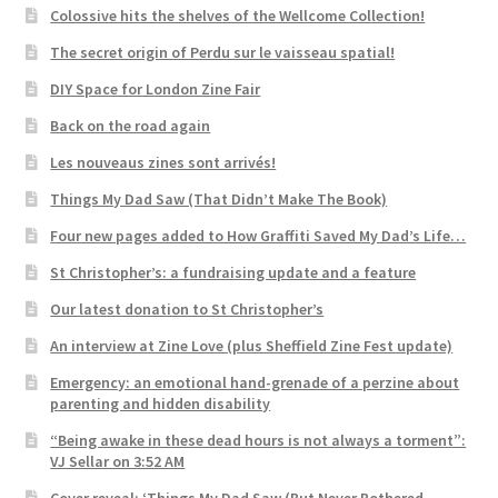
Colossive hits the shelves of the Wellcome Collection!
The secret origin of Perdu sur le vaisseau spatial!
DIY Space for London Zine Fair
Back on the road again
Les nouveaus zines sont arrivés!
Things My Dad Saw (That Didn’t Make The Book)
Four new pages added to How Graffiti Saved My Dad’s Life…
St Christopher’s: a fundraising update and a feature
Our latest donation to St Christopher’s
An interview at Zine Love (plus Sheffield Zine Fest update)
Emergency: an emotional hand-grenade of a perzine about
parenting and hidden disability
“Being awake in these dead hours is not always a torment”:
VJ Sellar on 3:52 AM
Cover reveal: ‘Things My Dad Saw (But Never Bothered