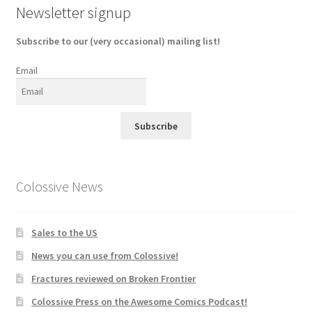
Newsletter signup
Subscribe to our (very occasional) mailing list!
Email
Subscribe
Colossive News
Sales to the US
News you can use from Colossive!
Fractures reviewed on Broken Frontier
Colossive Press on the Awesome Comics Podcast!