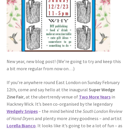
New year, new blog post! (We’re going to try and keep this
a bit more regular from now on…)
If you’re anywhere round East London on Sunday February
12th, come and say hello at the inaugural
Super Wedge
Zine Fair
, at the ubertrendy venue of
Two More Years
in
Hackney Wick. It’s been co-organised by the legendary
Wedgely Snipes
– the mind behind the
South London Review
of Hand Dryers
and plenty more ziney goodness – and artist
Lorella Bianco
. It looks like it’s going to be a lot of fun – as