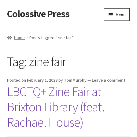
Colossive Press
Skip
Skip
Menu
to
to
navigation
content
Cart
Home
Posts tagged “zine fair”
Checkout
Tag:
zine fair
About
Blog
Posted on
February 1, 2023
by
TomMurphy
—
Leave a comment
LBGTQ+ Zine Fair at
Brixton Library (feat.
Rachael House)