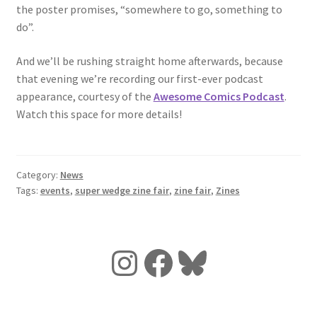
the poster promises, “somewhere to go, something to
do”.
And we’ll be rushing straight home afterwards, because
that evening we’re recording our first-ever podcast
appearance, courtesy of the
Awesome Comics Podcast
.
Watch this space for more details!
Category:
News
Tags:
events
,
super wedge zine fair
,
zine fair
,
Zines
Instagram
Facebook
Bluesky