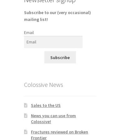
Subscribe to our (very occasional)
mailing list!
Email
Subscribe
Colossive News
Sales to the US
News you can use from
Colossive!
Fractures reviewed on Broken
Frontier