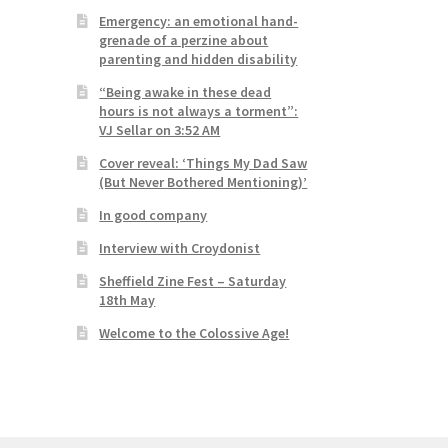
Emergency: an emotional hand-
grenade of a perzine about
parenting and hidden disability
“Being awake in these dead
hours is not always a torment”:
VJ Sellar on 3:52 AM
Cover reveal: ‘Things My Dad Saw
(But Never Bothered Mentioning)’
In good company
Interview with Croydonist
Sheffield Zine Fest – Saturday
18th May
Welcome to the Colossive Age!