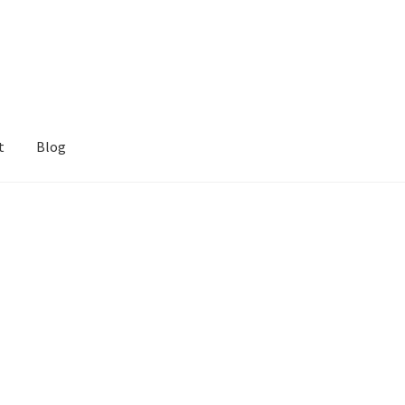
t
Blog