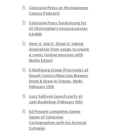
Colossive Press on the Awesome
Comics Podcast!
Colossive Press fundraising for
St Christopher’s hospice passes
£4,000!
Hear it, See it, Show it: taking
inspiration from songs to create
a comic (online sessions with
Wallis Eates)
A Wolfgang Crowe (Fractures) at
Gnash Comics/New Lion Brewery
Drink & Draw in Totnes, Weds
February 15th
Lucy Sullivan launch party at
Jam Bookshop (February 9th)
Ed Pinsent completes Series
Seven of Colossive
Cartographies with his Astorial
Cutaway