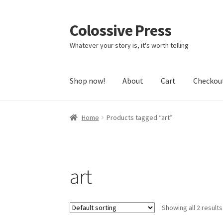
Colossive Press
Skip
Skip
to
to
Whatever your story is, it's worth telling
navigation
content
Shop now!
About
Cart
Checkou
Home
Products tagged “art”
art
Showing all 2 results