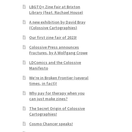
LBGTQ+ Zine Fair at Brixton
Library (feat. Rachael House)
A new exhibition by David Bray
(Colossive Cartographies)
Our first zine fair of 2023!
Colossive Press announces
Fractures, by A Wolfgang Crowe
LDComics and the Colossive
Manifesto
We’re in Broken Frontier (several
times, in fact)!
Why pay for therapy when you
can just make zines?
The Secret Origin of Colossive
Cartographies!
Cosmo Chancer speaks!