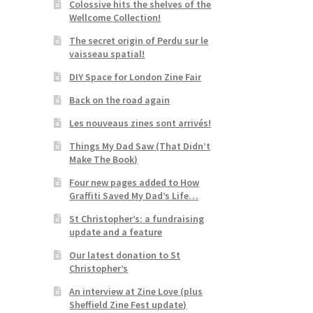
Colossive hits the shelves of the
Wellcome Collection!
The secret origin of Perdu sur le
vaisseau spatial!
DIY Space for London Zine Fair
Back on the road again
Les nouveaus zines sont arrivés!
Things My Dad Saw (That Didn’t
Make The Book)
Four new pages added to How
Graffiti Saved My Dad’s Life…
St Christopher’s: a fundraising
update and a feature
Our latest donation to St
Christopher’s
An interview at Zine Love (plus
Sheffield Zine Fest update)