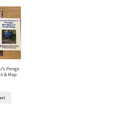
r’s Penge
il & Map
art