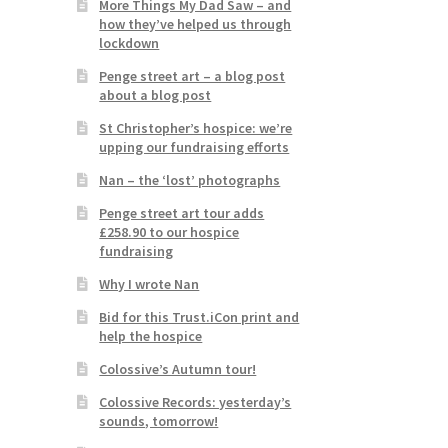
More Things My Dad Saw – and
how they’ve helped us through
lockdown
Penge street art – a blog post
about a blog post
St Christopher’s hospice: we’re
upping our fundraising efforts
Nan – the ‘lost’ photographs
Penge street art tour adds
£258.90 to our hospice
fundraising
Why I wrote Nan
Bid for this Trust.iCon print and
help the hospice
Colossive’s Autumn tour!
Colossive Records: yesterday’s
sounds, tomorrow!