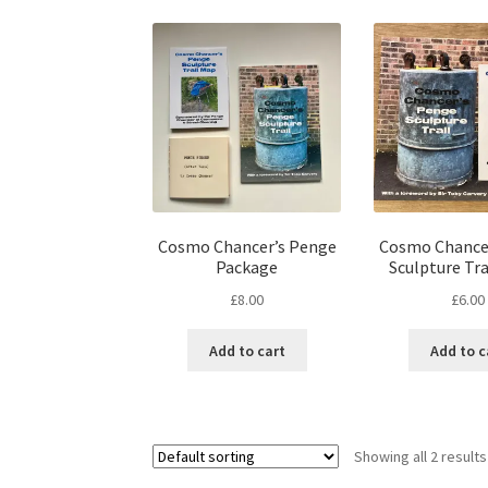
Cosmo Chancer’s Penge
Cosmo Chance
Package
Sculpture Tra
£
8.00
£
6.00
Add to cart
Add to c
Showing all 2 results