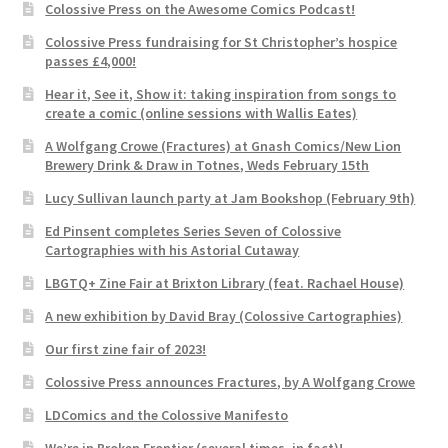
Colossive Press on the Awesome Comics Podcast!
Colossive Press fundraising for St Christopher’s hospice
passes £4,000!
Hear it, See it, Show it: taking inspiration from songs to
create a comic (online sessions with Wallis Eates)
A Wolfgang Crowe (Fractures) at Gnash Comics/New Lion
Brewery Drink & Draw in Totnes, Weds February 15th
Lucy Sullivan launch party at Jam Bookshop (February 9th)
Ed Pinsent completes Series Seven of Colossive
Cartographies with his Astorial Cutaway
LBGTQ+ Zine Fair at Brixton Library (feat. Rachael House)
A new exhibition by David Bray (Colossive Cartographies)
Our first zine fair of 2023!
Colossive Press announces Fractures, by A Wolfgang Crowe
LDComics and the Colossive Manifesto