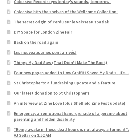
Colossive Records: yesterday’s sounds, tomorrow!
Colossive hits the shelves of the Wellcome Collection!
The secret origin of Perdu sur le vaisseau spatial!
DIY Space for London Zine Fair
Back on the road again
Les nouveaus zines sont arrivés!
Things My Dad Saw (That Didn’t Make The Book)
Four new pages added to How Graffiti Saved My Dad’s Life…
St Christopher’s: a fundraising update and a feature
Our latest donation to St Christopher’s
An interview at Zine Love (plus Sheffield Zine Fest update)
Emergency: an emotional hand-grenade of a perzine about
parenting and hidden disability
“Being awake in these dead hours is not always a torment”:
VJ Sellar on 3:52 AM