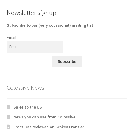
Newsletter signup
Subscribe to our (very occasional) mailing list!
Email
Subscribe
Colossive News
Sales to the US
News you can use from Colossive!
Fractures reviewed on Broken Frontier