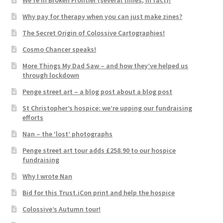
We’re in Broken Frontier (several times, in fact)!
Why pay for therapy when you can just make zines?
The Secret Origin of Colossive Cartographies!
Cosmo Chancer speaks!
More Things My Dad Saw – and how they’ve helped us
through lockdown
Penge street art – a blog post about a blog post
St Christopher’s hospice: we’re upping our fundraising
efforts
Nan – the ‘lost’ photographs
Penge street art tour adds £258.90 to our hospice
fundraising
Why I wrote Nan
Bid for this Trust.iCon print and help the hospice
Colossive’s Autumn tour!