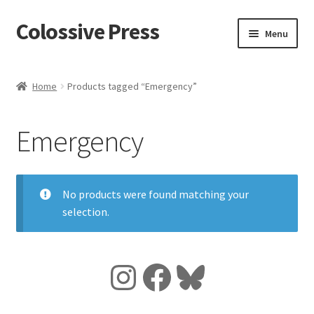
Colossive Press
Skip
Skip
Menu
to
to
navigation
content
Shop now!
Home
Products tagged “Emergency”
About
Emergency
Cart
Checkout
No products were found matching your
selection.
Blog
Instagram
Facebook
Bluesky