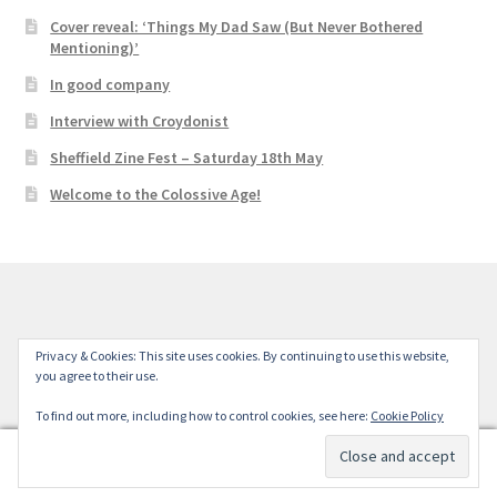
Cover reveal: ‘Things My Dad Saw (But Never Bothered
Mentioning)’
In good company
Interview with Croydonist
Sheffield Zine Fest – Saturday 18th May
Welcome to the Colossive Age!
© Colossive Press 2026
Privacy & Cookies: This site uses cookies. By continuing to use this website,
you agree to their use.
Built with WooCommerce
.
To find out more, including how to control cookies, see here:
Cookie Policy
0
Search
Search