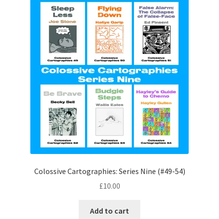
Colossive Cartographies: Series Nine (#49-54)
£
10.00
Add to cart