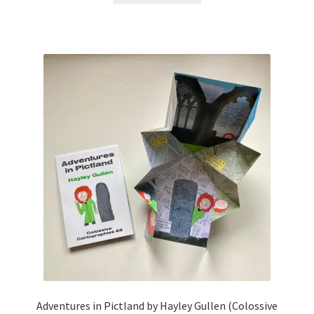
Adventures in Pictland by Hayley Gullen (Colossive