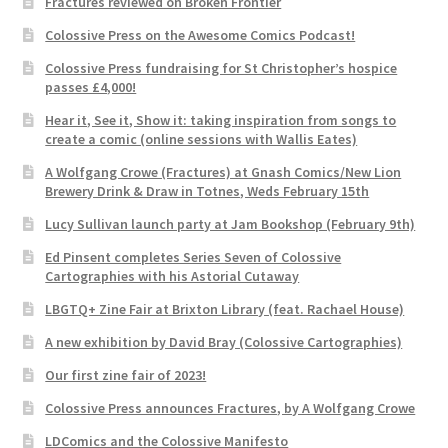
Fractures reviewed on Broken Frontier
Colossive Press on the Awesome Comics Podcast!
Colossive Press fundraising for St Christopher’s hospice
passes £4,000!
Hear it, See it, Show it: taking inspiration from songs to
create a comic (online sessions with Wallis Eates)
A Wolfgang Crowe (Fractures) at Gnash Comics/New Lion
Brewery Drink & Draw in Totnes, Weds February 15th
Lucy Sullivan launch party at Jam Bookshop (February 9th)
Ed Pinsent completes Series Seven of Colossive
Cartographies with his Astorial Cutaway
LBGTQ+ Zine Fair at Brixton Library (feat. Rachael House)
A new exhibition by David Bray (Colossive Cartographies)
Our first zine fair of 2023!
Colossive Press announces Fractures, by A Wolfgang Crowe
LDComics and the Colossive Manifesto