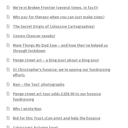
We’re in Broken Frontier (several times, in fact)!
Why pay for therapy when you can just make zines?
The Secret Origin of Colossive Cartographies!
Cosmo Chancer speaks!
More Things My Dad Saw – and how they’ve helped us
through lockdown
Penge street art – a blog post about a blog post
St Christopher’s hospice: we’re upping our fundraising
efforts
Nan – the ‘lost’ photographs
Penge street art tour adds £258.90 to our hospice
fundraising
Why I wrote Nan
Bid for this Trust.iCon print and help the hospice
Colossive’s Autumn tour!