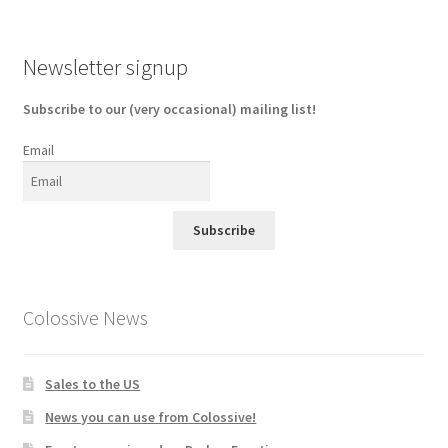
Newsletter signup
Subscribe to our (very occasional) mailing list!
Email
Subscribe
Colossive News
Sales to the US
News you can use from Colossive!