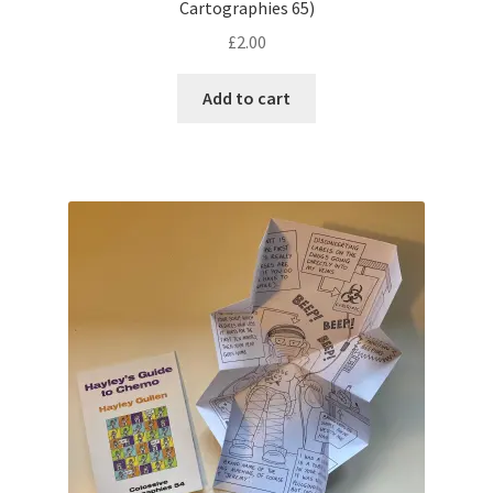
Cartographies 65)
£
2.00
Add to cart