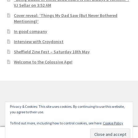
VJ Sellar on 3:52 AM
Cover reveal: ‘Things My Dad Saw (But Never Bothered
Mentioning)’
In good company
Interview with Croydonist
Sheffield Zine Fest – Saturday 18th May
Welcome to the Colossive Age!
© Colossive Press 2026
Privacy & Cookies: This site uses cookies. By continuing to use this website,
you agree to their use.
Built with WooCommerce
.
To find out more, including how to control cookies, see here:
Cookie Policy
0