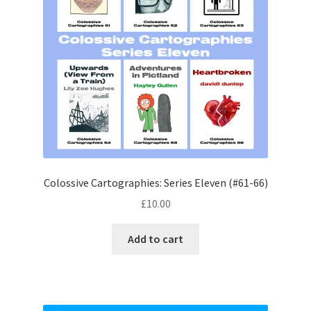
Colossive Cartographies: Series Eleven (#61-66)
£
10.00
Add to cart