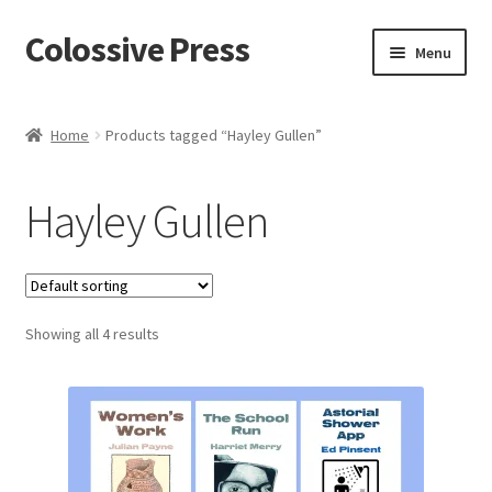
Colossive Press
Skip
Skip
Menu
to
to
navigation
content
Cart
Home
Products tagged “Hayley Gullen”
Checkout
Hayley Gullen
About
Blog
Showing all 4 results