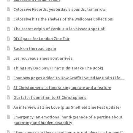
Colossive Records: yesterday’s sounds, tomorrow!
Colossive hits the shelves of the Wellcome Collection!
The secret origin of Perdu sur le vaisseau spatial!
DIY Space for London Zine Fair
Back on the road again
Les nouveaus zines sont arrivés!
Things My Dad Saw (That Didn’t Make The Book)
Four new pages added to How Graffiti Saved My Dad’s Life…
St Christopher’s: a fundraising update and a feature
Our latest donation to St Christopher’s
An interview at Zine Love (plus Sheffield Zine Fest update)
Emergency: an emotional hand-grenade of a perzine about
parenting and hidden disability
“Being awake in these dead hours is not always a torment”: