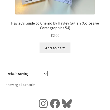
Hayley’s Guide to Chemo by Hayley Gullen (Colossive
Cartographies 54)
£
2.00
Add to cart
Showing all 4 results
Instagram
Facebook
Bluesky