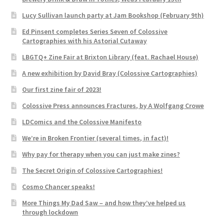
Lucy Sullivan launch party at Jam Bookshop (February 9th)
Ed Pinsent completes Series Seven of Colossive
Cartographies with his Astorial Cutaway
LBGTQ+ Zine Fair at Brixton Library (feat. Rachael House)
A new exhibition by David Bray (Colossive Cartographies)
Our first zine fair of 2023!
Colossive Press announces Fractures, by A Wolfgang Crowe
LDComics and the Colossive Manifesto
We’re in Broken Frontier (several times, in fact)!
Why pay for therapy when you can just make zines?
The Secret Origin of Colossive Cartographies!
Cosmo Chancer speaks!
More Things My Dad Saw – and how they’ve helped us
through lockdown