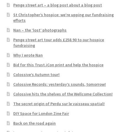
Penge street art – a blog post about a blog post
St Christopher’s hospice: we’re upping our fundraising
efforts
Nan – the ‘lost’ photographs
Penge street art tour adds £258.90 to our hospice
fundraising
Why I wrote Nan
Bid for this Trust.iCon print and help the hospice
Colossive’s Autumn tour!
Colossive Records: yesterday’s sounds, tomorrow!
Colossive hits the shelves of the Wellcome Collection!
The secret origin of Perdu sur le vaisseau spatial!
DIY Space for London Zine Fair
Back on the road again