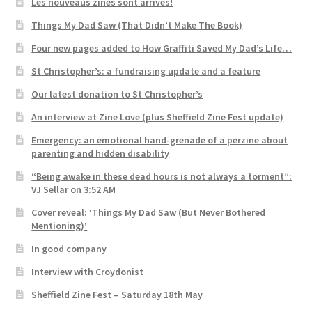
Les nouveaus zines sont arrivés!
Things My Dad Saw (That Didn’t Make The Book)
Four new pages added to How Graffiti Saved My Dad’s Life…
St Christopher’s: a fundraising update and a feature
Our latest donation to St Christopher’s
An interview at Zine Love (plus Sheffield Zine Fest update)
Emergency: an emotional hand-grenade of a perzine about
parenting and hidden disability
“Being awake in these dead hours is not always a torment”:
VJ Sellar on 3:52 AM
Cover reveal: ‘Things My Dad Saw (But Never Bothered
Mentioning)’
In good company
Interview with Croydonist
Sheffield Zine Fest – Saturday 18th May