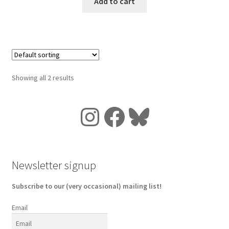
Add to cart
Showing all 2 results
Instagram
Facebook
Bluesky
Newsletter signup
Subscribe to our (very occasional) mailing list!
Email