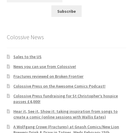
Subscribe
Colossive News
Sales to the US
News you can use from Colossive!
Fractures reviewed on Broken Frontier
Colossive Press on the Awesome Comics Podcast!
Colossive Press fundraising for St Christopher’s hospice
passes £4,000!
Hear it, See it, Show it: taking inspiration from songs to
create a comic (online sessions with Wallis Eates)
A Wolfgang Crowe (Fractures) at Gnash Comics/New Lion
Brewery Drink & Draw in Totnes, Weds February 15th