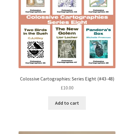
Colossive Cartographies: Series Eight (#43-48)
£
10.00
Add to cart