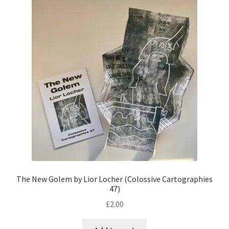
The New Golem by Lior Locher (Colossive Cartographies
47)
£
2.00