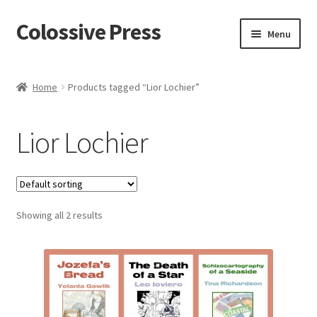
Colossive Press
Skip
Skip
Menu
to
to
navigation
content
Shop now!
Home
Products tagged “Lior Lochier”
About
Lior Lochier
Cart
Checkout
Showing all 2 results
Blog