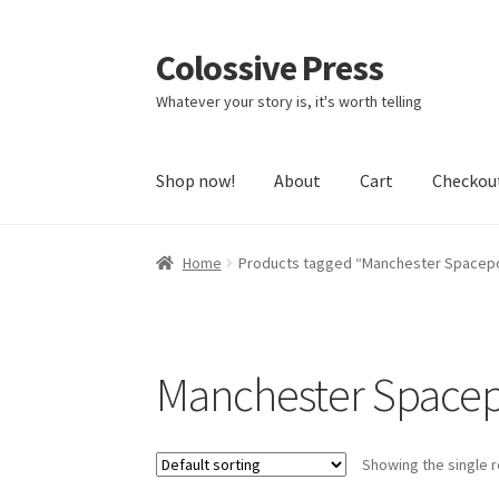
Colossive Press
Skip
Skip
to
to
Whatever your story is, it's worth telling
navigation
content
Shop now!
About
Cart
Checkou
Home
Products tagged “Manchester Spacep
Manchester Spacep
Showing the single r