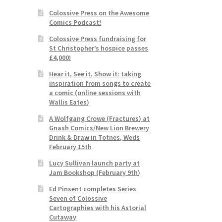
Colossive Press on the Awesome
Comics Podcast!
Colossive Press fundraising for
St Christopher’s hospice passes
£4,000!
Hear it, See it, Show it: taking
inspiration from songs to create
a comic (online sessions with
Wallis Eates)
A Wolfgang Crowe (Fractures) at
Gnash Comics/New Lion Brewery
Drink & Draw in Totnes, Weds
February 15th
Lucy Sullivan launch party at
Jam Bookshop (February 9th)
Ed Pinsent completes Series
Seven of Colossive
Cartographies with his Astorial
Cutaway