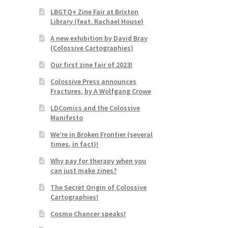
LBGTQ+ Zine Fair at Brixton
Library (feat. Rachael House)
A new exhibition by David Bray
(Colossive Cartographies)
Our first zine fair of 2023!
Colossive Press announces
Fractures, by A Wolfgang Crowe
LDComics and the Colossive
Manifesto
We’re in Broken Frontier (several
times, in fact)!
Why pay for therapy when you
can just make zines?
The Secret Origin of Colossive
Cartographies!
Cosmo Chancer speaks!