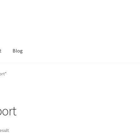
t
Blog
ort”
ort
esult