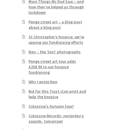
More Things My Dad Saw – and
how they’ve helped us through
lockdown
Penge street art – a blog post
about a blog post
St Christopher’s hospice: we’re
upping our fundraising efforts
Nan – the ‘lost’ photographs
Penge street art tour adds
£258.90 to our hospice
fundraising
Why I wrote Nan
Bid for this Trust.iCon print and
help the hospice
Colossive’s Autumn tour!
Colossive Records: yesterday’s
sounds, tomorrow!