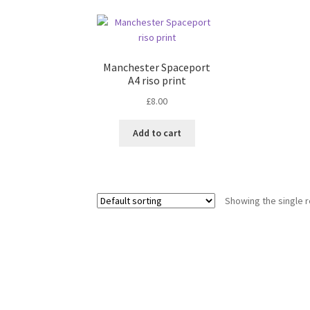
Manchester Spaceport
A4 riso print
£
8.00
Add to cart
Showing the single r