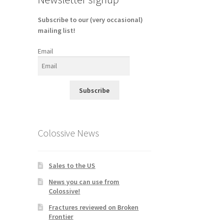
Subscribe to our (very occasional)
mailing list!
Email
Subscribe
Colossive News
Sales to the US
News you can use from
Colossive!
Fractures reviewed on Broken
Frontier