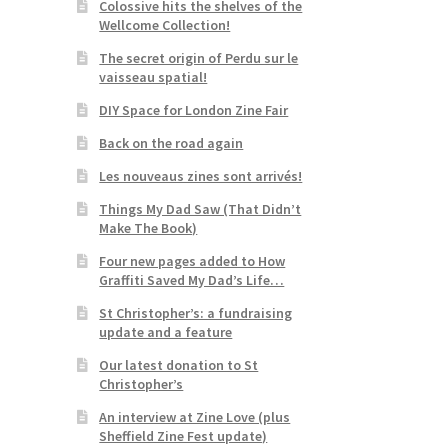
Colossive hits the shelves of the
Wellcome Collection!
The secret origin of Perdu sur le
vaisseau spatial!
DIY Space for London Zine Fair
Back on the road again
Les nouveaus zines sont arrivés!
Things My Dad Saw (That Didn’t
Make The Book)
Four new pages added to How
Graffiti Saved My Dad’s Life…
St Christopher’s: a fundraising
update and a feature
Our latest donation to St
Christopher’s
An interview at Zine Love (plus
Sheffield Zine Fest update)