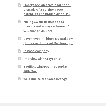
Emergency: an emotional hand-
grenade of a perzine about
parenting and hidden disability
“Being awake in these dead
hours is not always a torment”:
VJ Sellar on 3:52 AM
Cover reveal: ‘Things My Dad Saw
(But Never Bothered Mentioning)’
In good company
Interview with Croydonist
Sheffield Zine Fest – Saturday
18th May
Welcome to the Colossive Age!