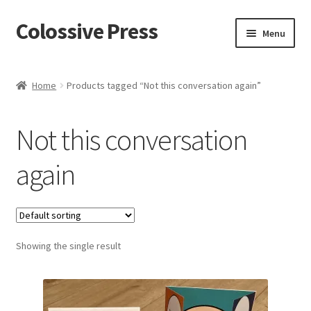
Colossive Press
Skip
Skip
Menu
to
to
navigation
content
Shop now!
Home
Products tagged “Not this conversation again”
About
Not this conversation
Cart
again
Checkout
Blog
Showing the single result