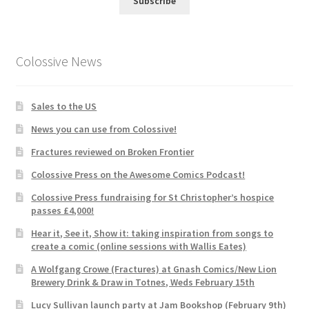
Subscribe
Colossive News
Sales to the US
News you can use from Colossive!
Fractures reviewed on Broken Frontier
Colossive Press on the Awesome Comics Podcast!
Colossive Press fundraising for St Christopher’s hospice
passes £4,000!
Hear it, See it, Show it: taking inspiration from songs to
create a comic (online sessions with Wallis Eates)
A Wolfgang Crowe (Fractures) at Gnash Comics/New Lion
Brewery Drink & Draw in Totnes, Weds February 15th
Lucy Sullivan launch party at Jam Bookshop (February 9th)