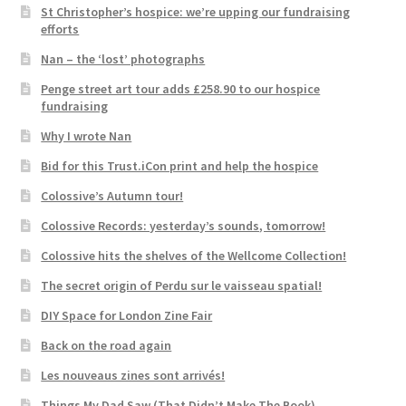
St Christopher’s hospice: we’re upping our fundraising
efforts
Nan – the ‘lost’ photographs
Penge street art tour adds £258.90 to our hospice
fundraising
Why I wrote Nan
Bid for this Trust.iCon print and help the hospice
Colossive’s Autumn tour!
Colossive Records: yesterday’s sounds, tomorrow!
Colossive hits the shelves of the Wellcome Collection!
The secret origin of Perdu sur le vaisseau spatial!
DIY Space for London Zine Fair
Back on the road again
Les nouveaus zines sont arrivés!
Things My Dad Saw (That Didn’t Make The Book)