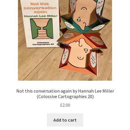
Not this conversation again by Hannah Lee Miller
(Colossive Cartographies 20)
£
2.00
Add to cart