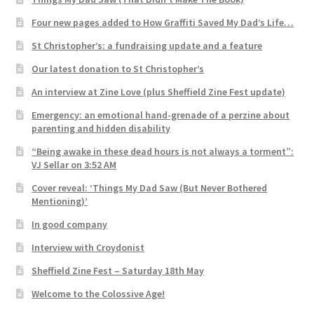
Four new pages added to How Graffiti Saved My Dad’s Life…
St Christopher’s: a fundraising update and a feature
Our latest donation to St Christopher’s
An interview at Zine Love (plus Sheffield Zine Fest update)
Emergency: an emotional hand-grenade of a perzine about
parenting and hidden disability
“Being awake in these dead hours is not always a torment”:
VJ Sellar on 3:52 AM
Cover reveal: ‘Things My Dad Saw (But Never Bothered
Mentioning)’
In good company
Interview with Croydonist
Sheffield Zine Fest – Saturday 18th May
Welcome to the Colossive Age!