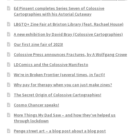
Ed Pinsent completes Series Seven of Colossive
Cartographies with his Astorial Cutaway
LBGTQ+ Zine Fair at Brixton Library (feat. Rachael House)
A new exhibition by David Bray (Colossive Cartographies)
Our first zine fair of 2023!
Colossive Press announces Fractures, by A Wolfgang Crowe
LDComics and the Colossive Manifesto
We’re in Broken Frontier (several times, in fact)!
Why pay for therapy when you can just make zines?
The Secret Origin of Colossive Cartographies!
Cosmo Chancer speaks!
More Things My Dad Saw – and how they’ve helped us
through lockdown
Penge street art – a blog post about a blog post