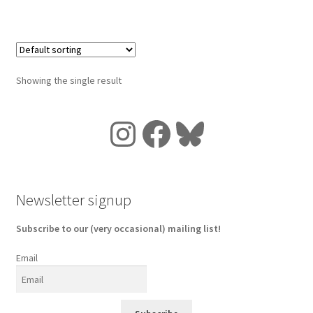
Showing the single result
Instagram
Facebook
Bluesky
Newsletter signup
Subscribe to our (very occasional) mailing list!
Email