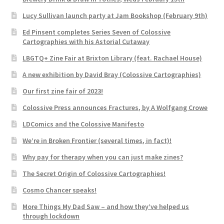
Lucy Sullivan launch party at Jam Bookshop (February 9th)
Ed Pinsent completes Series Seven of Colossive
Cartographies with his Astorial Cutaway
LBGTQ+ Zine Fair at Brixton Library (feat. Rachael House)
A new exhibition by David Bray (Colossive Cartographies)
Our first zine fair of 2023!
Colossive Press announces Fractures, by A Wolfgang Crowe
LDComics and the Colossive Manifesto
We’re in Broken Frontier (several times, in fact)!
Why pay for therapy when you can just make zines?
The Secret Origin of Colossive Cartographies!
Cosmo Chancer speaks!
More Things My Dad Saw – and how they’ve helped us
through lockdown