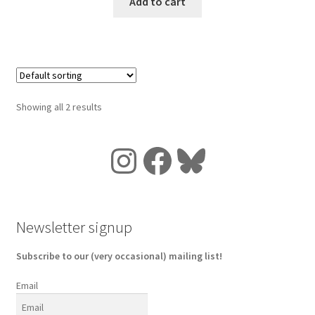
Add to cart
Showing all 2 results
Instagram
Facebook
Bluesky
Newsletter signup
Subscribe to our (very occasional) mailing list!
Email