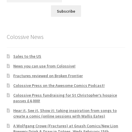
Subscribe
Colossive News
Sales to the US
News you can use from Colossive!
Fractures reviewed on Broken Frontier
Colossive Press on the Awesome Comics Podcast!
Colossive Press fundraising for St Christopher’s hospice
passes £4,000!
Hear it, See it, Show it: taking inspiration from songs to
create a comic (online sessions with Wallis Eates)
A Wolfgang Crowe (Fractures) at Gnash Comics/New Lion
Brewery Drink & Draw in Totnes, Weds February 15th