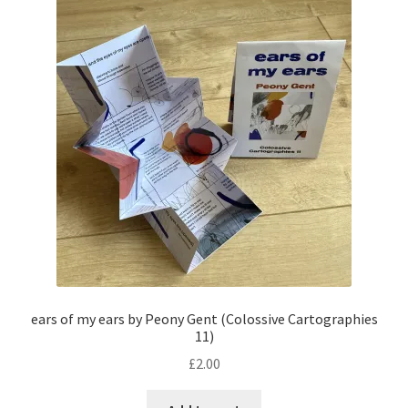
ears of my ears by Peony Gent (Colossive Cartographies
11)
£
2.00