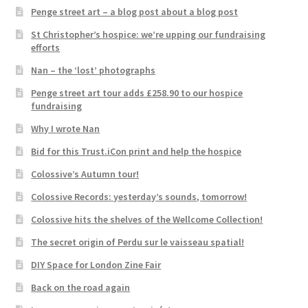
Penge street art – a blog post about a blog post
St Christopher’s hospice: we’re upping our fundraising
efforts
Nan – the ‘lost’ photographs
Penge street art tour adds £258.90 to our hospice
fundraising
Why I wrote Nan
Bid for this Trust.iCon print and help the hospice
Colossive’s Autumn tour!
Colossive Records: yesterday’s sounds, tomorrow!
Colossive hits the shelves of the Wellcome Collection!
The secret origin of Perdu sur le vaisseau spatial!
DIY Space for London Zine Fair
Back on the road again