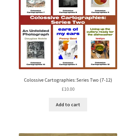
Colossive Cartographies: Series Two (7-12)
£
10.00
Add to cart