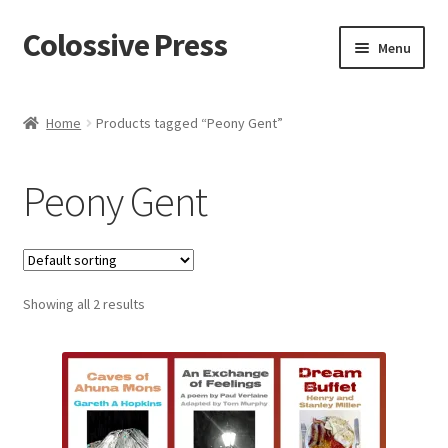
Colossive Press
Skip
Skip
Menu
to
to
navigation
content
Shop now!
Home
Products tagged “Peony Gent”
About
Peony Gent
Cart
Checkout
Showing all 2 results
Blog