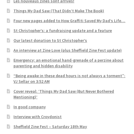
Les nouveaus zines sont arrivés!
Things My Dad Saw (That Didn’t Make The Book)
Four new pages added to How Graffiti Saved My Dad’s Life…
St Christopher’s: a fundraising update and a feature
Our latest donation to St Christopher’s
An interview at Zine Love (plus Sheffield Zine Fest update)
Emergency: an emotional hand-grenade of a perzine about
parenting and hidden disability
“Being awake in these dead hours is not always a torment”:
VJ Sellar on 3:52 AM
Cover reveal: ‘Things My Dad Saw (But Never Bothered
Mentioning)’
In good company
Interview with Croydonist
Sheffield Zine Fest – Saturday 18th May