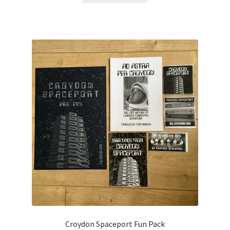
Croydon Spaceport Fun Pack