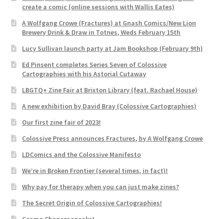
create a comic (online sessions with Wallis Eates)
A Wolfgang Crowe (Fractures) at Gnash Comics/New Lion
Brewery Drink & Draw in Totnes, Weds February 15th
Lucy Sullivan launch party at Jam Bookshop (February 9th)
Ed Pinsent completes Series Seven of Colossive
Cartographies with his Astorial Cutaway
LBGTQ+ Zine Fair at Brixton Library (feat. Rachael House)
A new exhibition by David Bray (Colossive Cartographies)
Our first zine fair of 2023!
Colossive Press announces Fractures, by A Wolfgang Crowe
LDComics and the Colossive Manifesto
We’re in Broken Frontier (several times, in fact)!
Why pay for therapy when you can just make zines?
The Secret Origin of Colossive Cartographies!
Cosmo Chancer speaks!