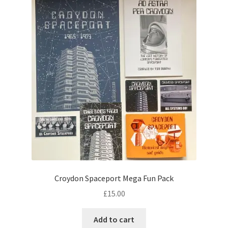
Croydon Spaceport Mega Fun Pack
£
15.00
Add to cart