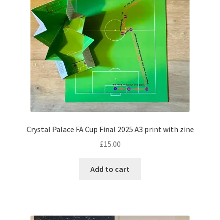
Crystal Palace FA Cup Final 2025 A3 print with zine
£
15.00
Add to cart