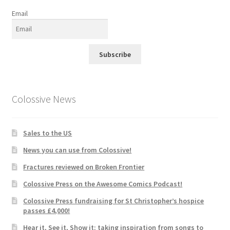
Email
Subscribe
Colossive News
Sales to the US
News you can use from Colossive!
Fractures reviewed on Broken Frontier
Colossive Press on the Awesome Comics Podcast!
Colossive Press fundraising for St Christopher’s hospice
passes £4,000!
Hear it, See it, Show it: taking inspiration from songs to