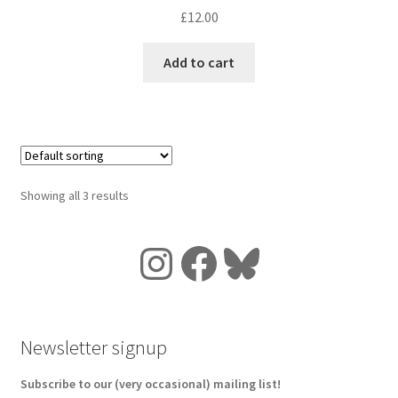
£
12.00
Add to cart
Showing all 3 results
Instagram
Facebook
Bluesky
Newsletter signup
Subscribe to our (very occasional) mailing list!