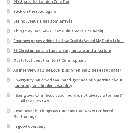
DIY Space for London Zine Fair
Back on the road again
Les nouveaus zines sont arrivés!
Things My Dad Saw (That Didn’t Make The Book)
Four new pages added to How Graffiti Saved My Dad’s Life…
St Christopher’s: a fundraising update and a feature
Our latest donation to St Christopher’s
An interview at Zine Love (plus Sheffield Zine Fest update)
Emergency: an emotional hand-grenade of a perzine about
parenting and hidden disability
“Being awake in these dead hours is not always a torment”:
VJ Sellar on 3:52 AM
Cover reveal: ‘Things My Dad Saw (But Never Bothered
Mentioning)’
In good company