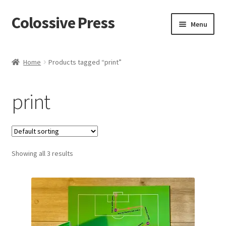
Colossive Press
Skip
Skip
Menu
to
to
navigation
content
Shop now!
Home
Products tagged “print”
About
print
Cart
Checkout
Showing all 3 results
Blog