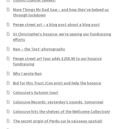
More Things My Dad Saw – and how they’ve helped us
through lockdown
Penge street art – a blog post about a blog post
St Christopher’s hospice: we’re upping our fundraising
efforts
Nan – the ‘lost’ photographs
Penge street art tour adds £258.90 to our hospice
fundraising
Why I wrote Nan
Bid for this Trust.iCon print and help the hospice
Colossive’s Autumn tour!
Colossive Records: yesterday’s sounds, tomorrow!
Colossive hits the shelves of the Wellcome Collection!
The secret origin of Perdu sur le vaisseau spatial!