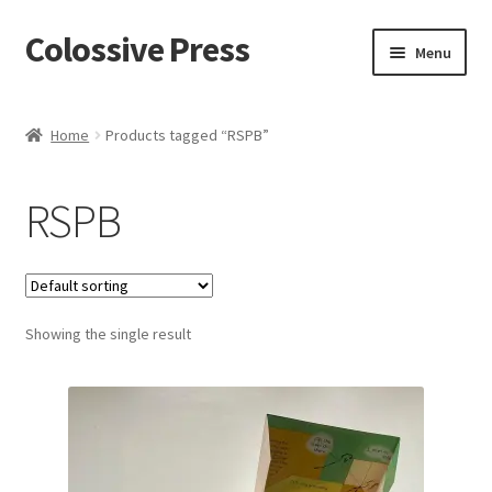
Colossive Press
Skip
Skip
Menu
to
to
navigation
content
Shop now!
Home
Products tagged “RSPB”
About
RSPB
Cart
Checkout
Showing the single result
Blog