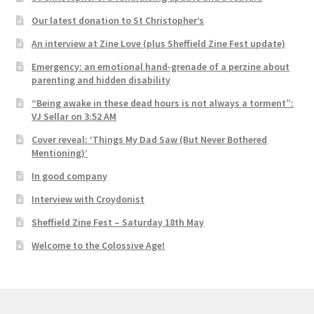
Our latest donation to St Christopher’s
An interview at Zine Love (plus Sheffield Zine Fest update)
Emergency: an emotional hand-grenade of a perzine about
parenting and hidden disability
“Being awake in these dead hours is not always a torment”:
VJ Sellar on 3:52 AM
Cover reveal: ‘Things My Dad Saw (But Never Bothered
Mentioning)’
In good company
Interview with Croydonist
Sheffield Zine Fest – Saturday 18th May
Welcome to the Colossive Age!