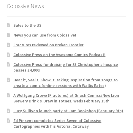
Colossive News
Sales to the US
News you can use from Colossive!
Fractures reviewed on Broken Frontier
Colossive Press on the Awesome Comics Podcast!
Colossive Press fundraising for St Christopher’s hospice
passes £4,000!
Hear it, See it, Show it: taking inspiration from songs to
create a comic (online sessions with Wallis Eates)
A Wolfgang Crowe (Fractures) at Gnash Comics/New Lion
Brewery Drink & Draw in Totnes, Weds February 15th
Lucy Sullivan launch party at Jam Bookshop (February 9th)
Ed Pinsent completes Series Seven of Colossive
Cartographies with his Astorial Cutaway