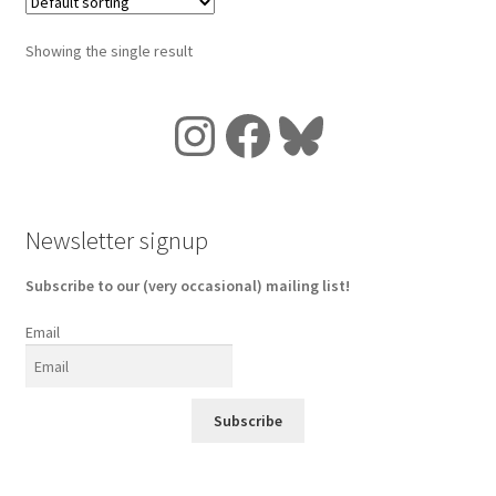
Showing the single result
Instagram
Facebook
Bluesky
Newsletter signup
Subscribe to our (very occasional) mailing list!
Email
Subscribe