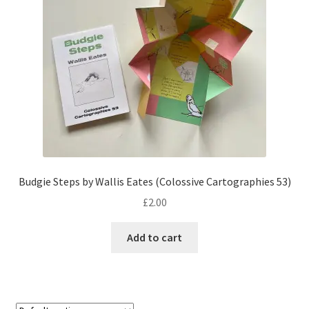
Budgie Steps by Wallis Eates (Colossive Cartographies 53)
£
2.00
Add to cart