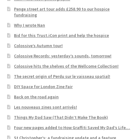
Penge street art tour adds £258.90 to our hospice
fundraising
Why I wrote Nan
Bid for this Trust.iCon print and help the hospice
Colossive’s Autumn tour!
Colossive Records: yesterday’s sounds, tomorrow!
Colossive hits the shelves of the Wellcome Collection!
The secret origin of Perdu sur le vaisseau spatial!
DIY Space for London Zine Fair
Back on the road again
Les nouveaus zines sont arrivés!
Things My Dad Saw (That Didn’t Make The Book)
Four new pages added to How Graffiti Saved My Dad’s Life…
St Christopher’s: a fundraising update and a feature