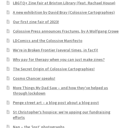
LBGTQ+ Zine Fair at Brixton Library (feat. Rachael House)
A new exhibition by David Bray (Colossive Cartographies)
Our first zine fair of 2023!
Colossive Press announces Fractures, by A Wolfgang Crowe
LDComics and the Colossive Manifesto
We’re in Broken Frontier (several times, in fact)!
Why pay for therapy when you can just make zines?
The Secret Origin of Colossive Cartographies!
Cosmo Chancer speaks!
More Things My Dad Saw – and how they’ve helped us
through lockdown
Penge street art – a blog post about a blog post
St Christopher’s hospice: we’re upping our fundraising
efforts
Nan – the ‘lost’ photographs