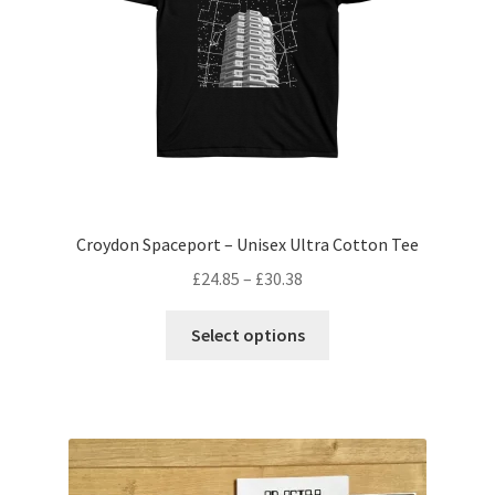
Croydon Spaceport – Unisex Ultra Cotton Tee
Price
£
24.85
–
£
30.38
range:
This
£24.85
Select options
product
through
has
£30.38
multiple
variants.
The
options