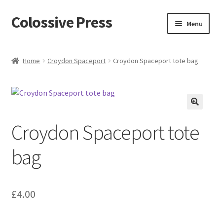
Colossive Press
Skip
Skip
Menu
to
to
navigation
content
Shop now!
Home
Croydon Spaceport
Croydon Spaceport tote bag
About
Cart
🔍
Croydon Spaceport tote
Checkout
bag
Blog
£
4.00