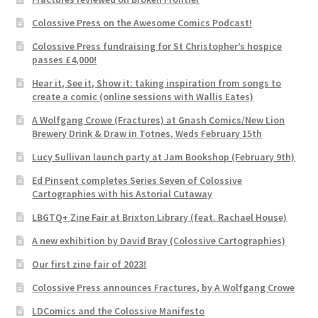
Colossive Press on the Awesome Comics Podcast!
Colossive Press fundraising for St Christopher’s hospice
passes £4,000!
Hear it, See it, Show it: taking inspiration from songs to
create a comic (online sessions with Wallis Eates)
A Wolfgang Crowe (Fractures) at Gnash Comics/New Lion
Brewery Drink & Draw in Totnes, Weds February 15th
Lucy Sullivan launch party at Jam Bookshop (February 9th)
Ed Pinsent completes Series Seven of Colossive
Cartographies with his Astorial Cutaway
LBGTQ+ Zine Fair at Brixton Library (feat. Rachael House)
A new exhibition by David Bray (Colossive Cartographies)
Our first zine fair of 2023!
Colossive Press announces Fractures, by A Wolfgang Crowe
LDComics and the Colossive Manifesto