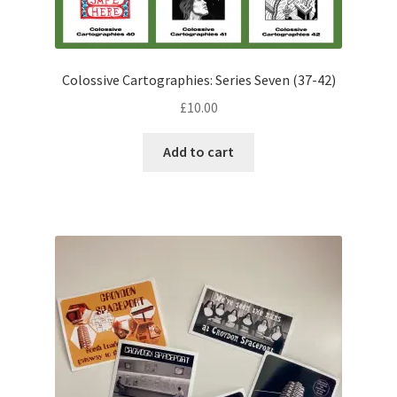
Colossive Cartographies: Series Seven (37-42)
£
10.00
Add to cart