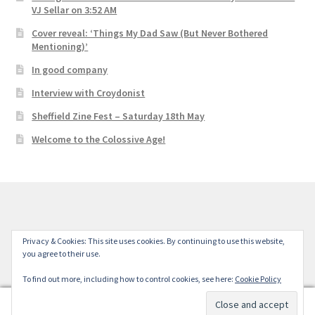
VJ Sellar on 3:52 AM
Cover reveal: ‘Things My Dad Saw (But Never Bothered
Mentioning)’
In good company
Interview with Croydonist
Sheffield Zine Fest – Saturday 18th May
Welcome to the Colossive Age!
© Colossive Press 2026
Privacy & Cookies: This site uses cookies. By continuing to use this website,
you agree to their use.
Built with WooCommerce
.
To find out more, including how to control cookies, see here:
Cookie Policy
0