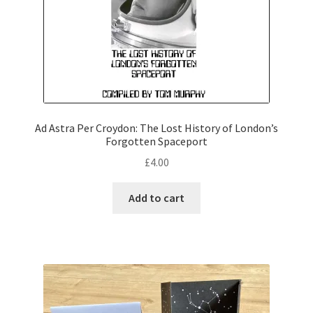
Ad Astra Per Croydon: The Lost History of London’s
Forgotten Spaceport
£
4.00
Add to cart