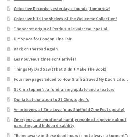
Colossive Records: yesterday’s sounds, tomorrow!
Colossive hits the shelves of the Wellcome Collection!
The secret origin of Perdu sur le vaisseau spatial!
DIY Space for London Zine Fair
Back on the road again
Les nouveaus zines sont arrivés!
Things My Dad Saw (That Didn’t Make The Book)
Four new pages added to How Graffiti Saved My Dad’s Life…
St Christopher’s: a fundraising update and a feature
Our latest donation to St Christopher’s
An interview at Zine Love (plus Sheffield Zine Fest update)
Emergency: an emotional hand-grenade of a perzine about
parenting and hidden disability
“Being awake in these dead hours is not always a torment”: