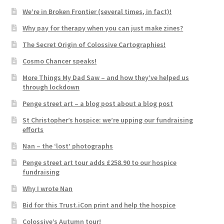
We’re in Broken Frontier (several times, in fact)!
Why pay for therapy when you can just make zines?
The Secret Origin of Colossive Cartographies!
Cosmo Chancer speaks!
More Things My Dad Saw – and how they’ve helped us
through lockdown
Penge street art – a blog post about a blog post
St Christopher’s hospice: we’re upping our fundraising
efforts
Nan – the ‘lost’ photographs
Penge street art tour adds £258.90 to our hospice
fundraising
Why I wrote Nan
Bid for this Trust.iCon print and help the hospice
Colossive’s Autumn tour!