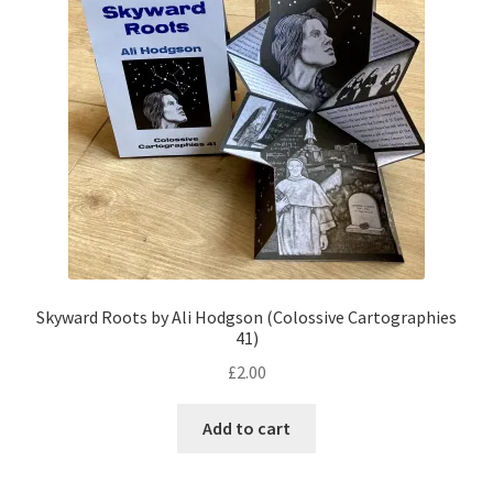
Skyward Roots by Ali Hodgson (Colossive Cartographies
41)
£
2.00
Add to cart