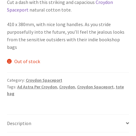
Cut a dash with this striking and capacious
Croydon
Spaceport
natural cotton tote.
410 x 380mm, with nice long handles. As you stride
purposefully into the future, you’ll feel the jealous looks
from the sensitive outsiders with their indie bookshop
bags
Out of stock
Category:
Croydon Spaceport
Tags:
Ad Astra Per Croydon
,
Croydon
,
Croydon Spaceport
,
tote
bag
Description