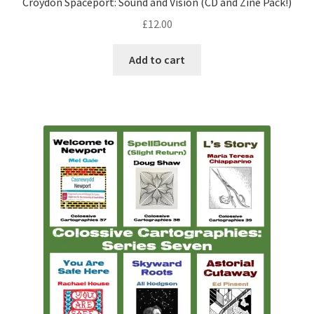
Croydon Spaceport: Sound and Vision (CD and Zine Pack!)
£
12.00
Add to cart