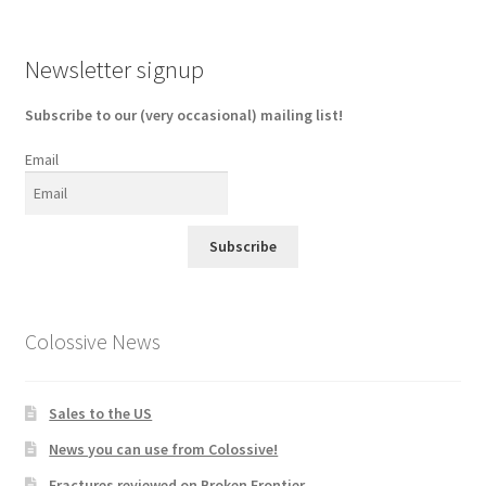
Newsletter signup
Subscribe to our (very occasional) mailing list!
Email
Subscribe
Colossive News
Sales to the US
News you can use from Colossive!
Fractures reviewed on Broken Frontier