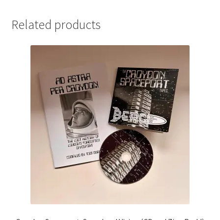
Related products