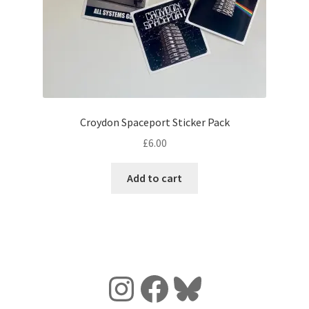
Croydon Spaceport Sticker Pack
£
6.00
Add to cart
Instagram
Facebook
Bluesky