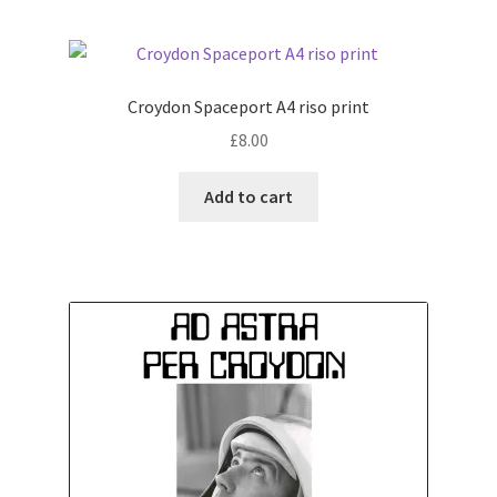
Croydon Spaceport A4 riso print
£
8.00
Add to cart