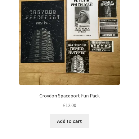
may
be
chosen
on
the
product
page
Croydon Spaceport Fun Pack
£
12.00
Add to cart