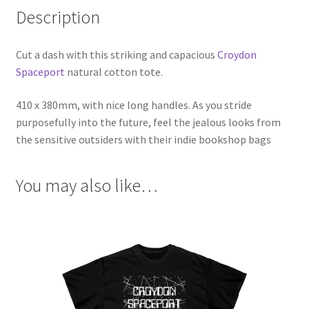
Description
Cut a dash with this striking and capacious
Croydon
Spaceport
natural cotton tote.
410 x 380mm, with nice long handles. As you stride
purposefully into the future, feel the jealous looks from
the sensitive outsiders with their indie bookshop bags
You may also like…