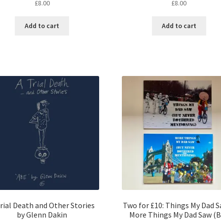
£
8.00
£
8.00
Add to cart
Add to cart
rial Death and Other Stories
Two for £10: Things My Dad 
by Glenn Dakin
More Things My Dad Saw (