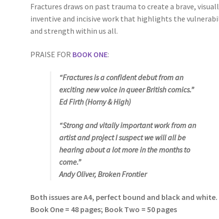
Fractures draws on past trauma to create a brave, visual
inventive and incisive work that highlights the vulnerabi
and strength within us all.
PRAISE FOR
BOOK ONE
:
“
Fractures
is a confident debut from an
exciting new voice in queer British comics.”
Ed Firth (
Horny & High
)
“Strong and vitally important work from an
artist and project I suspect we will all be
hearing about a lot more in the months to
come.”
Andy Oliver, Broken Frontier
Both issues are A4, perfect bound and black and white.
Book One = 48 pages; Book Two = 50 pages