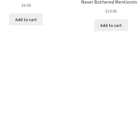
Never Bothered Mentionin
£
8.00
£
10.00
Add to cart
Add to cart