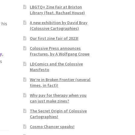
LBGTQ+ Zine Fair at Brixton
Library (feat. Rachael House)
A new exhibition by David Bray
 his
(Colossive Cartographies)
Our first zine fair of 2023!
Colossive Press announces
ry
,
Fractures, by A Wolfgang Crowe
is
LDComics and the Colossive
Manifesto
We’re in Broken Frontier (several
times, in fact)!
Why pay for therapy when you
can just make zines?
The Secret Origin of Colossive
Cartographies!
Cosmo Chancer speaks!