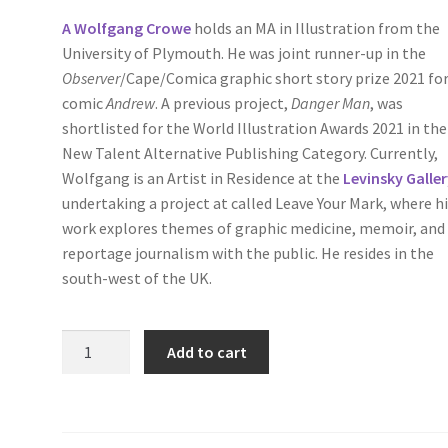
A Wolfgang Crowe
holds an MA in Illustration from the
University of Plymouth. He was joint runner-up in the
Observer
/Cape/Comica graphic short story prize 2021 for
comic
Andrew
. A previous project,
Danger Man
, was
shortlisted for the World Illustration Awards 2021 in the
New Talent Alternative Publishing Category. Currently,
Wolfgang is an Artist in Residence at the
Levinsky Galle
undertaking a project at called Leave Your Mark, where h
work explores themes of graphic medicine, memoir, and
reportage journalism with the public. He resides in the
south-west of the UK.
Fractures,
Add to cart
Books
One
and
Two