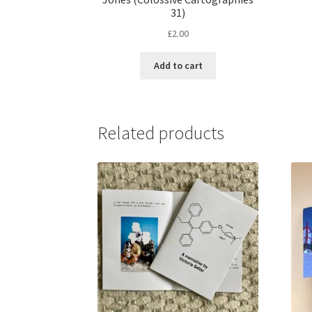
31)
£
2.00
Add to cart
Related products