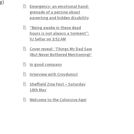
g)
Emergency: an emotional hand-
grenade of a perzine about
parenting and hidden disability
“Being awake in these dead
hours is not always a torment”:
VJ Sellar on 3:52 AM
Cover reveal: ‘Things My Dad Saw
(But Never Bothered Mentioning)’
In good company
Interview with Croydonist
Sheffield Zine Fest – Saturday
18th May
Welcome to the Colossive Age!