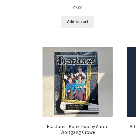
£
2.00
Add to cart
Fractures, Book Two by Aaron
A T
Wolfgang Crowe