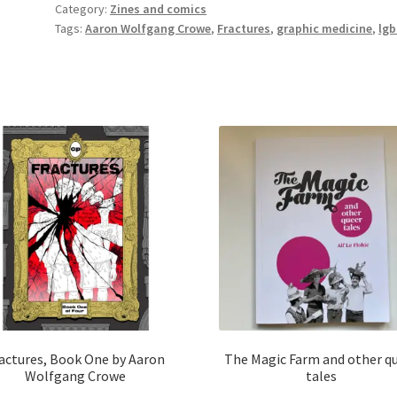
Category:
Zines and comics
Set
Tags:
Aaron Wolfgang Crowe
,
Fractures
,
graphic medicine
,
lgb
by
Aaron
Wolfgang
Crowe
quantity
actures, Book One by Aaron
The Magic Farm and other q
Wolfgang Crowe
tales