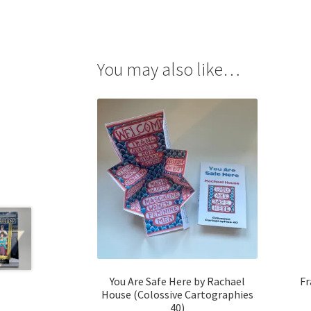
You may also like…
You Are Safe Here by Rachael
Fr
House (Colossive Cartographies
40)