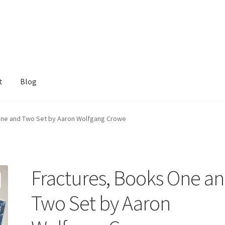
t
Blog
One and Two Set by Aaron Wolfgang Crowe
Fractures, Books One a
Two Set by Aaron