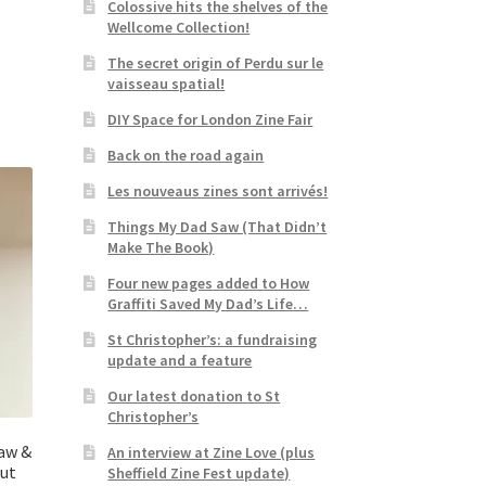
Colossive hits the shelves of the
Wellcome Collection!
The secret origin of Perdu sur le
vaisseau spatial!
DIY Space for London Zine Fair
Back on the road again
Les nouveaus zines sont arrivés!
Things My Dad Saw (That Didn’t
Make The Book)
Four new pages added to How
Graffiti Saved My Dad’s Life…
St Christopher’s: a fundraising
update and a feature
Our latest donation to St
Christopher’s
Saw &
An interview at Zine Love (plus
But
Sheffield Zine Fest update)