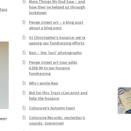
More Things My Dad Saw – and
how they’ve helped us through
tqia
lockdown
Penge street art – a blog post
about a blog post
St Christopher’s hospice: we’re
upping our fundraising efforts
Nan – the ‘lost’ photographs
Penge street art tour adds
£258.90 to our hospice
fundraising
Why I wrote Nan
Bid for this Trust.iCon print and
help the hospice
Colossive’s Autumn tour!
Colossive Records: yesterday’s
ueer
sounds, tomorrow!