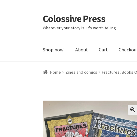
Colossive Press
Skip
Skip
to
to
Whatever your story is, it's worth telling
navigation
content
Shop now!
About
Cart
Checkou
Home
Zines and comics
Fractures, Books 
🔍