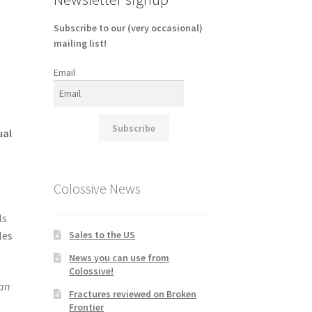
Subscribe to our (very occasional)
mailing list!
Email
Subscribe
ual
Colossive News
ls
Sales to the US
les
News you can use from
Colossive!
han
Fractures reviewed on Broken
Frontier