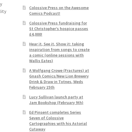
ly
Colossive Press on the Awesome
lity
Comics Podcast!
Colossive Press fundraising for
St Christopher’s hospice passes
£4,000!
Hear it, See it, Show it: taking
inspiration from songs to create
a comic (online sessions with
Wallis Eates)
A Wolfgang Crowe (Fractures) at
Gnash Comics/New Lion Brewery
Drink & Draw in Totnes, Weds
February 15th
Lucy Sullivan launch party at
Jam Bookshop (February 9th)
Ed Pinsent completes Series
Seven of Colossive
Cartographies with his Astorial
Cutaway