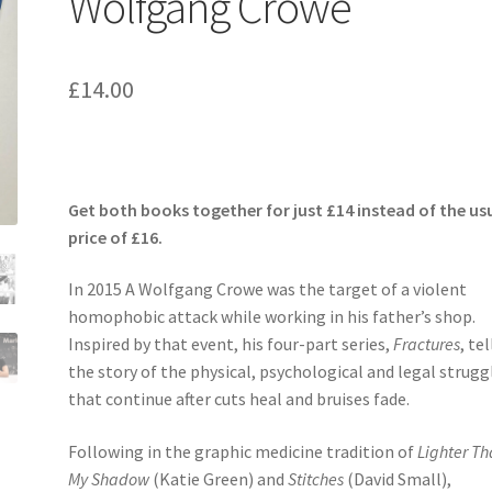
Wolfgang Crowe
£
14.00
Get both books together for just £14 instead of the us
price of £16.
In 2015 A Wolfgang Crowe was the target of a violent
homophobic attack while working in his father’s shop.
Inspired by that event, his four-part series,
Fractures
, tel
the story of the physical, psychological and legal strugg
that continue after cuts heal and bruises fade.
Following in the graphic medicine tradition of
Lighter T
My Shadow
(Katie Green) and
Stitches
(David Small),