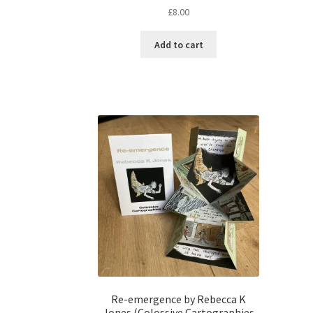
£
8.00
Add to cart
Re-emergence by Rebecca K
Jones (Colossive Cartographies