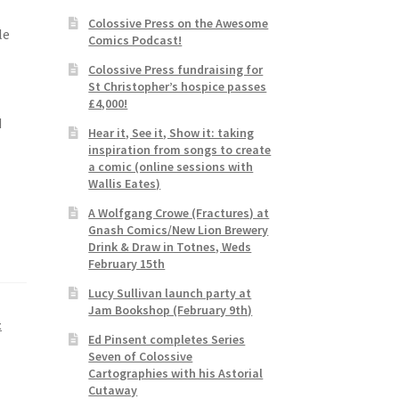
Colossive Press on the Awesome
le
Comics Podcast!
Colossive Press fundraising for
St Christopher’s hospice passes
£4,000!
d
Hear it, See it, Show it: taking
inspiration from songs to create
a comic (online sessions with
Wallis Eates)
A Wolfgang Crowe (Fractures) at
Gnash Comics/New Lion Brewery
Drink & Draw in Totnes, Weds
February 15th
Lucy Sullivan launch party at
Jam Bookshop (February 9th)
t
Ed Pinsent completes Series
Seven of Colossive
Cartographies with his Astorial
Cutaway