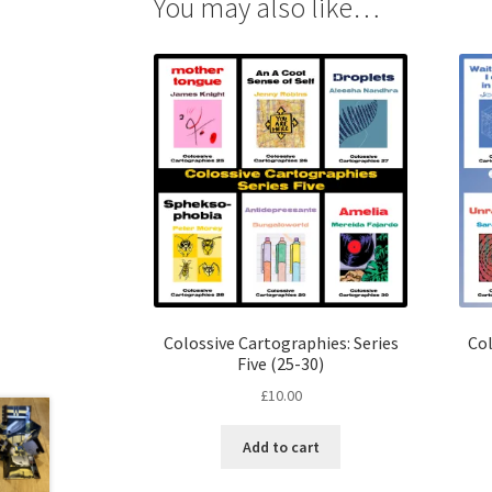
You may also like…
Colossive Cartographies: Series
Col
Five (25-30)
£
10.00
Add to cart