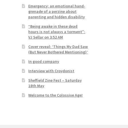
Emergency: an emotional hand-
grenade of a perzine about
parenting and hidden disability
“Being awake in these dead
hours is not always a torment”:
VJ Sellar on 3:52 AM
Cover reveal: ‘Things My Dad Saw
(But Never Bothered Mentioning)’
In good company
Interview with Croydonist
Sheffield Zine Fest – Saturday
18th May
Welcome to the Colossive Age!