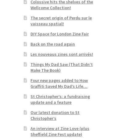
Colossive hits the shelves of the
Wellcome Collection!
The secret origin of Perdu sur le
vaisseau spatial!
DIY Space for London Zine Fair
Back on the road again
Les nouveaus zines sont arrivés!
Things My Dad Saw (That Didn’t
Make The Book)
Four new pages added to How
Graffiti Saved My Dad’s Life…
St Christopher’s: a fundraising
update and a feature
Our latest donation to St
Christopher’s
An interview at Zine Love (plus
Sheffield Zine Fest update)