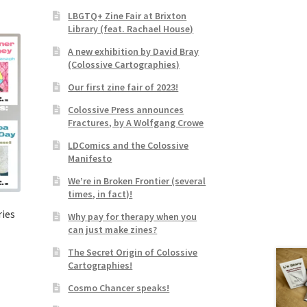
LBGTQ+ Zine Fair at Brixton
Library (feat. Rachael House)
A new exhibition by David Bray
(Colossive Cartographies)
Our first zine fair of 2023!
Colossive Press announces
Fractures, by A Wolfgang Crowe
LDComics and the Colossive
Manifesto
We’re in Broken Frontier (several
times, in fact)!
ries
Why pay for therapy when you
can just make zines?
The Secret Origin of Colossive
Cartographies!
Cosmo Chancer speaks!