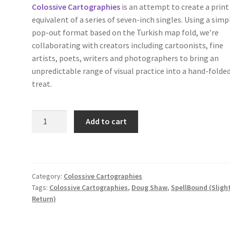
Colossive Cartographies
is an attempt to create a print
equivalent of a series of seven-inch singles. Using a simp
pop-out format based on the Turkish map fold, we’re
collaborating with creators including cartoonists, fine
artists, poets, writers and photographers to bring an
unpredictable range of visual practice into a hand-folde
treat.
SpellBound
Add to cart
(Slight
Return)
by
Doug
Category:
Colossive Cartographies
Shaw
Tags:
Colossive Cartographies
,
Doug Shaw
,
SpellBound (Sligh
(Colossive
Return)
Cartographies
38)