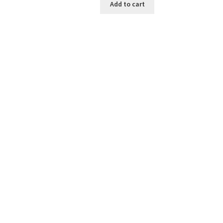
Add to cart