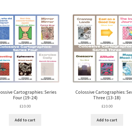
quantity
ossive Cartographies: Series
Colossive Cartographies: Se
Four (19-24)
Three (13-18)
£
10.00
£
10.00
Add to cart
Add to cart