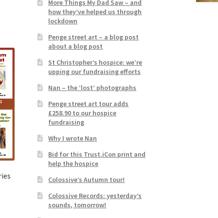
More Things My Dad Saw – and
how they’ve helped us through
lockdown
Penge street art – a blog post
about a blog post
St Christopher’s hospice: we’re
upping our fundraising efforts
Nan – the ‘lost’ photographs
Penge street art tour adds
£258.90 to our hospice
fundraising
Why I wrote Nan
Bid for this Trust.iCon print and
help the hospice
ries
Colossive’s Autumn tour!
Colossive Records: yesterday’s
sounds, tomorrow!