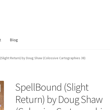
t
Blog
(Slight Return) by Doug Shaw (Colossive Cartographies 38)
SpellBound (Slight
Return) by Doug Shaw