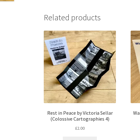
Related products
Rest in Peace by Victoria Sellar
Wai
(Colossive Cartographies 4)
£
2.00