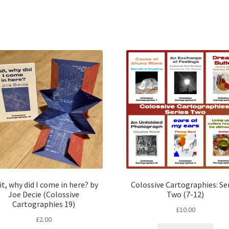
t, why did I come in here? by
Colossive Cartographies: Se
Joe Decie (Colossive
Two (7-12)
Cartographies 19)
£
10.00
£
2.00