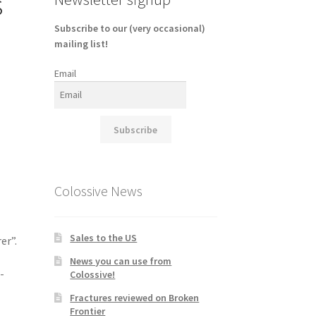
s
Subscribe to our (very occasional)
mailing list!
Email
Subscribe
Colossive News
Sales to the US
er”.
News you can use from
-
Colossive!
Fractures reviewed on Broken
Frontier