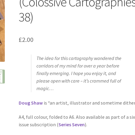
(Colossive Cartographie
38)
£
2.00
The idea for this cartography wandered the
corridors of my mind for over a year before
finally emerging. I hope you enjoy it, and
please open with care – it’s crammed full of
magic…
Doug Shaw
is “an artist, illustrator and sometime dither
A4, full colour, folded to A6. Also available as part of a six
issue subscription (
Series Seven
).