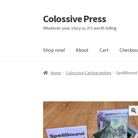
Colossive Press
Skip
Skip
to
to
Whatever your story is, it's worth telling
navigation
content
Shop now!
About
Cart
Checkou
Home
Colossive Cartographies
SpellBound 
🔍