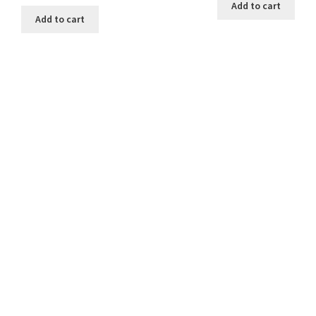
Add to cart
Add to cart