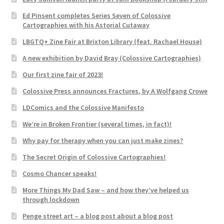
Ed Pinsent completes Series Seven of Colossive
Cartographies with his Astorial Cutaway
LBGTQ+ Zine Fair at Brixton Library (feat. Rachael House)
A new exhibition by David Bray (Colossive Cartographies)
Our first zine fair of 2023!
Colossive Press announces Fractures, by A Wolfgang Crowe
LDComics and the Colossive Manifesto
We’re in Broken Frontier (several times, in fact)!
Why pay for therapy when you can just make zines?
The Secret Origin of Colossive Cartographies!
Cosmo Chancer speaks!
More Things My Dad Saw – and how they’ve helped us
through lockdown
Penge street art – a blog post about a blog post