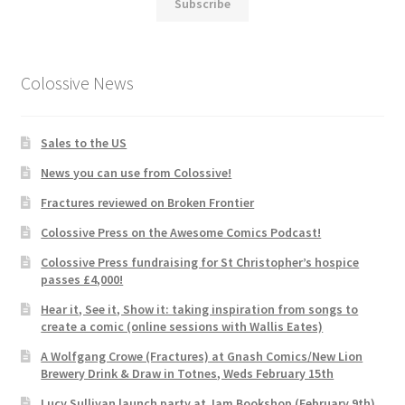
Subscribe
Colossive News
Sales to the US
News you can use from Colossive!
Fractures reviewed on Broken Frontier
Colossive Press on the Awesome Comics Podcast!
Colossive Press fundraising for St Christopher’s hospice
passes £4,000!
Hear it, See it, Show it: taking inspiration from songs to
create a comic (online sessions with Wallis Eates)
A Wolfgang Crowe (Fractures) at Gnash Comics/New Lion
Brewery Drink & Draw in Totnes, Weds February 15th
Lucy Sullivan launch party at Jam Bookshop (February 9th)