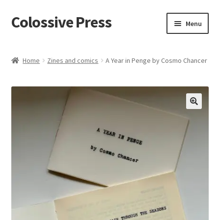
Colossive Press
Skip
Skip
Menu
to
to
navigation
content
Cart
Home
Zines and comics
A Year in Penge by Cosmo Chancer
Checkout
About
🔍
Blog