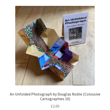
An Unfolded Photograph by Douglas Noble (Colossive
Cartographies 10)
£
2.00