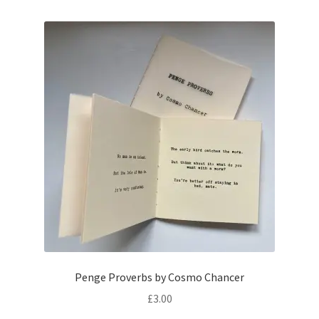
Penge Proverbs by Cosmo Chancer
£
3.00