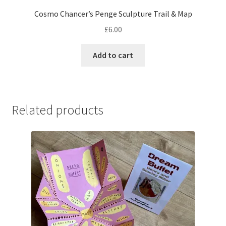
Cosmo Chancer’s Penge Sculpture Trail & Map
£
6.00
Add to cart
Related products