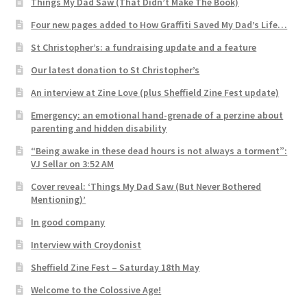
Things My Dad Saw (That Didn’t Make The Book)
Four new pages added to How Graffiti Saved My Dad’s Life…
St Christopher’s: a fundraising update and a feature
Our latest donation to St Christopher’s
An interview at Zine Love (plus Sheffield Zine Fest update)
Emergency: an emotional hand-grenade of a perzine about
parenting and hidden disability
“Being awake in these dead hours is not always a torment”:
VJ Sellar on 3:52 AM
Cover reveal: ‘Things My Dad Saw (But Never Bothered
Mentioning)’
In good company
Interview with Croydonist
Sheffield Zine Fest – Saturday 18th May
Welcome to the Colossive Age!