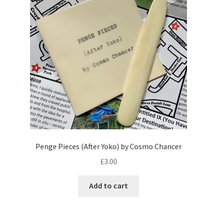
Penge Pieces (After Yoko) by Cosmo Chancer
£
3.00
Add to cart