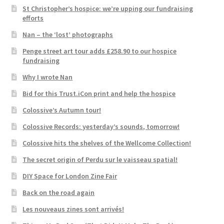
St Christopher’s hospice: we’re upping our fundraising
efforts
Nan – the ‘lost’ photographs
Penge street art tour adds £258.90 to our hospice
fundraising
Why I wrote Nan
Bid for this Trust.iCon print and help the hospice
Colossive’s Autumn tour!
Colossive Records: yesterday’s sounds, tomorrow!
Colossive hits the shelves of the Wellcome Collection!
The secret origin of Perdu sur le vaisseau spatial!
DIY Space for London Zine Fair
Back on the road again
Les nouveaus zines sont arrivés!