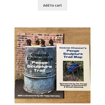
Add to cart