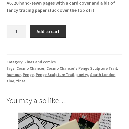
A6, 20 hand-sewn pages with a card cover and a bit of
fancy tracing paper stuck over the top of it
A
Add to cart
Year
in
Penge
by
Category:
Zines and comics
Cosmo
Tags:
Cosmo Chancer
,
Cosmo Chancer's Penge Sculpture Trail
,
Chancer
humour
,
Penge
,
Penge Sculpture Trail
,
poetry
,
South London
,
quantity
zine
,
zines
You may also like…