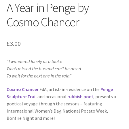
A Year in Penge by
Cosmo Chancer
£
3.00
“
I wandered lonely as a bloke
Who’s missed the bus and can’t be arsed
To wait for the next one in the rain
.”
Cosmo Chancer
FdA, artist-in-residence on the
Penge
Sculpture Trail
and occasional
rubbish poet
, presents a
poetical voyage through the seasons – featuring
International Women’s Day, National Potato Week,
Bonfire Night and more!