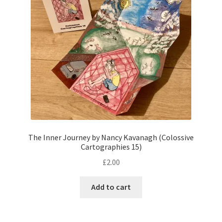
The Inner Journey by Nancy Kavanagh (Colossive
Cartographies 15)
£
2.00
Add to cart