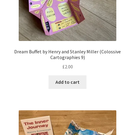
Dream Buffet by Henry and Stanley Miller (Colossive
Cartographies 9)
£
2.00
Add to cart