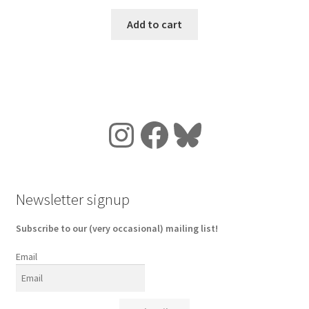
Add to cart
Instagram
Facebook
Bluesky
Newsletter signup
Subscribe to our (very occasional) mailing list!
Email