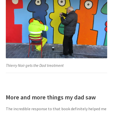
Thierry Noir gets the Dad treatment
More and more things my dad saw
The incredible response to that book definitely helped me