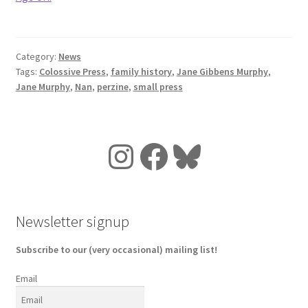
Category:
News
Tags:
Colossive Press
,
family history
,
Jane Gibbens Murphy
,
Jane Murphy
,
Nan
,
perzine
,
small press
Instagram
Facebook
Bluesky
Newsletter signup
Subscribe to our (very occasional) mailing list!
Email