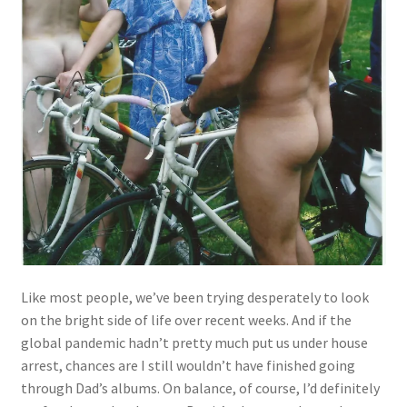
Like most people, we’ve been trying desperately to look
on the bright side of life over recent weeks. And if the
global pandemic hadn’t pretty much put us under house
arrest, chances are I still wouldn’t have finished going
through Dad’s albums. On balance, of course, I’d definitely