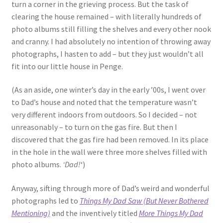
turn a corner in the grieving process. But the task of
clearing the house remained – with literally hundreds of
photo albums still filling the shelves and every other nook
and cranny. I had absolutely no intention of throwing away
photographs, I hasten to add – but they just wouldn’t all
fit into our little house in Penge.
(As an aside, one winter’s day in the early ’00s, I went over
to Dad’s house and noted that the temperature wasn’t
very different indoors from outdoors. So I decided – not
unreasonably – to turn on the gas fire. But then I
discovered that the gas fire had been removed. In its place
in the hole in the wall were three more shelves filled with
photo albums.
‘Dad!
‘)
Anyway, sifting through more of Dad’s weird and wonderful
photographs led to
Things My Dad Saw (But Never Bothered
Mentioning)
and the inventively titled
More Things My Dad