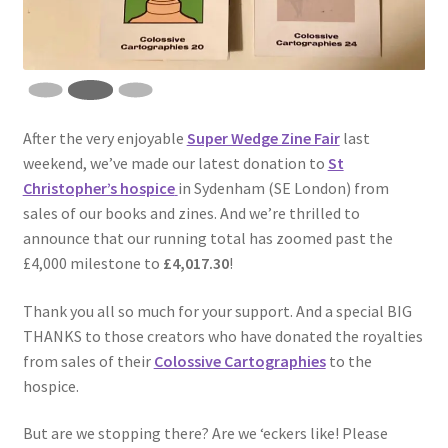
After the very enjoyable
Super Wedge Zine Fair
last
weekend, we’ve made our latest donation to
St
Christopher’s hospice
in Sydenham (SE London) from
sales of our books and zines. And we’re thrilled to
announce that our running total has zoomed past the
£4,000 milestone to
£4,017.30
!
Thank you all so much for your support. And a special BIG
THANKS to those creators who have donated the royalties
from sales of their
Colossive Cartographies
to the
hospice.
But are we stopping there? Are we ‘eckers like! Please