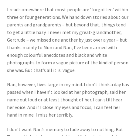
I read somewhere that most people are ‘forgotten’ within
three or four generations. We hand down stories about our
parents and grandparents – but beyond that, things tend
to get a little hazy. I never met my great-grandmother,
Gertrude – we missed one another by just over a year – but
thanks mainly to Mum and Nan, I’ve been armed with
enough colourful anecdotes and black and white
photographs to form a vague picture of the kind of person
she was. But that’s all it is: vague.
Nan, however, lives large in my mind. I don’t think a day has
passed when I haven’t looked at her photograph, said her
name out loud or at least thought of her. I can still hear
her voice. And if I close my eyes and focus, I can feel her
hand in mine. I miss her terribly.
I don’t want Nan’s memory to fade away to nothing. But