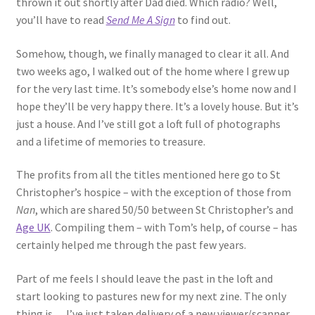
thrown it out shortly after Dad died. Which radio? Well,
you’ll have to read
Send Me A Sign
to find out.
Somehow, though, we finally managed to clear it all. And
two weeks ago, I walked out of the home where I grew up
for the very last time. It’s somebody else’s home now and I
hope they’ll be very happy there. It’s a lovely house. But it’s
just a house. And I’ve still got a loft full of photographs
and a lifetime of memories to treasure.
The profits from all the titles mentioned here go to St
Christopher’s hospice – with the exception of those from
Nan
, which are shared 50/50 between St Christopher’s and
Age UK
. Compiling them – with Tom’s help, of course – has
certainly helped me through the past few years.
Part of me feels I should leave the past in the loft and
start looking to pastures new for my next zine. The only
thing is… I’ve just taken delivery of a new viewer/scanner