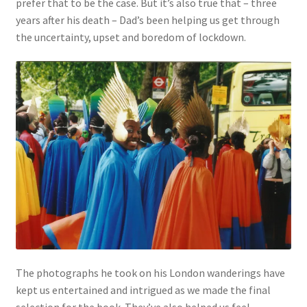
prefer that to be the case. But it’s also true that – three
years after his death – Dad’s been helping us get through
the uncertainty, upset and boredom of lockdown.
The photographs he took on his London wanderings have
kept us entertained and intrigued as we made the final