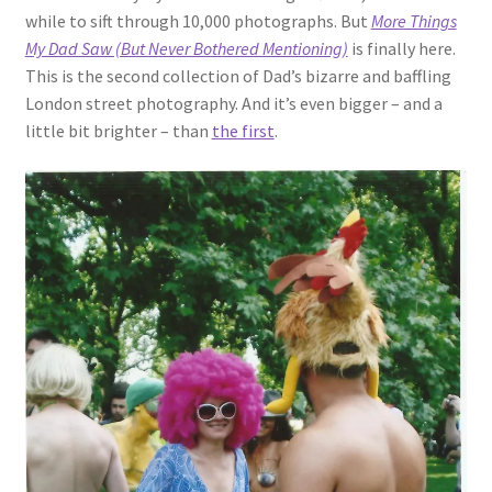
while to sift through 10,000 photographs. But
More Things
My Dad Saw (But Never Bothered Mentioning)
is finally here.
This is the second collection of Dad’s bizarre and baffling
London street photography. And it’s even bigger – and a
little bit brighter – than
the first
.