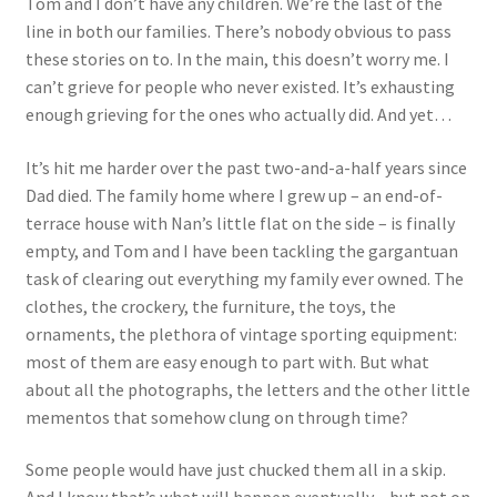
Tom and I don’t have any children. We’re the last of the
line in both our families. There’s nobody obvious to pass
these stories on to. In the main, this doesn’t worry me. I
can’t grieve for people who never existed. It’s exhausting
enough grieving for the ones who actually did. And yet…
It’s hit me harder over the past two-and-a-half years since
Dad died. The family home where I grew up – an end-of-
terrace house with Nan’s little flat on the side – is finally
empty, and Tom and I have been tackling the gargantuan
task of clearing out everything my family ever owned. The
clothes, the crockery, the furniture, the toys, the
ornaments, the plethora of vintage sporting equipment:
most of them are easy enough to part with. But what
about all the photographs, the letters and the other little
mementos that somehow clung on through time?
Some people would have just chucked them all in a skip.