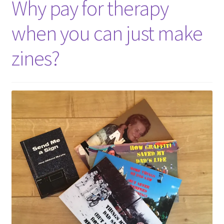
Why pay for therapy
when you can just make
zines?