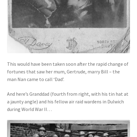
This would have been taken soon after the rapid change of
fortunes that saw her mum, Gertrude, marry Bill – the
man Nan came to call ‘Dad’.
And here’s Granddad (fourth from right, with his tin hat at
a jaunty angle) and his fellow air raid wardens in Dulwich
during World War II…