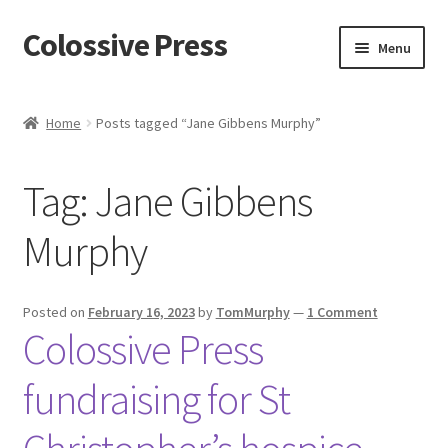
Colossive Press
Skip
Skip
Menu
to
to
navigation
content
Cart
Home
Posts tagged “Jane Gibbens Murphy”
Checkout
Tag:
Jane Gibbens
About
Murphy
Blog
Posted on
February 16, 2023
by
TomMurphy
—
1 Comment
Colossive Press
fundraising for St