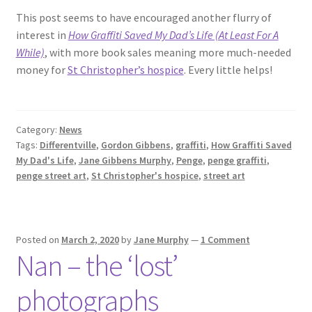
This post seems to have encouraged another flurry of
interest in
How Graffiti Saved My Dad’s Life (At Least For A
While)
, with more book sales meaning more much-needed
money for
St Christopher’s hospice
. Every little helps!
Category:
News
Tags:
Differentville
,
Gordon Gibbens
,
graffiti
,
How Graffiti Saved
My Dad's Life
,
Jane Gibbens Murphy
,
Penge
,
penge graffiti
,
penge street art
,
St Christopher's hospice
,
street art
Posted on
March 2, 2020
by
Jane Murphy
—
1 Comment
Nan – the ‘lost’
photographs