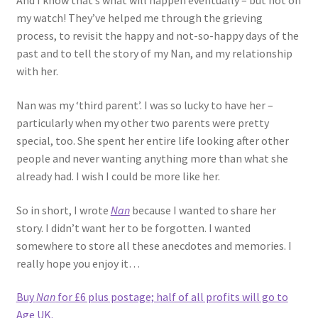
And I know that’s what will happen eventually – but not on
my watch! They’ve helped me through the grieving
process, to revisit the happy and not-so-happy days of the
past and to tell the story of my Nan, and my relationship
with her.
Nan was my ‘third parent’. I was so lucky to have her –
particularly when my other two parents were pretty
special, too. She spent her entire life looking after other
people and never wanting anything more than what she
already had. I wish I could be more like her.
So in short, I wrote
Nan
because I wanted to share her
story. I didn’t want her to be forgotten. I wanted
somewhere to store all these anecdotes and memories. I
really hope you enjoy it…
Buy
Nan
for £6 plus postage; half of all profits will go to
Age UK.