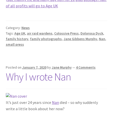
of all profits will go to Age UK
Category:
News
Tags:
Age UK
,
air raid wardens
,
Colossive Press
,
Dolorosa Dyck
,
family history
,
family photographs
,
Jane Gibbens Murphy
,
Nan
,
small press
Posted on
January 7, 2020
by
Jane Murphy
—
4 Comments
Why I wrote Nan
It’s just over 24 years since
Nan
died – so why suddenly
write a little book about her now?