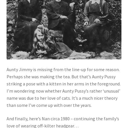
Aunty Jimmy is missing from the line-up for some reason.
Perhaps she was making the tea. But that’s Aunty Pussy
striking a pose with a kitten in her arms in the foreground.
I’m wondering now whether Aunty Pussy’s rather ‘unusual’
name was due to her love of cats. It’s a much nicer theory
than some I’ve come up with over the years.
And finally, here’s Nan circa 1980 – continuing the family’s
love of wearing off-kilter headgear…