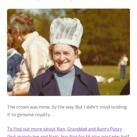
The crown was mine, by the way. But I didn’t mind lending
it to genuine royalty…
To find out more about Nan, Granddad and Aunty Pussy
(but mainly me and Nan), buy
Nan
for £6 plus postage; half