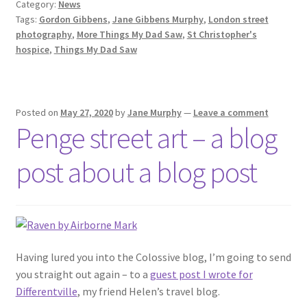
Category:
News
Tags:
Gordon Gibbens
,
Jane Gibbens Murphy
,
London street
photography
,
More Things My Dad Saw
,
St Christopher's
hospice
,
Things My Dad Saw
Posted on
May 27, 2020
by
Jane Murphy
—
Leave a comment
Penge street art – a blog
post about a blog post
Having lured you into the Colossive blog, I’m going to send
you straight out again – to a
guest post I wrote for
Differentville
, my friend Helen’s travel blog.