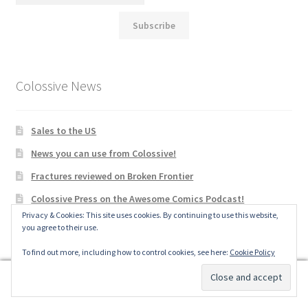
Subscribe
Colossive News
Sales to the US
News you can use from Colossive!
Fractures reviewed on Broken Frontier
Colossive Press on the Awesome Comics Podcast!
Privacy & Cookies: This site uses cookies. By continuing to use this website,
Colossive Press fundraising for St Christopher’s hospice
you agree to their use.
passes £4,000!
To find out more, including how to control cookies, see here:
Cookie Policy
Hear it, See it, Show it: taking inspiration from songs to
create a comic (online sessions with Wallis Eates)
0
Search
Search
A Wolfgang Crowe (Fractures) at Gnash Comics/New Lion
Brewery Drink & Draw in Totnes, Weds February 15th