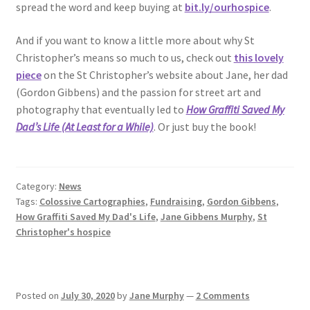
spread the word and keep buying at
bit.ly/ourhospice
.
And if you want to know a little more about why St
Christopher’s means so much to us, check out
this lovely
piece
on the St Christopher’s website about Jane, her dad
(Gordon Gibbens) and the passion for street art and
photography that eventually led to
How Graffiti Saved My
Dad’s Life (At Least for a While)
. Or just buy the book!
Category:
News
Tags:
Colossive Cartographies
,
Fundraising
,
Gordon Gibbens
,
How Graffiti Saved My Dad's Life
,
Jane Gibbens Murphy
,
St
Christopher's hospice
Posted on
July 30, 2020
by
Jane Murphy
—
2 Comments