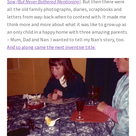
Saw (But Never Bothered Mentioning)
. But then there were
all the old family photographs, diaries, scrapbooks and
letters from way-back-when to contend with. It made me
think more and more about what it was like to grow up as
an only child in a happy home with three amazing parents
– Mum, Dad and Nan. I wanted to tell my Nan’s story, too.
And so along came the next inventive title.