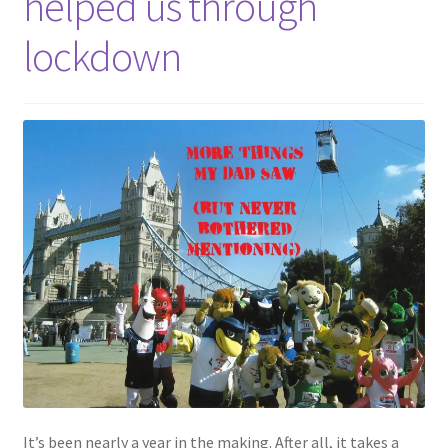
helped us through
lockdown
It’s been nearly a year in the making. After all, it takes a