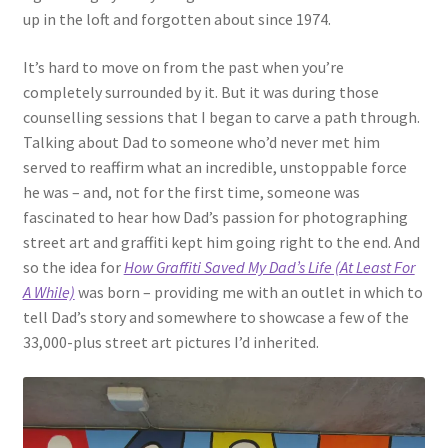
up in the loft and forgotten about since 1974.
It’s hard to move on from the past when you’re
completely surrounded by it. But it was during those
counselling sessions that I began to carve a path through.
Talking about Dad to someone who’d never met him
served to reaffirm what an incredible, unstoppable force
he was – and, not for the first time, someone was
fascinated to hear how Dad’s passion for photographing
street art and graffiti kept him going right to the end. And
so the idea for
How Graffiti Saved My Dad’s Life (At Least For
A While)
was born – providing me with an outlet in which to
tell Dad’s story and somewhere to showcase a few of the
33,000-plus street art pictures I’d inherited.