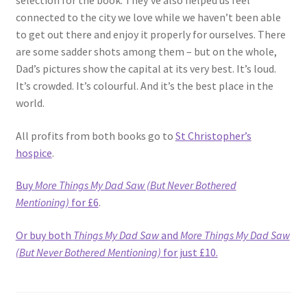
selection for the book. They’ve also helped us feel
connected to the city we love while we haven’t been able
to get out there and enjoy it properly for ourselves. There
are some sadder shots among them – but on the whole,
Dad’s pictures show the capital at its very best. It’s loud.
It’s crowded. It’s colourful. And it’s the best place in the
world.
All profits from both books go to
St Christopher’s
hospice
.
Buy
More Things My Dad Saw (But Never Bothered
Mentioning)
for £6
.
Or buy both
Things My Dad Saw
and
More Things My Dad Saw
(But Never Bothered Mentioning)
for just £10.