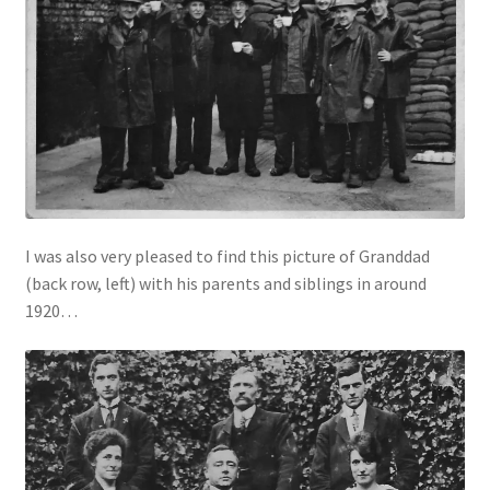
I was also very pleased to find this picture of Granddad
(back row, left) with his parents and siblings in around
1920…