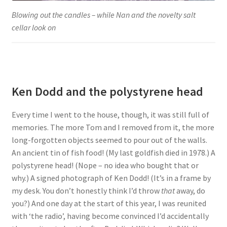
Blowing out the candles – while Nan and the novelty salt
cellar look on
Ken Dodd and the polystyrene head
Every time I went to the house, though, it was still full of
memories. The more Tom and I removed from it, the more
long-forgotten objects seemed to pour out of the walls.
An ancient tin of fish food! (My last goldfish died in 1978.) A
polystyrene head! (Nope – no idea who bought that or
why.) A signed photograph of Ken Dodd! (It’s in a frame by
my desk. You don’t honestly think I’d throw
that
away, do
you?) And one day at the start of this year, I was reunited
with ‘the radio’, having become convinced I’d accidentally