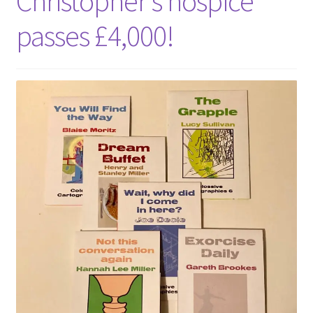
Christopher’s hospice
passes £4,000!