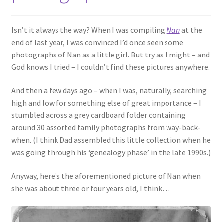
Isn’t it always the way? When I was compiling
Nan
at the
end of last year, I was convinced I’d once seen some
photographs of Nan as a little girl. But try as I might – and
God knows I tried – I couldn’t find these pictures anywhere.
And then a few days ago – when I was, naturally, searching
high and low for something else of great importance – I
stumbled across a grey cardboard folder containing
around 30 assorted family photographs from way-back-
when. (I think Dad assembled this little collection when he
was going through his ‘genealogy phase’ in the late 1990s.)
Anyway, here’s the aforementioned picture of Nan when
she was about three or four years old, I think…