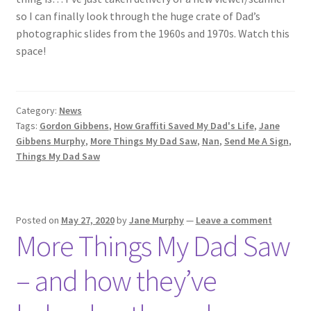
so I can finally look through the huge crate of Dad’s
photographic slides from the 1960s and 1970s. Watch this
space!
Category:
News
Tags:
Gordon Gibbens
,
How Graffiti Saved My Dad's Life
,
Jane
Gibbens Murphy
,
More Things My Dad Saw
,
Nan
,
Send Me A Sign
,
Things My Dad Saw
Posted on
May 27, 2020
by
Jane Murphy
—
Leave a comment
More Things My Dad Saw
– and how they’ve