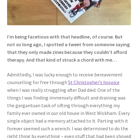
I’m being facetious with that headline, of course. But
not so long ago, I spotted a tweet from someone saying
that they only made zines because they couldn’t afford
therapy. And that kind of struck a chord with me…
Admittedly, I was lucky enough to receive bereavement
counselling for free through
St Christopher’s hospice
when I was really struggling after Dad died. One of the
things I was finding immensely difficult and draining was
the gargantuan task of sifting through everything my
family ever owned in our old house in West Wickham. Every
single object had a memory attached to it. Parting with it
forever seemed such a wrench. I was determined to do the
right thing by everything – even stuff that had been shoved