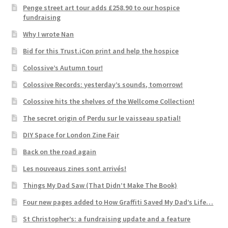
Penge street art tour adds £258.90 to our hospice
fundraising
Why I wrote Nan
Bid for this Trust.iCon print and help the hospice
Colossive’s Autumn tour!
Colossive Records: yesterday’s sounds, tomorrow!
Colossive hits the shelves of the Wellcome Collection!
The secret origin of Perdu sur le vaisseau spatial!
DIY Space for London Zine Fair
Back on the road again
Les nouveaus zines sont arrivés!
Things My Dad Saw (That Didn’t Make The Book)
Four new pages added to How Graffiti Saved My Dad’s Life…
St Christopher’s: a fundraising update and a feature