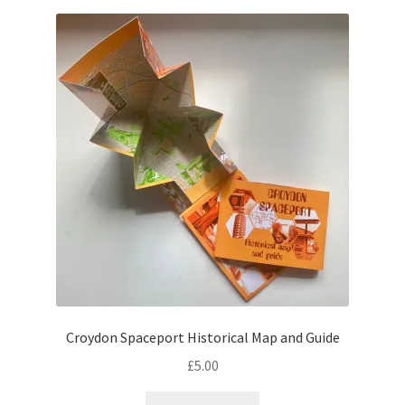
Croydon Spaceport Historical Map and Guide
£
5.00