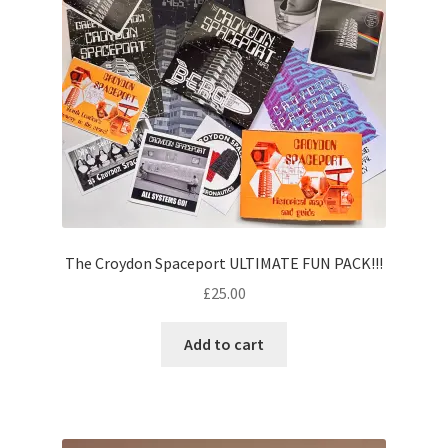
The Croydon Spaceport ULTIMATE FUN PACK!!!
£
25.00
Add to cart