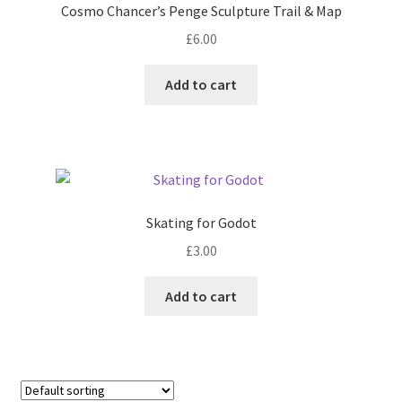
Cosmo Chancer’s Penge Sculpture Trail & Map
£
6.00
Add to cart
Skating for Godot
£
3.00
Add to cart