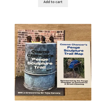
Add to cart