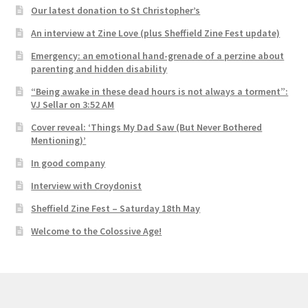
Our latest donation to St Christopher’s
An interview at Zine Love (plus Sheffield Zine Fest update)
Emergency: an emotional hand-grenade of a perzine about
parenting and hidden disability
“Being awake in these dead hours is not always a torment”:
VJ Sellar on 3:52 AM
Cover reveal: ‘Things My Dad Saw (But Never Bothered
Mentioning)’
In good company
Interview with Croydonist
Sheffield Zine Fest – Saturday 18th May
Welcome to the Colossive Age!