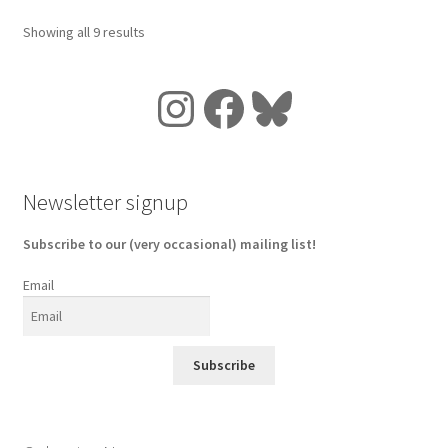
Showing all 9 results
Instagram
Facebook
Bluesky
Newsletter signup
Subscribe to our (very occasional) mailing list!
Email
Subscribe