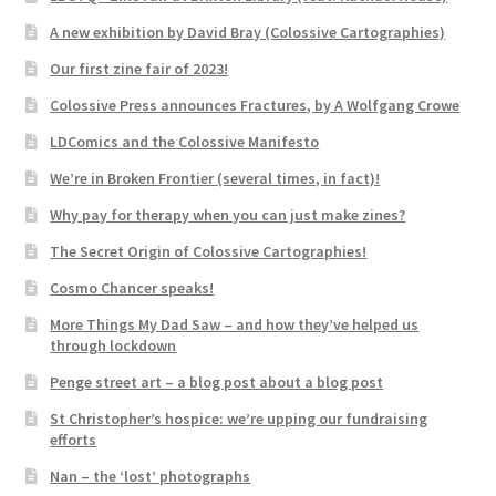
A new exhibition by David Bray (Colossive Cartographies)
Our first zine fair of 2023!
Colossive Press announces Fractures, by A Wolfgang Crowe
LDComics and the Colossive Manifesto
We’re in Broken Frontier (several times, in fact)!
Why pay for therapy when you can just make zines?
The Secret Origin of Colossive Cartographies!
Cosmo Chancer speaks!
More Things My Dad Saw – and how they’ve helped us
through lockdown
Penge street art – a blog post about a blog post
St Christopher’s hospice: we’re upping our fundraising
efforts
Nan – the ‘lost’ photographs