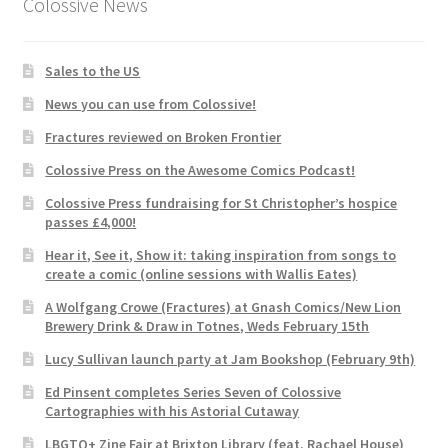
Colossive News
Sales to the US
News you can use from Colossive!
Fractures reviewed on Broken Frontier
Colossive Press on the Awesome Comics Podcast!
Colossive Press fundraising for St Christopher’s hospice
passes £4,000!
Hear it, See it, Show it: taking inspiration from songs to
create a comic (online sessions with Wallis Eates)
A Wolfgang Crowe (Fractures) at Gnash Comics/New Lion
Brewery Drink & Draw in Totnes, Weds February 15th
Lucy Sullivan launch party at Jam Bookshop (February 9th)
Ed Pinsent completes Series Seven of Colossive
Cartographies with his Astorial Cutaway
LBGTQ+ Zine Fair at Brixton Library (feat. Rachael House)