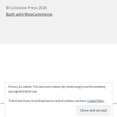
© Colossive Press 2026
Built with WooCommerce
.
Privacy & Cookies: This site uses cookies. By continuing to use this website,
you agree to their use.
To find out more, including how to control cookies, see here:
Cookie Policy
0
Search
Search