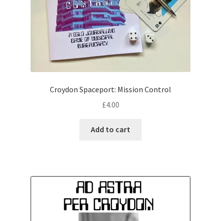
Croydon Spaceport: Mission Control
£
4.00
Add to cart