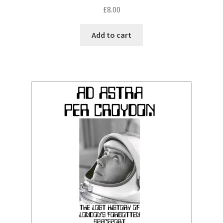
£
8.00
Add to cart