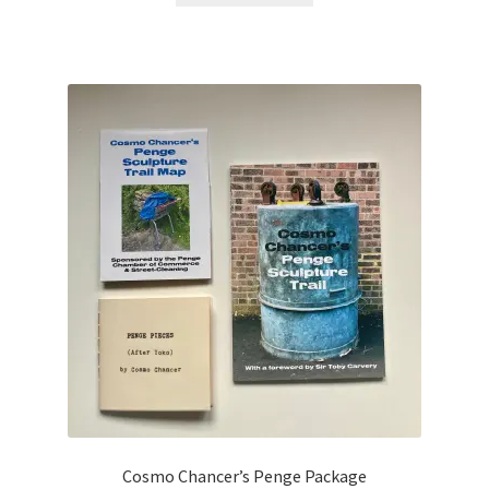
Cosmo Chancer’s Penge Package