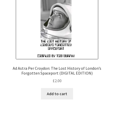
Ad Astra Per Croydon: The Lost History of London’s
Forgotten Spaceport (DIGITAL EDITION)
£
2.00
Add to cart