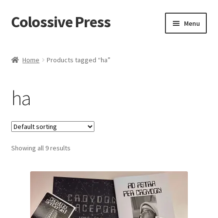
Colossive Press
Skip
Skip
Menu
to
to
navigation
content
Shop now!
Home
Products tagged “ha”
About
ha
Cart
Checkout
Showing all 9 results
Blog