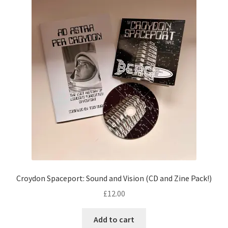
Croydon Spaceport: Sound and Vision (CD and Zine Pack!)
£
12.00
Add to cart