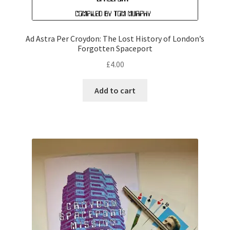
Ad Astra Per Croydon: The Lost History of London’s
Forgotten Spaceport
£
4.00
Add to cart