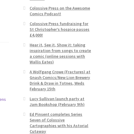
Colossive Press on the Awesome
Comics Podcast!
Colossive Press fundraising for
St Christopher’s hospice passes
£4,000!
Hear it, See it, Show it: taking
inspiration from songs to create
a comic (online sessions with
Wallis Eates)
A Wolfgang Crowe (Fractures) at
Gnash Comics/New Lion Brewery
Drink & Draw in Totnes, Weds
February 15th
Lucy Sullivan launch party at
Jam Bookshop (February 9th)
Ed Pinsent completes Series
Seven of Colossive
Cartographies with his Astorial
Cutaway