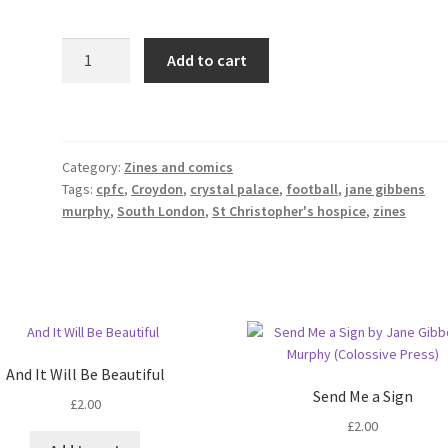
Glad
Add to cart
All
Over:
Confessions
of
Category:
Zines and comics
a
Tags:
cpfc
,
Croydon
,
crystal palace
,
football
,
jane gibbens
Crystal
murphy
,
South London
,
St Christopher's hospice
,
zines
Palace
Fan
quantity
And It Will Be Beautiful
Send Me a Sign
£
2.00
£
2.00