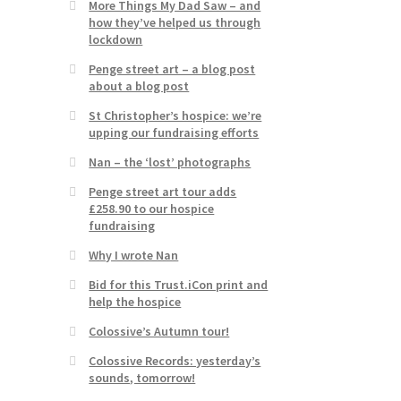
More Things My Dad Saw – and
how they’ve helped us through
lockdown
Penge street art – a blog post
about a blog post
St Christopher’s hospice: we’re
upping our fundraising efforts
Nan – the ‘lost’ photographs
Penge street art tour adds
£258.90 to our hospice
fundraising
Why I wrote Nan
Bid for this Trust.iCon print and
help the hospice
Colossive’s Autumn tour!
Colossive Records: yesterday’s
sounds, tomorrow!