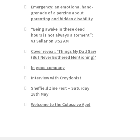
Emergency: an emotional hand-
grenade of a perzine about
parenting and hidden disability
“Being awake in these dead
hours is not always a torment”:
VJ Sellar on 3:52 AM
Cover reveal: ‘Things My Dad Saw
(But Never Bothered Mentioning)’
In good company
Interview with Croydonist
Sheffield Zine Fest – Saturday
18th May
Welcome to the Colossive Age!