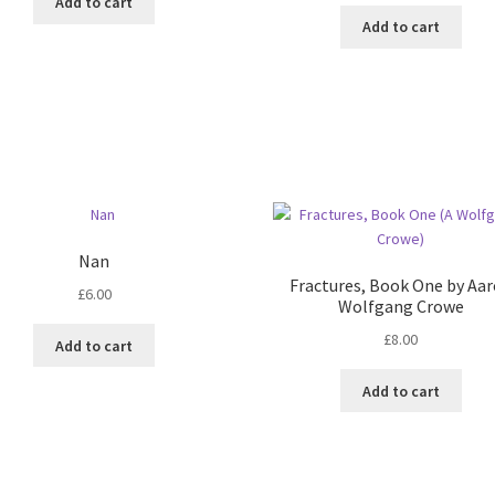
Add to cart
Add to cart
Nan
Fractures, Book One by Aa
£
6.00
Wolfgang Crowe
£
8.00
Add to cart
Add to cart