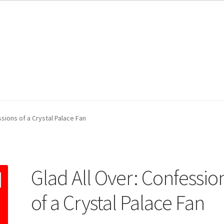
ssions of a Crystal Palace Fan
Glad All Over: Confessio
of a Crystal Palace Fan