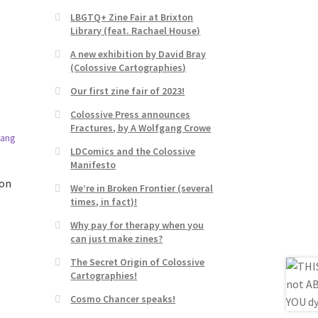
LBGTQ+ Zine Fair at Brixton
Library (feat. Rachael House)
A new exhibition by David Bray
(Colossive Cartographies)
Our first zine fair of 2023!
Colossive Press announces
Fractures, by A Wolfgang Crowe
LDComics and the Colossive
Manifesto
ron
We’re in Broken Frontier (several
times, in fact)!
Why pay for therapy when you
can just make zines?
The Secret Origin of Colossive
Cartographies!
Cosmo Chancer speaks!