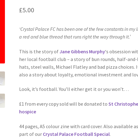
£
5.00
‘Crystal Palace FC has been one of the few constants in my li
a red and blue thread that runs right the way through it.’
This is the story of
Jane Gibbens Murphy
‘s obsession wi
her local football club – a story of bun rounds, half-and-
hats, steel walls, Michael Flatley and bad pizza choices. I
also a story about loyalty, emotional investment and lov
Look, it’s football. You’ll either get it or you won’t…
£1 from every copy sold will be donated to
St Christophe
hospice
44 pages, A5 colour zine with card cover. Also available a
part of our
Crystal Palace Football Special
.