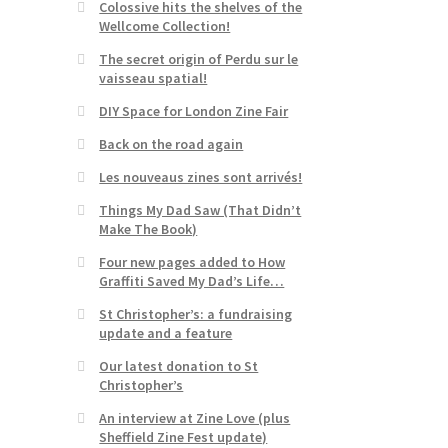
Colossive hits the shelves of the
Wellcome Collection!
The secret origin of Perdu sur le
vaisseau spatial!
DIY Space for London Zine Fair
Back on the road again
Les nouveaus zines sont arrivés!
Things My Dad Saw (That Didn’t
Make The Book)
Four new pages added to How
Graffiti Saved My Dad’s Life…
St Christopher’s: a fundraising
update and a feature
Our latest donation to St
Christopher’s
An interview at Zine Love (plus
Sheffield Zine Fest update)