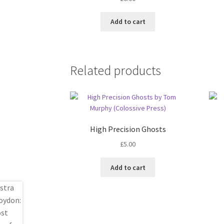
Add to cart
Related products
High Precision Ghosts
£
5.00
Add to cart