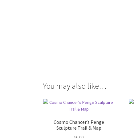
You may also like…
Cosmo Chancer’s Penge
Sculpture Trail & Map
£
6.00