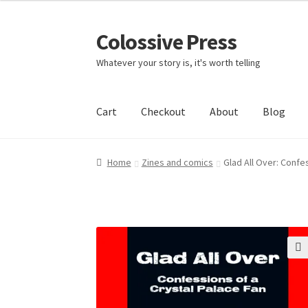
Colossive Press
Skip
Skip
to
to
Whatever your story is, it's worth telling
navigation
content
Cart
Checkout
About
Blog
Home
Zines and comics
Glad All Over: Confe
🔍