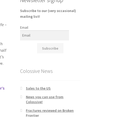
Subscribe to our (very occasional)
mailing list!
fe –
Email
th
Subscribe
half
t’s
e.
Colossive News
r’s
Sales to the US
News you can use from
Colossive!
s
Fractures reviewed on Broken
Frontier