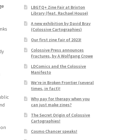
ge
LBGTQ+ Zine Fair at Brixton
Library (feat. Rachael House)
A new exhibition by David Bray
anks
(Colossive Cartographies)
Our first zine fair of 2023!
Colossive Press announces
dy
Fractures, by A Wolfgang Crowe
LDComics and the Colossive
Manifesto
u
We’re in Broken Frontier (several
times, in fact)!
blic
Why pay for therapy when you
and
can just make zines?
The Secret Origin of Colossive
Cartographies!
 on
Cosmo Chancer speaks!