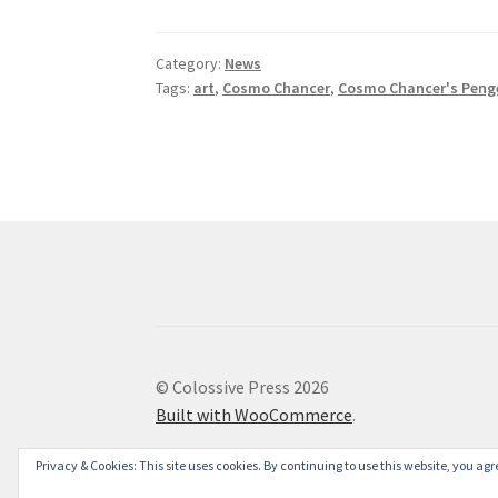
Category:
News
Tags:
art
,
Cosmo Chancer
,
Cosmo Chancer's Penge
© Colossive Press 2026
Built with WooCommerce
.
Privacy & Cookies: This site uses cookies. By continuing to use this website, you agre