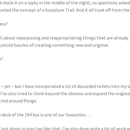
chuck it on a layby in the middle of the night, no questions asked
oted the concept of a Sculpture Trail. And it all took off from the
cess?
t’s about repurposing and reappropriating things that are already
 untold hassles of creating something new and original.
n?
 – yet – but I have incorporated a lot of discarded toilets into my 
 I’ve also tried to think beyond the obvious and expand the origina
potted around Penge.
 deck of the 194 bus is one of our favourites…
st drops in your lap like that. I’ve also done quite a bit of work 