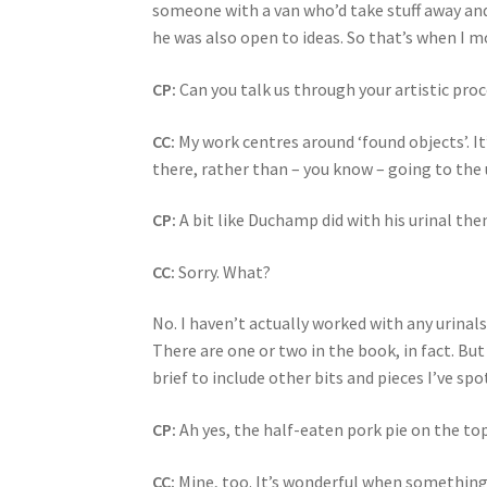
someone with a van who’d take stuff away and 
he was also open to ideas. So that’s when I mo
CP:
Can you talk us through your artistic pro
CC:
My work centres around ‘found objects’. I
there, rather than – you know – going to the
CP:
A bit like Duchamp did with his urinal the
CC:
Sorry. What?
No. I haven’t actually worked with any urinals
There are one or two in the book, in fact. But
brief to include other bits and pieces I’ve s
CP:
Ah yes, the half-eaten pork pie on the top
CC:
Mine, too. It’s wonderful when something ju