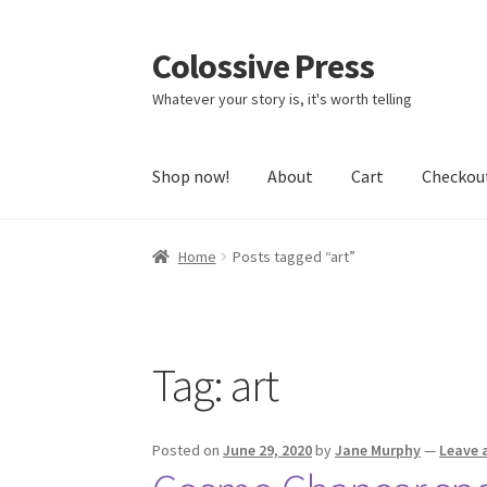
Colossive Press
Skip
Skip
to
to
Whatever your story is, it's worth telling
navigation
content
Shop now!
About
Cart
Checkou
Home
Posts tagged “art”
Tag:
art
Posted on
June 29, 2020
by
Jane Murphy
—
Leave