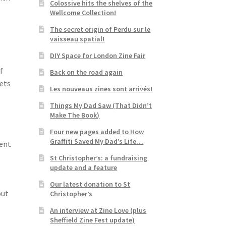
Colossive hits the shelves of the
Wellcome Collection!
The secret origin of Perdu sur le
vaisseau spatial!
DIY Space for London Zine Fair
f
Back on the road again
eets
Les nouveaus zines sont arrivés!
Things My Dad Saw (That Didn’t
Make The Book)
Four new pages added to How
Graffiti Saved My Dad’s Life…
ment
St Christopher’s: a fundraising
update and a feature
Our latest donation to St
out
Christopher’s
An interview at Zine Love (plus
Sheffield Zine Fest update)