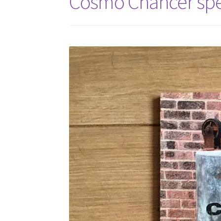
Cosmo Chancer spe