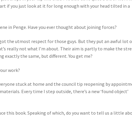
rt if you just look at it for long enough with your head tilted in a
scene in Penge. Have you ever thought about joining forces?
got the utmost respect for those guys. But they put an awful lot o
t’s really not what I’m about. Their aim is partly to make the str
ng exactly the same, but different. You get me?
your work?
everyone stuck at home and the council tip reopening by appoint
materials. Every time I step outside, there’s a new ‘found object’
e this book. Speaking of which, do you want to tell us a little ab