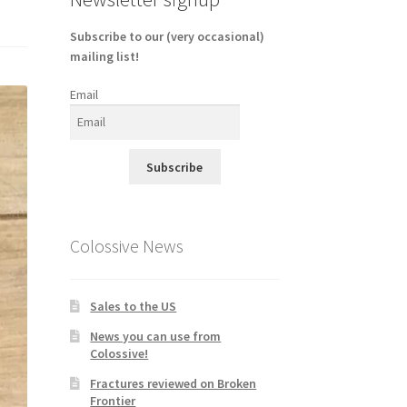
Subscribe to our (very occasional)
mailing list!
Email
Subscribe
Colossive News
Sales to the US
News you can use from
Colossive!
Fractures reviewed on Broken
Frontier