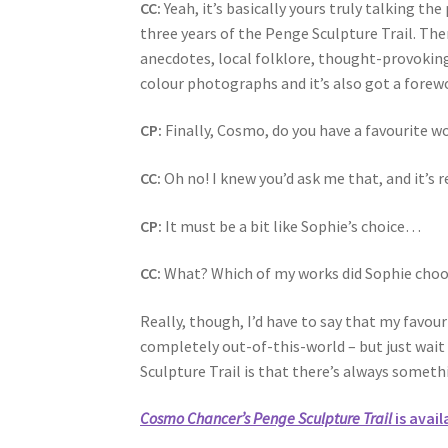
CC:
Yeah, it’s basically yours truly talking 
three years of the Penge Sculpture Trail. The
anecdotes, local folklore, thought-provoking
colour photographs and it’s also got a forewo
CP:
Finally, Cosmo, do you have a favourite w
CC:
Oh no! I knew you’d ask me that, and it’s r
CP:
It must be a bit like Sophie’s choice…
CC:
What? Which of my works did Sophie choose
Really, though, I’d have to say that my favour
completely out-of-this-world – but just wai
Sculpture Trail is that there’s always some
Cosmo Chancer’s Penge Sculpture Trail
is avail