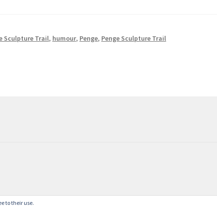
 Sculpture Trail
,
humour
,
Penge
,
Penge Sculpture Trail
e to their use.