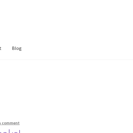
t
Blog
 a comment