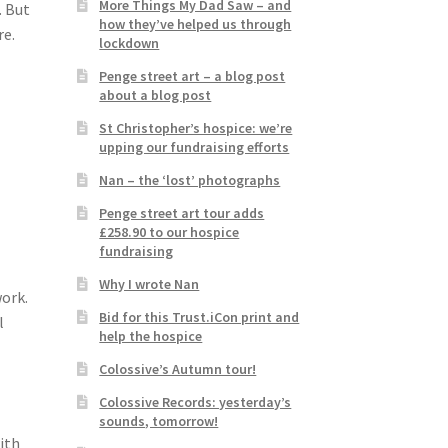
More Things My Dad Saw – and
. But
how they’ve helped us through
re.
lockdown
Penge street art – a blog post
about a blog post
St Christopher’s hospice: we’re
upping our fundraising efforts
Nan – the ‘lost’ photographs
Penge street art tour adds
£258.90 to our hospice
fundraising
Why I wrote Nan
work.
Bid for this Trust.iCon print and
l
help the hospice
Colossive’s Autumn tour!
Colossive Records: yesterday’s
sounds, tomorrow!
with