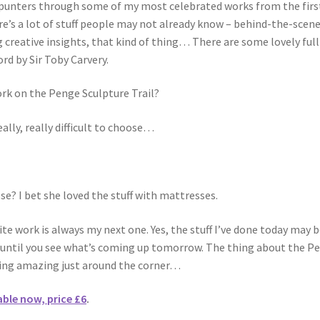
the punters through some of my most celebrated works from the firs
re’s a lot of stuff people may not already know – behind-the-scen
 creative insights, that kind of thing… There are some lovely full
rd by Sir Toby Carvery.
ork on the Penge Sculpture Trail?
eally, really difficult to choose…
? I bet she loved the stuff with mattresses.
ite work is always my next one. Yes, the stuff I’ve done today may 
t until you see what’s coming up tomorrow. The thing about the P
thing amazing just around the corner…
able now, price £6
.