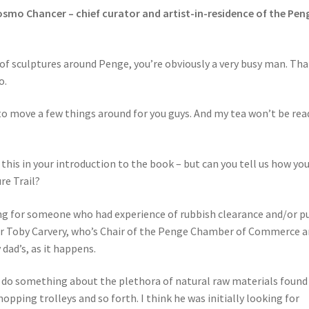
osmo Chancer – chief curator and artist-in-residence of the Pen
f sculptures around Penge, you’re obviously a very busy man. Th
o.
o move a few things around for you guys. And my tea won’t be rea
this in your introduction to the book – but can you tell us how yo
re Trail?
g for someone who had experience of rubbish clearance and/or pu
 Sir Toby Carvery, who’s Chair of the Penge Chamber of Commerce 
 dad’s, as it happens.
 do something about the plethora of natural raw materials found
opping trolleys and so forth. I think he was initially looking for