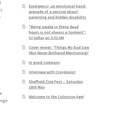
t
Emergency: an emotional hand-
es
grenade of a perzine about
-
parenting and hidden disability
“Being awake in these dead
hours is not always a torment”:
VJ Sellar on 3:52 AM
Cover reveal: ‘Things My Dad Saw
(But Never Bothered Mentioning)’
In good company
Interview with Croydonist
Sheffield Zine Fest – Saturday
18th May
be
Welcome to the Colossive Age!
enge