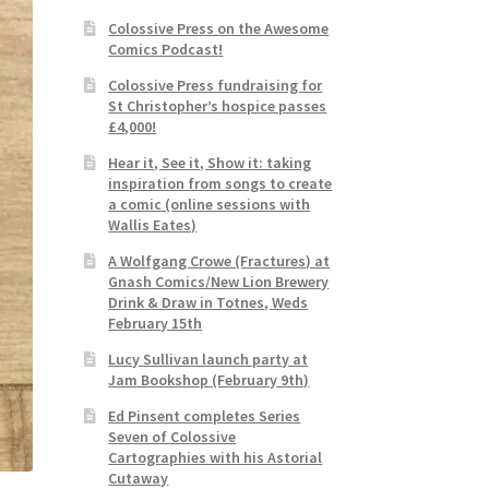
Colossive Press on the Awesome
Comics Podcast!
Colossive Press fundraising for
St Christopher’s hospice passes
£4,000!
Hear it, See it, Show it: taking
inspiration from songs to create
a comic (online sessions with
Wallis Eates)
A Wolfgang Crowe (Fractures) at
Gnash Comics/New Lion Brewery
Drink & Draw in Totnes, Weds
February 15th
Lucy Sullivan launch party at
Jam Bookshop (February 9th)
Ed Pinsent completes Series
Seven of Colossive
Cartographies with his Astorial
Cutaway