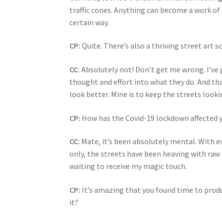
traffic cones. Anything can become a work of a
certain way.
CP:
Quite. There’s also a thriving street art 
CC:
Absolutely not! Don’t get me wrong. I’ve 
thought and effort into what they do. And tha
look better. Mine is to keep the streets looki
CP:
How has the Covid-19 lockdown affected 
CC:
Mate, it’s been absolutely mental. With 
only, the streets have been heaving with raw 
waiting to receive my magic touch.
CP:
It’s amazing that you found time to produc
it?