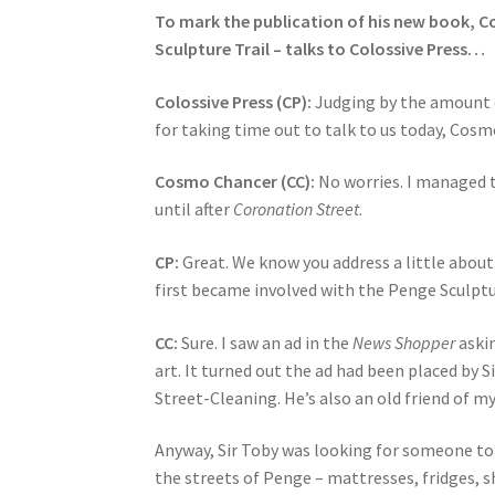
To mark the publication of his new book, C
Sculpture Trail – talks to Colossive Press…
Colossive Press (CP):
Judging by the amount o
for taking time out to talk to us today, Cosm
Cosmo Chancer (CC):
No worries. I managed t
until after
Coronation Street
.
CP:
Great. We know you address a little about 
first became involved with the Penge Sculptu
CC:
Sure. I saw an ad in the
News Shopper
askin
art. It turned out the ad had been placed by
Street-Cleaning. He’s also an old friend of my
Anyway, Sir Toby was looking for someone to
the streets of Penge – mattresses, fridges, sh