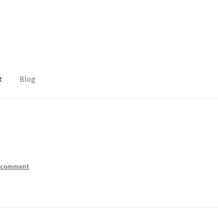
t
Blog
a comment