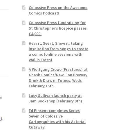
Colossive Press on the Awesome
Comics Podcast!
Colossive Press fundraising for
St Christopher’s hospice passes
£4,000!
Hear it, See it, Show it: taking
inspiration from songs to create
a comic (online sessions with
Wallis Eates)
A Wolfgang Crowe (Fractures) at
Gnash Comics/New Lion Brewery
Drink & Draw in Totnes, Weds
February 15th
Lucy Sullivan launch party at
an
Jam Bookshop (February 9th)
Ed Pinsent completes Series
Seven of Colossive
n
).
Cartographies with his Astorial
Cutaway