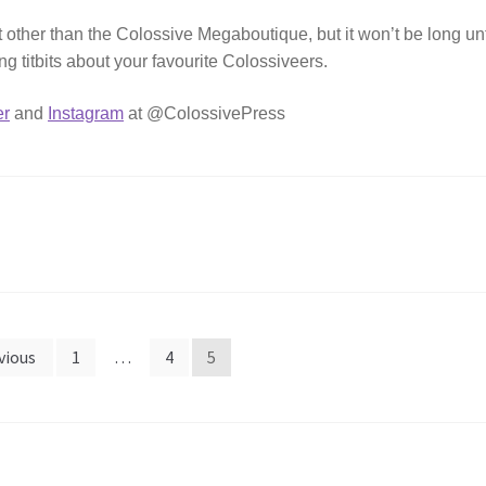
other than the Colossive Megaboutique, but it won’t be long unt
ating titbits about your favourite Colossiveers.
er
and
Instagram
at @ColossivePress
vious
1
…
4
5