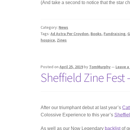
(And take a second to notice that the star c
Category:
News
Tags:
Ad Astra Per Croydon
,
Books
,
Fundraising
,
G
hospice
,
Zines
Posted on
April 25, 2019
by
TomMurphy
—
Leave 
Sheffield Zine Fest
After our triumphant debut at last year’s
Cat
Colossive Experience to this year’s
Sheffie
As well as our Now Legendary
backlist
of g