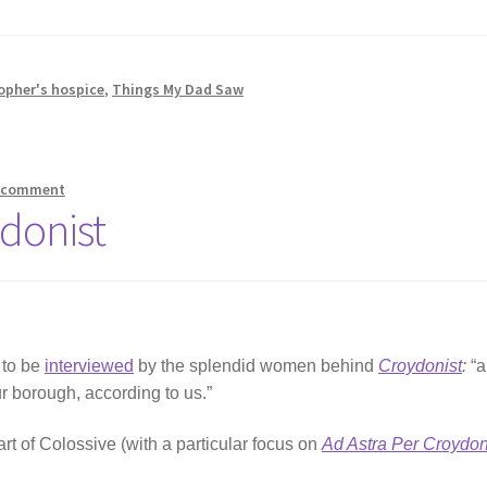
opher's hospice
,
Things My Dad Saw
a comment
donist
 to be
interviewed
by the splendid women behind
Croydonist
:
“
ur borough, according to us.”
art of Colossive (with a particular focus on
Ad Astra Per Croydo