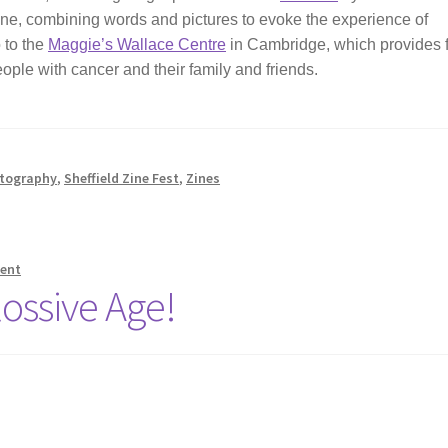
a zine, combining words and pictures to evoke the experience of
o to the
Maggie’s Wallace Centre
in Cambridge, which provides 
eople with cancer and their family and friends.
tography
,
Sheffield Zine Fest
,
Zines
ent
ossive Age!