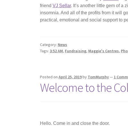
friend
VJ Sellar
. It’s another little gem of 
insomnia. And all of the profits from it will g
practical, emotional and social support to p
Category:
News
Tags:
3:52 AM
,
Fundraising
,
Maggie's Centres
,
Pho
Posted on
April 25, 2019
by
TomMurphy
—
1 Comm
Welcome to the Col
Hello. Come in and close the door.