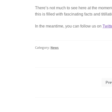
There’s not much to see here at the moment 
this is filled with fascinating facts and titill
In the meantime, you can follow us on
Twitt
Category:
News
Posts
Pre
pagination