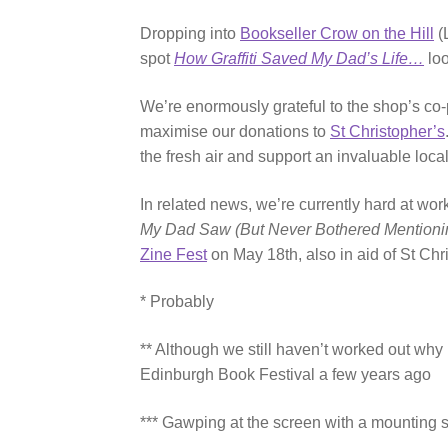
Dropping into
Bookseller Crow on the Hill
(
spot
How Graffiti Saved My Dad’s Life…
loo
We’re enormously grateful to the shop’s co-
maximise our donations to
St Christopher’s
the fresh air and support an invaluable loc
In related news, we’re currently hard at wo
My Dad Saw (But Never Bothered Mentioni
Zine Fest
on May 18th, also in aid of St Chr
* Probably
** Although we still haven’t worked out wh
Edinburgh Book Festival a few years ago
*** Gawping at the screen with a mounting 