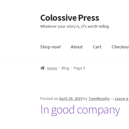
Colossive Press
Skip
Skip
to
to
Whatever your story is, it’s worth telling
navigation
content
Shop now!
About
Cart
Checkou
Home
Blog
Page 5
Posted on
April 29, 2019
by
TomMurphy
—
Leave 
In good company