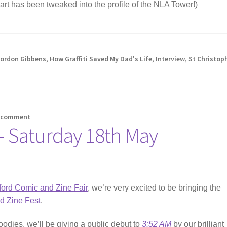
hart has been tweaked into the profile of the NLA Tower!)
ordon Gibbens
,
How Graffiti Saved My Dad's Life
,
Interview
,
St Christop
a comment
 – Saturday 18th May
ford Comic and Zine Fair
, we’re very excited to be bringing the
ld Zine Fest
.
oodies, we’ll be giving a public debut to
3:52 AM
by our brilliant