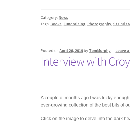
Category:
News
Tags:
Books
,
Fundraising
,
Photography
,
St Christ
Posted on
April 26, 2019
by
TomMurphy
—
Leave 
Interview with Croy
A couple of months ago I was lucky enough
ever-growing collection of the best bits of o
Click on the image to delve into the dark he