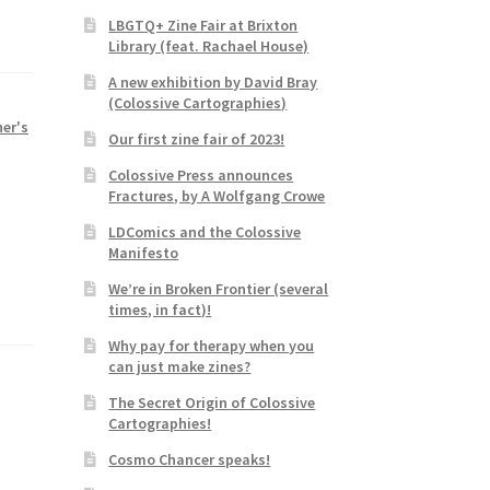
LBGTQ+ Zine Fair at Brixton
Library (feat. Rachael House)
A new exhibition by David Bray
(Colossive Cartographies)
her's
Our first zine fair of 2023!
Colossive Press announces
Fractures, by A Wolfgang Crowe
LDComics and the Colossive
Manifesto
We’re in Broken Frontier (several
times, in fact)!
Why pay for therapy when you
can just make zines?
The Secret Origin of Colossive
Cartographies!
Cosmo Chancer speaks!