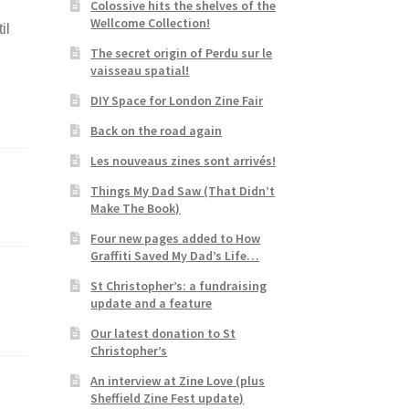
Colossive hits the shelves of the
Wellcome Collection!
il
The secret origin of Perdu sur le
vaisseau spatial!
DIY Space for London Zine Fair
Back on the road again
Les nouveaus zines sont arrivés!
Things My Dad Saw (That Didn’t
Make The Book)
Four new pages added to How
Graffiti Saved My Dad’s Life…
St Christopher’s: a fundraising
update and a feature
Our latest donation to St
Christopher’s
An interview at Zine Love (plus
Sheffield Zine Fest update)