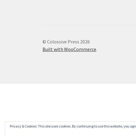
© Colossive Press 2026
Built with WooCommerce
.
Privacy & Cookies: This site uses cookies. By continuing to use this website, you agre