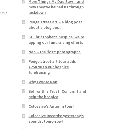
More Things My Dad Saw – and
how they’ve helped us through
lockdown
free
Penge street art – a blog post
about a blog post
St Christopher’s hospice: we’re
upping our fundraising efforts
Nan – the ‘lost’ photographs
Penge street art tour adds
£258.90 to our hospice
fundraising
Why I wrote Nan
Bid for this Trust.iCon print and
help the hospice
Colossive’s Autumn tour!
Colossive Records: yesterday’s
sounds, tomorrow!