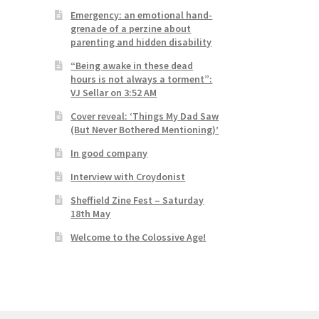
Emergency: an emotional hand-
grenade of a perzine about
parenting and hidden disability
“Being awake in these dead
hours is not always a torment”:
VJ Sellar on 3:52 AM
Cover reveal: ‘Things My Dad Saw
(But Never Bothered Mentioning)’
In good company
Interview with Croydonist
Sheffield Zine Fest – Saturday
18th May
Welcome to the Colossive Age!