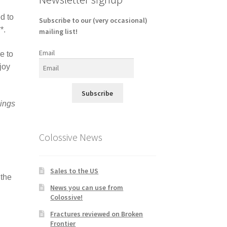
d to
Subscribe to our (very occasional)
**.
mailing list!
Email
e to
joy
Subscribe
ings
Colossive News
Sales to the US
 the
News you can use from
Colossive!
Fractures reviewed on Broken
Frontier