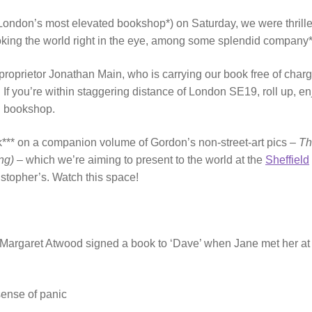
London’s most elevated bookshop*) on Saturday, we were thrille
king the world right in the eye, among some splendid company
proprietor Jonathan Main, who is carrying our book free of charg
. If you’re within staggering distance of London SE19, roll up, en
al bookshop.
rk*** on a companion volume of Gordon’s non-street-art pics –
Th
ng)
– which we’re aiming to present to the world at the
Sheffield
istopher’s. Watch this space!
y Margaret Atwood signed a book to ‘Dave’ when Jane met her at
sense of panic