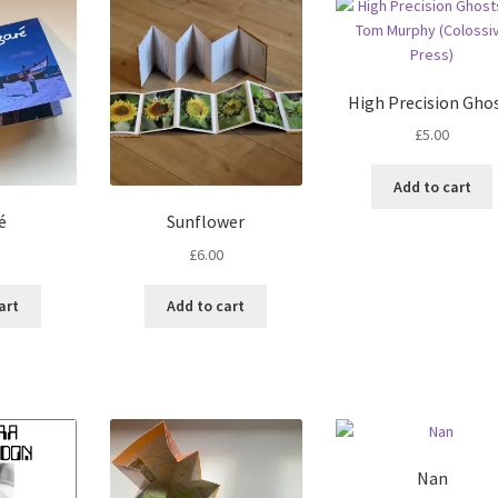
High Precision Gho
£
5.00
Add to cart
é
Sunflower
£
6.00
art
Add to cart
Nan