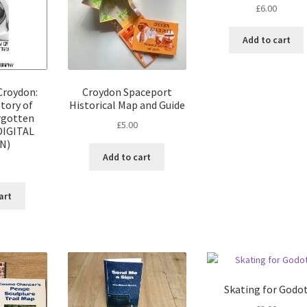
£
6.00
Add to cart
Croydon:
Croydon Spaceport
tory of
Historical Map and Guide
rgotten
£
5.00
DIGITAL
N)
Add to cart
art
Skating for Godo