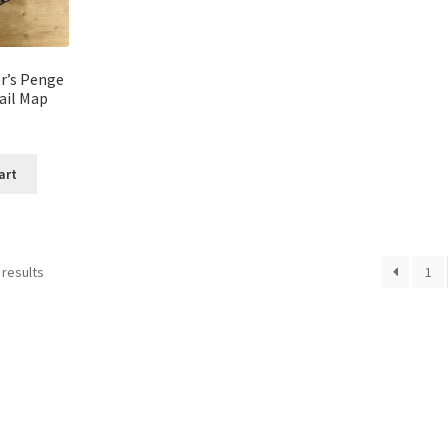
r’s Penge
ail Map
art
 results
1