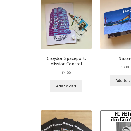
Croydon Spaceport:
Nazar
Mission Control
£
3.00
£
4.00
Add to c
Add to cart