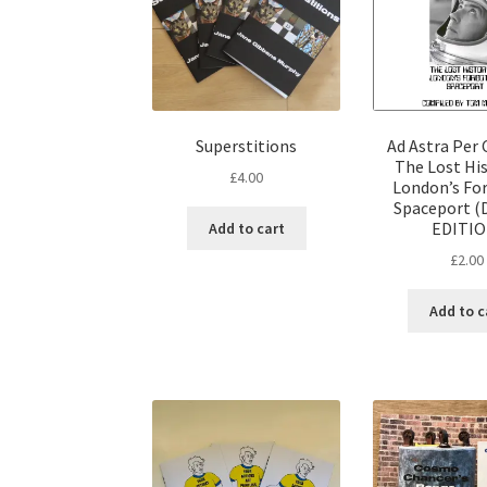
Superstitions
Ad Astra Per 
The Lost His
£
4.00
London’s Fo
Spaceport (
EDITIO
Add to cart
£
2.00
Add to c