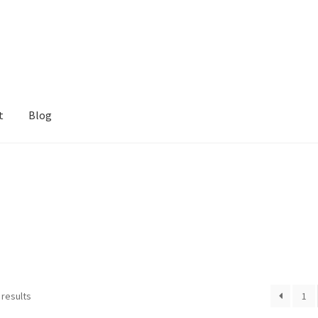
t
Blog
 results
1