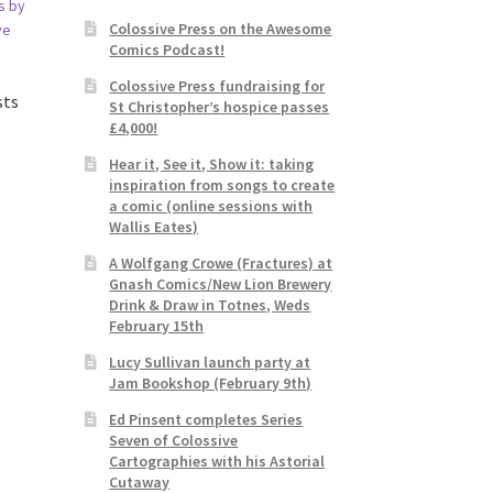
Colossive Press on the Awesome
Comics Podcast!
Colossive Press fundraising for
sts
St Christopher’s hospice passes
£4,000!
Hear it, See it, Show it: taking
inspiration from songs to create
a comic (online sessions with
Wallis Eates)
A Wolfgang Crowe (Fractures) at
Gnash Comics/New Lion Brewery
Drink & Draw in Totnes, Weds
February 15th
Lucy Sullivan launch party at
Jam Bookshop (February 9th)
Ed Pinsent completes Series
Seven of Colossive
Cartographies with his Astorial
Cutaway