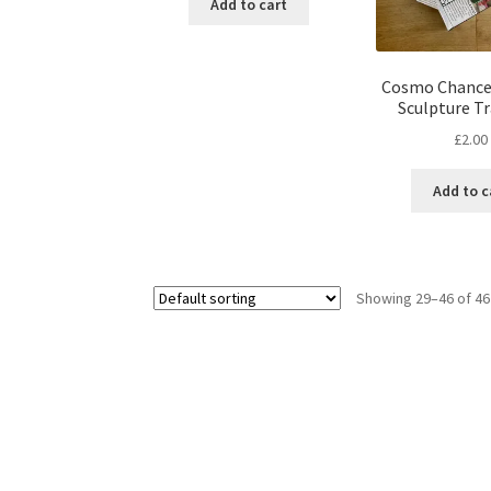
Add to cart
Cosmo Chance
Sculpture Tr
£
2.00
Add to c
Showing 29–46 of 46