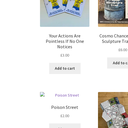
Your Actions Are
Cosmo Chance
Pointless If No One
Sculpture Tra
Notices
£
6.00
£
3.00
Add to c
Add to cart
Poison Street
£
2.00