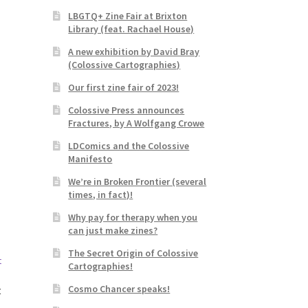
LBGTQ+ Zine Fair at Brixton
Library (feat. Rachael House)
A new exhibition by David Bray
(Colossive Cartographies)
Our first zine fair of 2023!
Colossive Press announces
Fractures, by A Wolfgang Crowe
LDComics and the Colossive
Manifesto
We’re in Broken Frontier (several
times, in fact)!
Why pay for therapy when you
can just make zines?
The Secret Origin of Colossive
Cartographies!
Cosmo Chancer speaks!
t