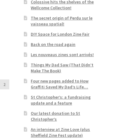
Colossive hits the shelves of the
Wellcome Collection!
The secret origin of Perdu sur le
vaisseau spatial!
DIY Space for London Zine Fair
Back on the road again
Les nouveaus zines sont arrivés!
Things My Dad Saw (That Didn’t
Make The Book)
Four new pages added to How
2
Graffiti Saved My Dad’s Life…
St Christopher’s: a fundraising
update and a feature
Our latest donation to St
Christopher’s
An interview at Zine Love (plus
Sheffield Zine Fest update)