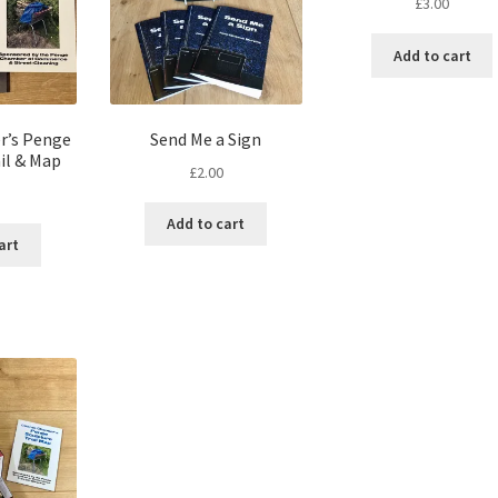
£
3.00
Add to cart
r’s Penge
Send Me a Sign
il & Map
£
2.00
Add to cart
art