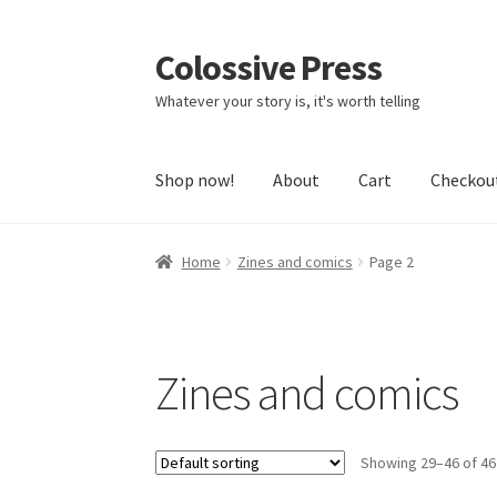
Colossive Press
Skip
Skip
to
to
Whatever your story is, it's worth telling
navigation
content
Shop now!
About
Cart
Checkou
Home
Zines and comics
Page 2
Zines and comics
Showing 29–46 of 46