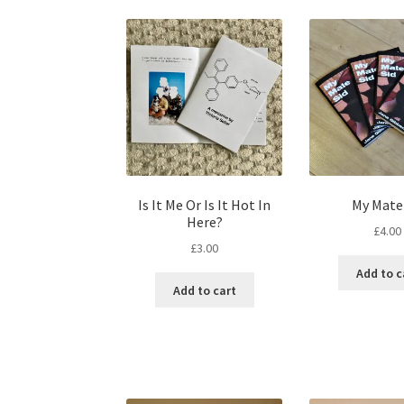
Is It Me Or Is It Hot In
My Mate
Here?
£
4.00
£
3.00
Add to c
Add to cart