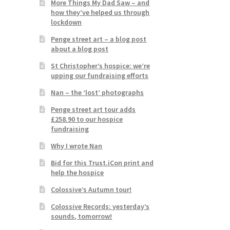
More Things My Dad Saw – and
how they’ve helped us through
lockdown
Penge street art – a blog post
about a blog post
St Christopher’s hospice: we’re
upping our fundraising efforts
Nan – the ‘lost’ photographs
Penge street art tour adds
£258.90 to our hospice
fundraising
Why I wrote Nan
Bid for this Trust.iCon print and
help the hospice
Colossive’s Autumn tour!
Colossive Records: yesterday’s
sounds, tomorrow!