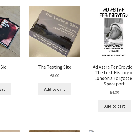
 Sid
The Testing Site
Ad Astra Per Croydo
The Lost History o
£
8.00
London’s Forgott
Spaceport
art
Add to cart
£
4.00
Add to cart