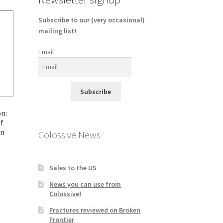
Subscribe to our (very occasional)
mailing list!
Email
Subscribe
n:
f
en
Colossive News
Sales to the US
News you can use from
Colossive!
Fractures reviewed on Broken
Frontier