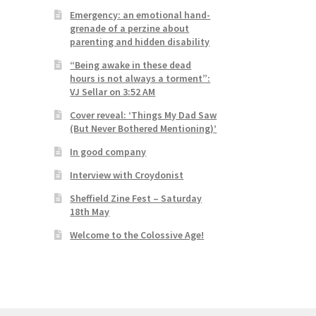
Emergency: an emotional hand-
grenade of a perzine about
parenting and hidden disability
“Being awake in these dead
hours is not always a torment”:
VJ Sellar on 3:52 AM
Cover reveal: ‘Things My Dad Saw
(But Never Bothered Mentioning)’
In good company
Interview with Croydonist
Sheffield Zine Fest – Saturday
18th May
Welcome to the Colossive Age!